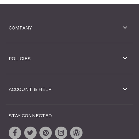
COMPANY
POLICIES
ACCOUNT & HELP
STAY CONNECTED