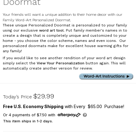
Doormat
Your friends will want a unique addition to their home decor with our
Family Word-Art Personalized Doormat.
These unique Personalized Doormat is personalized to your family
using our exclusive
word art tool
. Put family member's names in to
create a design that is completely unique and customized to your
home - you choose the color scheme, names and even icons. Our
personalized doormats make for excellent house warming gifts for
any family!
If you would like to see another rendition of your word art design
simply select the
View Your Personalization
button again. This will
automatically create another version for review.
831121907X
$29.99
Today’s Price
Free U.S. Economy Shipping
with Every $65.00 Purchase!
Or
4
payments of
$7.50
with
This item ships in 1-2 days.