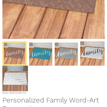
Item
831121907X
Personalized Family Word-Art