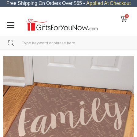
Free Shipping On Orders Over $65 •
Applied At Checkout
0