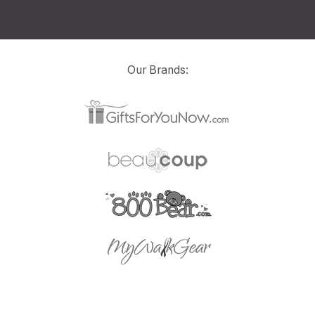
Our Brands: