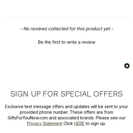
New content loaded
- No reviews collected for this product yet -
Be the first to write a review
SIGN UP FOR SPECIAL OFFERS
Exclusive text message offers and updates will be sent to your
provided phone number. These offers are from
GiftsForYouNow.com and associated brands. Please see our
Privacy Statement
Click
HERE
to sign up.