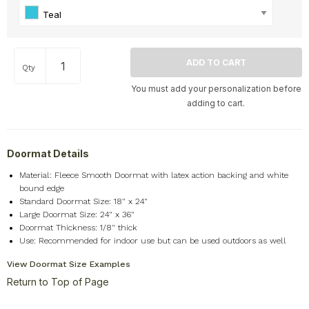
Teal
Qty
You must add your personalization before
adding to cart.
Doormat Details
Material: Fleece Smooth Doormat with latex action backing and white
bound edge
Standard Doormat Size: 18" x 24"
Large Doormat Size: 24" x 36"
Doormat Thickness: 1/8" thick
Use: Recommended for indoor use but can be used outdoors as well
View Doormat Size Examples
Return to Top of Page