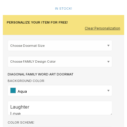
IN STOCK!
PERSONALIZE YOUR ITEM FOR FREE!
Clear Personalization
DIAGONAL FAMILY WORD ART DOORMAT
BACKGROUND COLOR:
Aqua
COLOR SCHEME: