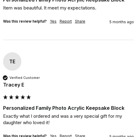
Item was beautiful. lt meet my expectations.
Was this review helpful?
Yes
Report
Share
5 months ago
TE
Verified Customer
Tracey E
Personalized Family Photo Acrylic Keepsake Block
Exactly what I ordered and was a very special gift for my 
daughter who loved it!
Was this review helpful?
Yes
Report
Share
5 months ago