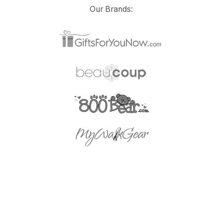
Our Brands: