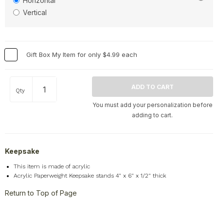
Horizontal
Vertical
Gift Box My Item for only $4.99 each
Qty
You must add your personalization before
adding to cart.
Keepsake
This item is made of acrylic
Acrylic Paperweight Keepsake stands 4" x 6" x 1/2" thick
Return to Top of Page