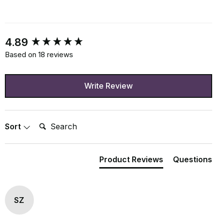
New content loaded
4.89
Based on 18 reviews
Write Review
Search:
Sort
Product Reviews
Questions
SZ