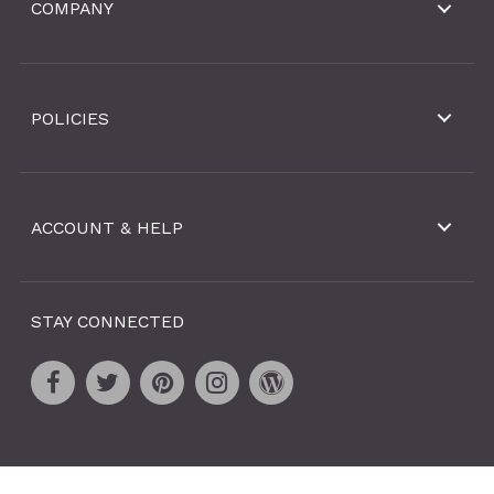
COMPANY
POLICIES
ACCOUNT & HELP
STAY CONNECTED