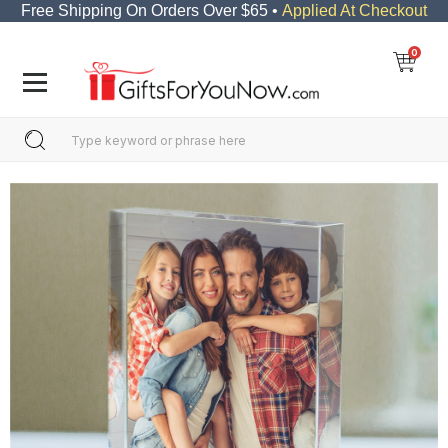
Free Shipping On Orders Over $65 •
Applied At Checkout
0