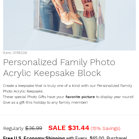
Item
3118234
Personalized Family Photo
Acrylic Keepsake Block
Create a keepsake that is truly one of a kind with our Personalized Family
Photo Acrylic Keepsake.
These special Photo Gifts have your
favorite picture
to display year round!
Give as a gift this holiday to any family member!
3118234
SALE
$31.44
$36.99
Regularly
(15% Savings)
Free U.S. Economy Shipping
with Every $65.00 Purchase!