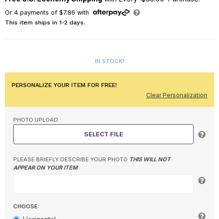
Or
4
payments of
$7.86
with
This item ships in 1-2 days.
IN STOCK!
PERSONALIZE YOUR ITEM FOR FREE!
Clear Personalization
PHOTO UPLOAD
SELECT FILE
PLEASE BRIEFLY DESCRIBE YOUR PHOTO
THIS WILL NOT
APPEAR ON YOUR ITEM
CHOOSE: