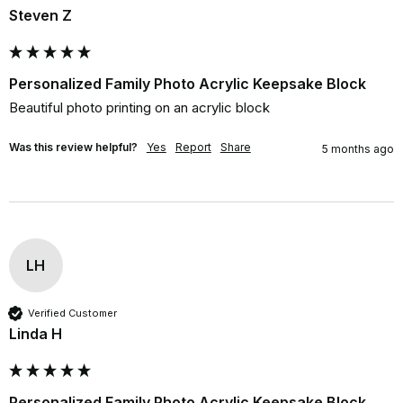
Steven Z
Personalized Family Photo Acrylic Keepsake Block
Beautiful photo printing on an acrylic block
Was this review helpful?
Yes
Report
Share
5 months ago
LH
Verified Customer
Linda H
Personalized Family Photo Acrylic Keepsake Block