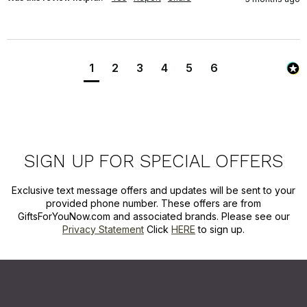
1
2
3
4
5
6
SIGN UP FOR SPECIAL OFFERS
Exclusive text message offers and updates will be sent to your
provided phone number. These offers are from
GiftsForYouNow.com and associated brands. Please see our
Privacy Statement
Click
HERE
to sign up.