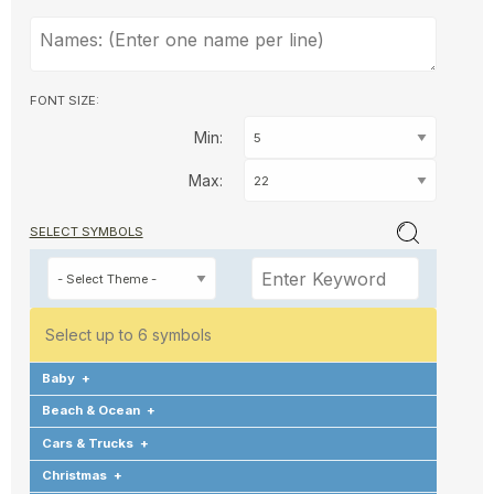
FONT SIZE:
Min:
Max:
SELECT SYMBOLS
Select up to 6 symbols
Baby
+
Beach & Ocean
+
Cars & Trucks
+
Christmas
+