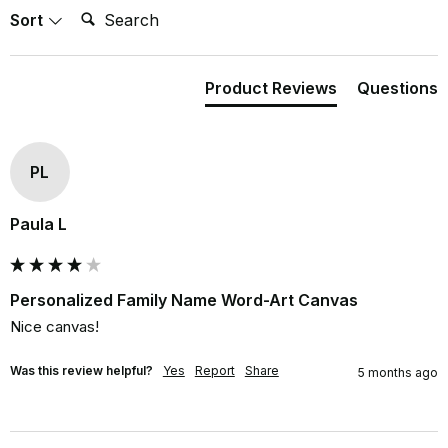
Search:
Sort
Product Reviews
Questions
PL
Paula L
Personalized Family Name Word-Art Canvas
Nice canvas!
Was this review helpful?
Yes
Report
Share
5 months ago