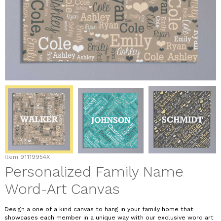
Item
91119954X
Personalized Family Name
Word-Art Canvas
Design a one of a kind canvas to hang in your family home that
showcases each member in a unique way with our exclusive word art