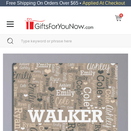
Free Shipping On Orders Over $65 •
Applied At Checkout
0