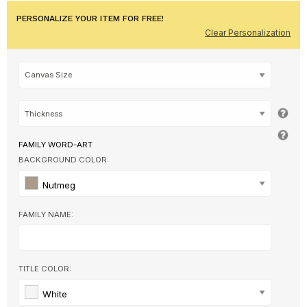
PERSONALIZE YOUR ITEM FOR FREE!
Clear Personalization
FAMILY WORD-ART
BACKGROUND COLOR:
Nutmeg
FAMILY NAME:
TITLE COLOR:
White