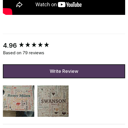
New content loaded
4.96
Based on 79 reviews
Write Review