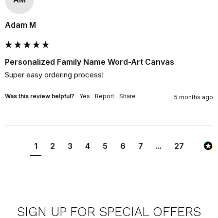
Adam M
Personalized Family Name Word-Art Canvas
Super easy ordering process!
Was this review helpful?
Yes
Report
Share
5 months ago
1
2
3
4
5
6
7
...
27
SIGN UP FOR SPECIAL OFFERS