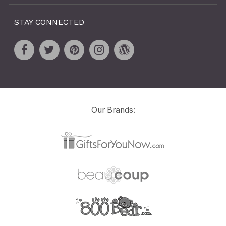
STAY CONNECTED
Our Brands: