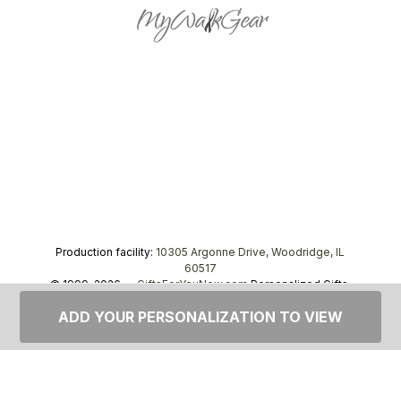
Production facility:
10305 Argonne Drive, Woodridge, IL
60517
© 1999–2026 —
GiftsForYouNow.com
Personalized Gifts,
tel.
1-866-443-8748
ADD YOUR PERSONALIZATION TO VIEW