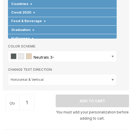
Countries
+
Covid 2020
+
Food & Beverage
+
Graduation
+
Halloween
+
COLOR SCHEME:
Hearts & Love
+
Hobbies & Games
+
Neutrals 3-
Holidays & Special Occasions
+
CHANGE TEXT DIRECTION:
Home
+
Memorial
+
Nature
+
Occupations
+
Qty
Pets & Animals
+
You must add your personalization before
Religion & Spirituality
+
adding to cart.
Retro
+