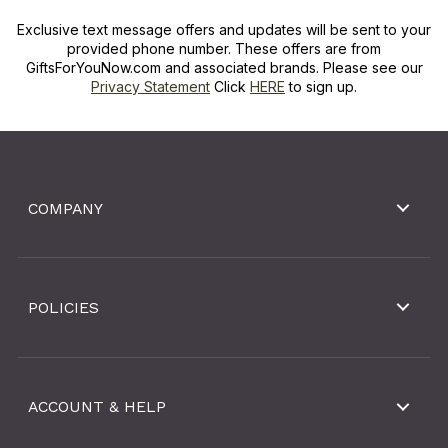
Exclusive text message offers and updates will be sent to your
provided phone number. These offers are from
GiftsForYouNow.com and associated brands. Please see our
Privacy Statement
Click
HERE
to sign up.
COMPANY
POLICIES
ACCOUNT & HELP