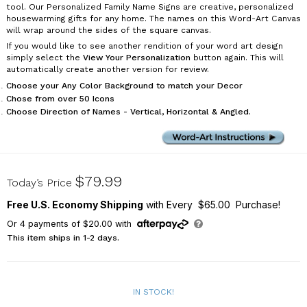
tool. Our Personalized Family Name Signs are creative, personalized
housewarming gifts for any home. The names on this Word-Art Canvas
will wrap around the sides of the square canvas.
If you would like to see another rendition of your word art design
simply select the
View Your Personalization
button again. This will
automatically create another version for review.
Choose your Any Color Background to match your Decor
Chose from over 50 Icons
Choose Direction of Names - Vertical, Horizontal & Angled.
91119954X
$79.99
Today’s Price
Free U.S. Economy Shipping
with Every $65.00 Purchase!
Or
4
payments of
$20.00
with
This item ships in 1-2 days.
IN STOCK!