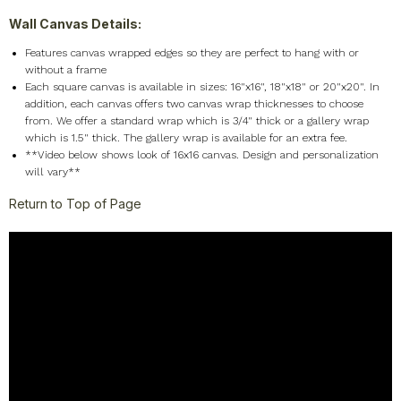
Seasons
+
Wall Canvas Details:
Shapes
+
F
eatures canvas wrapped edges so they are perfect to hang with or
Sports
+
without a frame
Style
+
Each square canvas is available in sizes: 16"x16", 18"x18" or 20"x20". In
addition, each canvas offers two canvas wrap thicknesses to choose
Travel
+
from. We offer a standard wrap which is 3/4" thick or a gallery wrap
United States
+
which is 1.5" thick. The gallery wrap is available for an extra fee.
**Video below shows look of 16x16 canvas. Design and personalization
Miscellaneous
+
will vary**
Return to Top of Page