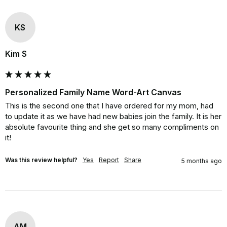
KS
Kim S
Personalized Family Name Word-Art Canvas
This is the second one that I have ordered for my mom, had 
to update it as we have had new babies join the family. It is her 
absolute favourite thing and she get so many compliments on 
it!
Was this review helpful?
Yes
Report
Share
5 months ago
AM