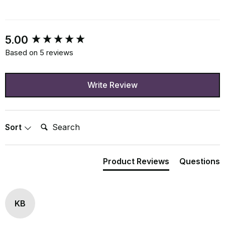
New content loaded
5.00
Based on 5 reviews
Write Review
Search:
Sort
Product Reviews
Questions
KB