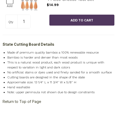
$14.99
Add
Qty
State Cutting Board Details
Made of premium quality bamboo a 100% renewable resource
Bamboo is harder and denser than most woods
This is a natural wood product, each wood product is unique with
respect to variation in light and dark colors
No artificial stains or dyes used and finely sanded for a smooth surface
Cutting boards are designed in the shape of the state
Approximate size: 13 1/4" L x 11 3/4" W x 5/8" H
Hand washable
Note: upper peninsula not shown due to design constraints
Return to Top of Page