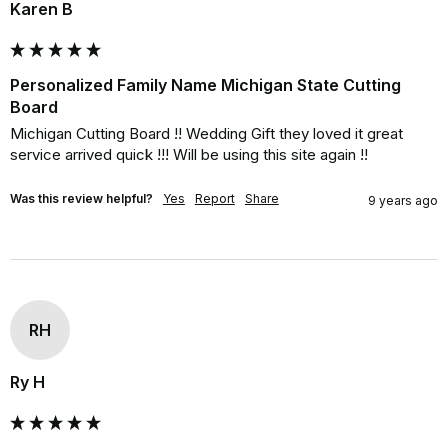
Karen B
Personalized Family Name Michigan State Cutting
Board
Michigan Cutting Board !! Wedding Gift they loved it great 
service arrived quick !!! Will be using this site again !!
Was this review helpful?
Yes
Report
Share
9 years ago
RH
Ry H