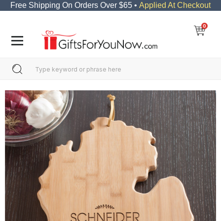
Free Shipping On Orders Over $65 •
Applied At Checkout
0