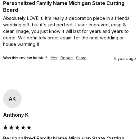
Personalized Family Name Michigan State Cutting
Board
Absolutely LOVE it! It's really a decoration piece in a friends 
wedding gift, but it's just perfect. Laser engraved, crisp & 
clean image, you just know it will last for years and years to 
come. Will definitely order again, for the next wedding or 
house warming!!!
Was this review helpful?
Yes
Report
Share
9 years ago
AK
Anthony K
Personalized Family Name Michigan State Cutting