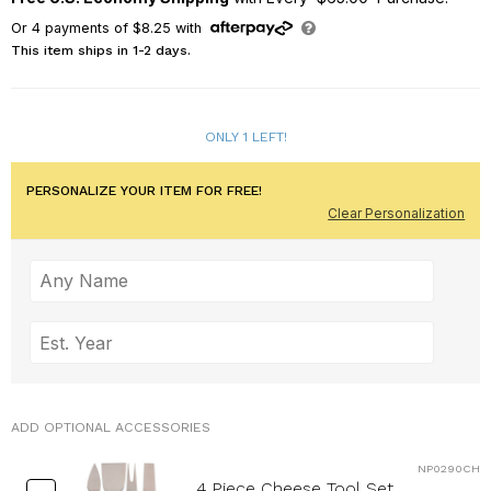
Or
4
payments of
$8.25
with
This item ships in 1-2 days.
ONLY 1 LEFT!
PERSONALIZE YOUR ITEM FOR FREE!
Clear Personalization
ADD OPTIONAL ACCESSORIES
NP0290CH
4 Piece Cheese Tool Set