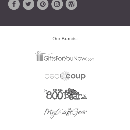
Our Brands: