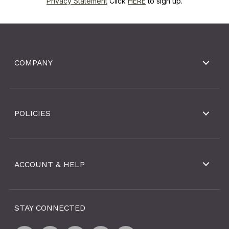
Privacy Statement
Click
HERE
to sign up.
COMPANY
POLICIES
ACCOUNT & HELP
STAY CONNECTED