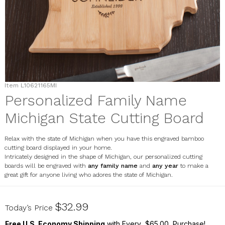
Item
L10621165MI
Personalized Family Name
Michigan State Cutting Board
Relax with the state of Michigan when you have this engraved bamboo
cutting board displayed in your home.
Intricately designed in the shape of Michigan, our personalized cutting
boards will be engraved with
any family name
and
any year
to make a
great gift for anyone living who adores the state of Michigan.
L10621165MI
$32.99
Today’s Price
Free U.S. Economy Shipping
with Every $65.00 Purchase!