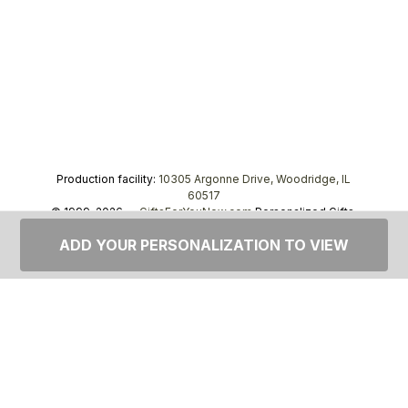
Production facility:
10305 Argonne Drive, Woodridge, IL
60517
© 1999–2026 —
GiftsForYouNow.com
Personalized Gifts,
tel.
1-866-443-8748
ADD YOUR PERSONALIZATION TO VIEW