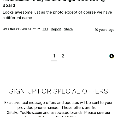
Board
Looks awesome just as the photo except of course we have 
a different name
Was this review helpful?
Yes
Report
Share
10 years ago
1
2
SIGN UP FOR SPECIAL OFFERS
Exclusive text message offers and updates will be sent to your
provided phone number. These offers are from
GiftsForYouNow.com and associated brands. Please see our