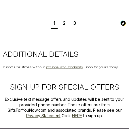
1
2
3
ADDITIONAL DETAILS
It isn't Christmas without
personalized stockings
! Shop for yours today!
SIGN UP FOR SPECIAL OFFERS
Exclusive text message offers and updates will be sent to your
provided phone number. These offers are from
GiftsForYouNow.com and associated brands. Please see our
Privacy Statement
Click
HERE
to sign up.