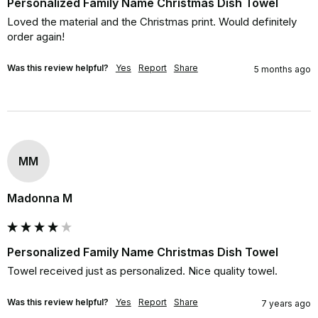
Personalized Family Name Christmas Dish Towel
Loved the material and the Christmas print. Would definitely 
order again!
Was this review helpful?
Yes
Report
Share
5 months ago
MM
Madonna M
Personalized Family Name Christmas Dish Towel
Towel received just as personalized. Nice quality towel.
Was this review helpful?
Yes
Report
Share
7 years ago