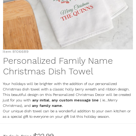
Item
8106689
Personalized Family Name
Christmas Dish Towel
Your holidays will be brighter with the addition of our personalized
Christmas dish towel with a classic holly berry wreath and ribbon design.
This beautiful design on this Personalized Christmas Decor will be created
just for you with
any initial
,
any custom message line
( ie...Merry
Christmas), and
any family name.
Our unique dish towel can be a wonderful addition to your own kitchen or
as a special gift to everyone on your gift list this holiday season.
8106689
$22.99