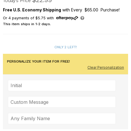
Today’s Price
Free U.S. Economy Shipping
with Every $65.00 Purchase!
Or
4
payments of
$5.75
with
This item ships in 1-2 days.
ONLY 2 LEFT!
PERSONALIZE YOUR ITEM FOR FREE!
Clear Personalization