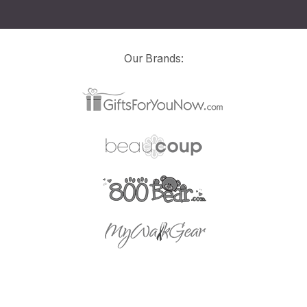
Our Brands: