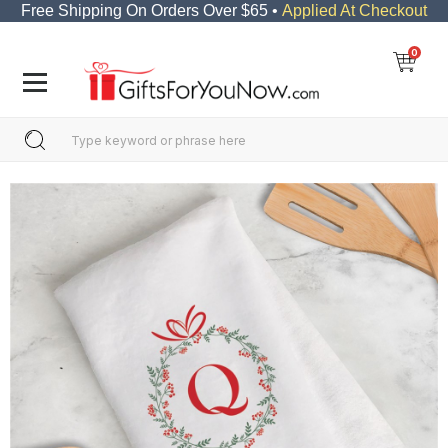
Free Shipping On Orders Over $65 •
Applied At Checkout
0