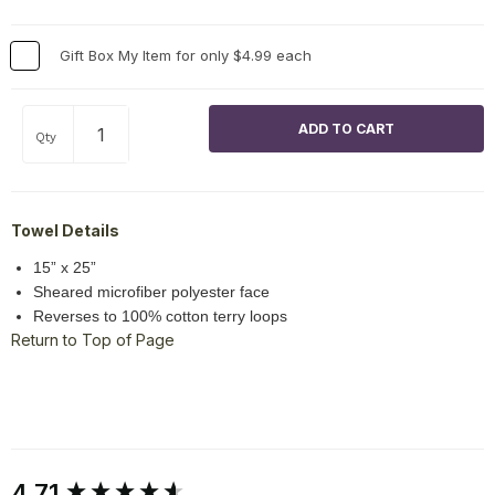
Gift Box My Item for only $4.99 each
Qty
Towel Details
15” x 25”
Sheared microfiber polyester face
Reverses to 100% cotton terry loops
Return to Top of Page
New content loaded
4.71