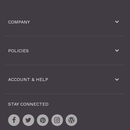
COMPANY
POLICIES
ACCOUNT & HELP
STAY CONNECTED