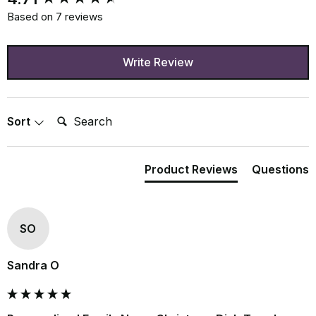
Based on 7 reviews
Write Review
Search:
Sort
Product Reviews
Questions
SO
Sandra O