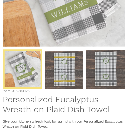
Item
U16784125
Personalized Eucalyptus
Wreath on Plaid Dish Towel
Give your kitchen a fresh look for spring with our Personalized Eucalyptus
Wreath on Plaid Dish Towel.