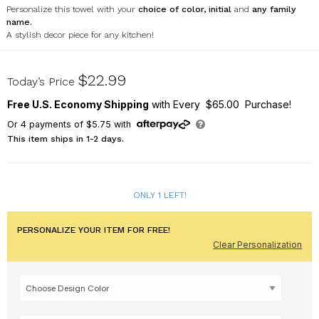
Personalize this towel with your
choice of color, initial
and
any family
name.
A stylish decor piece for any kitchen!
U16784125
$22.99
Today’s Price
Free U.S. Economy Shipping
with Every $65.00 Purchase!
Or
4
payments of
$5.75
with
This item ships in 1-2 days.
ONLY 1 LEFT!
PERSONALIZE YOUR ITEM FOR FREE!
Clear Personalization