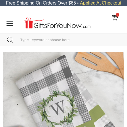
Free Shipping On Orders Over $65 •
Applied At Checkout
0