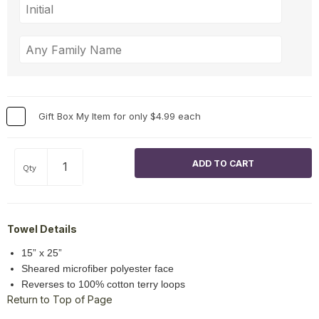
Gift Box My Item for only $4.99 each
Qty
Towel Details
15” x 25”
Sheared microfiber polyester face
Reverses to 100% cotton terry loops
Return to Top of Page