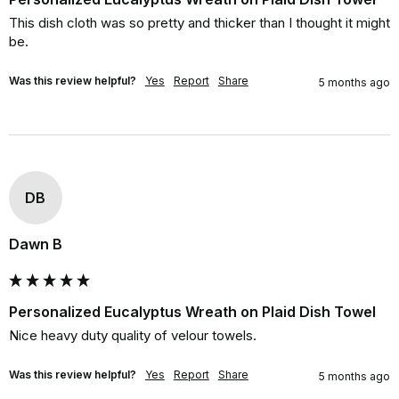
This dish cloth was so pretty and thicker than I thought it might 
be.
Was this review helpful?
Yes
Report
Share
5 months ago
DB
Dawn B
Personalized Eucalyptus Wreath on Plaid Dish Towel
Nice heavy duty quality of velour towels.
Was this review helpful?
Yes
Report
Share
5 months ago