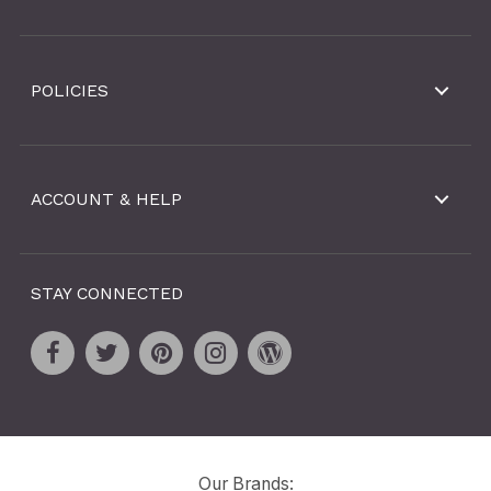
POLICIES
ACCOUNT & HELP
STAY CONNECTED
Our Brands: