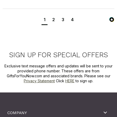
1
2
3
4
SIGN UP FOR SPECIAL OFFERS
Exclusive text message offers and updates will be sent to your
provided phone number. These offers are from
GiftsForYouNow.com and associated brands. Please see our
Privacy Statement
Click
HERE
to sign up.
COMPANY