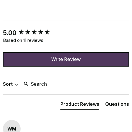
New content loaded
5.00
Based on 11 reviews
Write Review
Search:
Sort
Product Reviews
Questions
WM