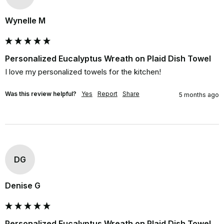
Wynelle M
Personalized Eucalyptus Wreath on Plaid Dish Towel
I love my personalized towels for the kitchen!
Was this review helpful?
Yes
Report
Share
5 months ago
DG
Denise G
Personalized Eucalyptus Wreath on Plaid Dish Towel