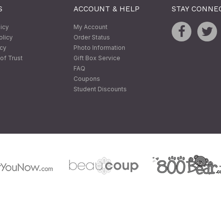
S
ACCOUNT & HELP
STAY CONNE
licy
My Account
olicy
Order Status
icy
Photo Information
of Trust
Gift Box Service
FAQ
Coupons
Student Discounts