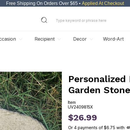
Free Shipping On Orders Over $65 •
Applied At Checkout
ccasion
Recipient
Decor
Word-Art
Personalized 
Garden Ston
Item
UV2409815X
UV2409815X
$26.99
Or
4
payments of
$6.75
with