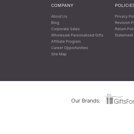
COMPANY
POLICIE
About Us
Privacy Po
Blog
Revision P
Corporate Sales
Return Pol
Wholesale Personalized Gifts
Statement 
Affiliate Program
Career Opportunities
Site Map
Our Brands: