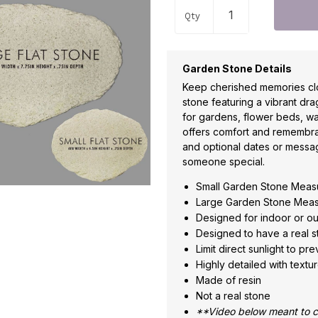
Qty
Garden Stone Details
Keep cherished memories clo
stone featuring a vibrant dra
for gardens, flower beds, wa
offers comfort and remembra
and optional dates or messa
someone special.
Small Garden Stone Measu
Large Garden Stone Measu
Designed for indoor or o
Designed to have a real s
Limit direct sunlight to pr
Highly detailed with textur
Made of resin
Not a real stone
**Video below meant to co