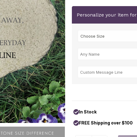
Personalize your item fo
In Stock
FREE Shipping over $100