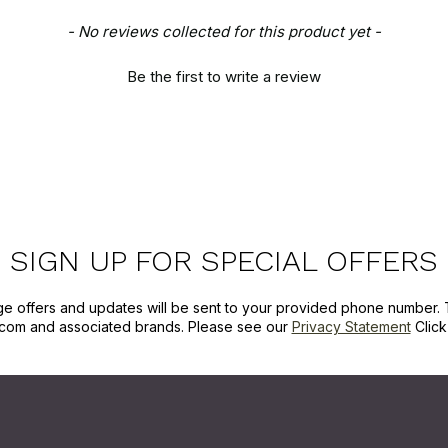
- No reviews collected for this product yet -
Be the first to write a review
SIGN UP FOR SPECIAL OFFERS
ge offers and updates will be sent to your provided phone number. 
com and associated brands. Please see our
Privacy Statement
Clic