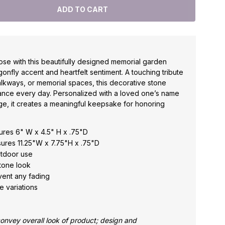
se with this beautifully designed memorial garden
gonfly accent and heartfelt sentiment. A touching tribute
lkways, or memorial spaces, this decorative stone
nce every day. Personalized with a loved one’s name
ge, it creates a meaningful keepsake for honoring
res 6" W x 4.5" H x .75"D
res 11.25"W x 7.75"H x .75"D
utdoor use
tone look
event any fading
e variations
nvey overall look of product; design and