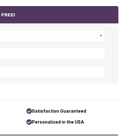
r
FREE!
Satisfaction Guaranteed
Personalized in the USA