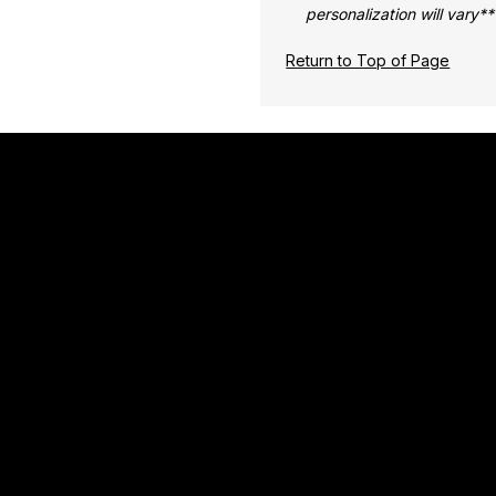
personalization will vary**
Return to Top of Page