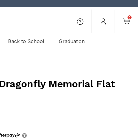
0
Back to School
Graduation
Dragonfly Memorial Flat
e