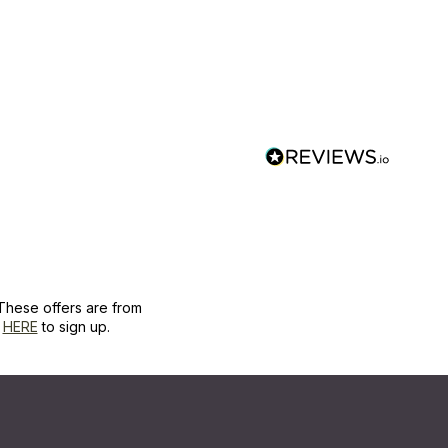
These offers are from
k
HERE
to sign up.