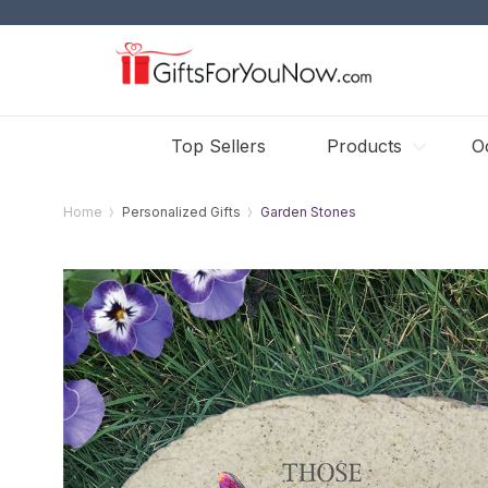
Top Sellers
Products
O
Home
Personalized Gifts
Garden Stones