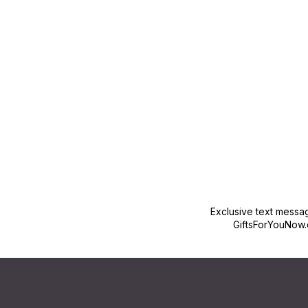
New content loaded
Exclusive text messa
GiftsForYouNow.