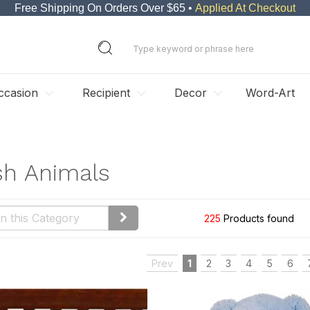
Free Shipping On Orders Over $65 •
Applied At Checkout
ccasion
Recipient
Decor
Word-Art
sh Animals
225
Products found
Prev
1
2
3
4
5
6