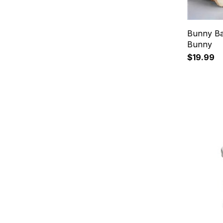
Bunny Ba
Bunny
$19.99