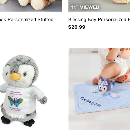
ck Personalized Stuffed
Blessing Boy Personalized 
$26.99