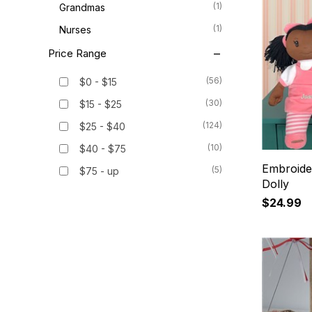
(1)
Grandmas
(1)
Nurses
Price Range
(56)
$0 - $15
(30)
$15 - $25
(124)
$25 - $40
(10)
$40 - $75
Embroider
(5)
$75 - up
Dolly
$24.99