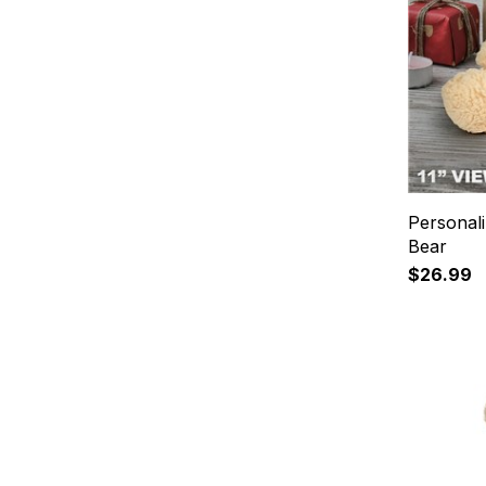
Personal
Bear
$26.99