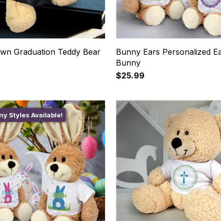
wn Graduation Teddy Bear
Bunny Ears Personalized Ea
Bunny
$25.99
y Styles Available!