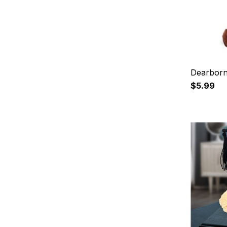
Dearborn
$5.99