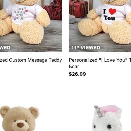
ized Custom Message Teddy
Personalized "I Love You" 
Bear
$26.99