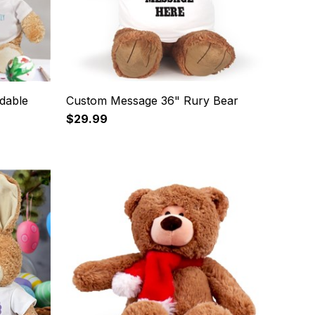
dable
Custom Message 36" Rury Bear
$29.99