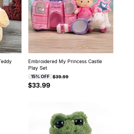
Teddy
Embroidered My Princess Castle
Play Set
15% OFF
$39.99
$33.99