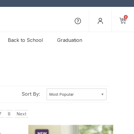
0
Back to School
Graduation
Sort By:
7
8
Next
NEW