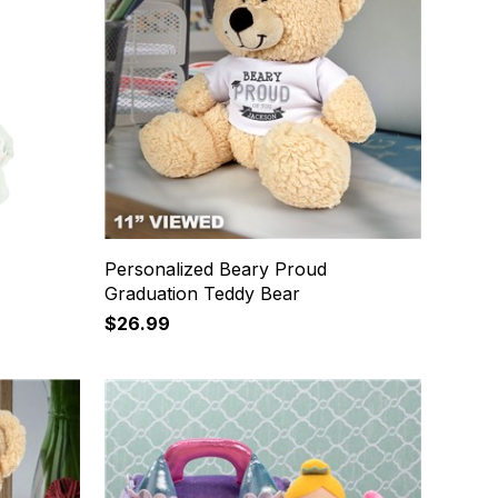
Personalized Beary Proud
Graduation Teddy Bear
$26.99