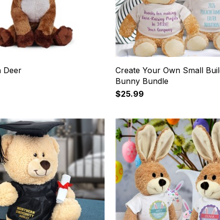
 Deer
Create Your Own Small Buil
Bunny Bundle
$25.99