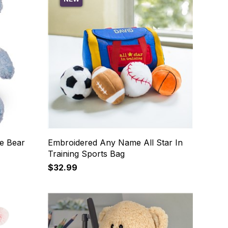
e Bear
Embroidered Any Name All Star In
Training Sports Bag
$32.99