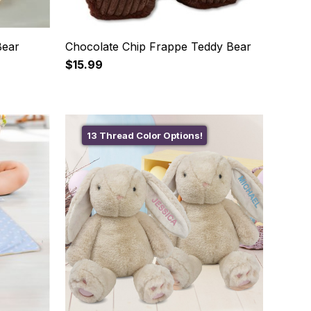
Bear
Chocolate Chip Frappe Teddy Bear
$15.99
13 Thread Color Options!