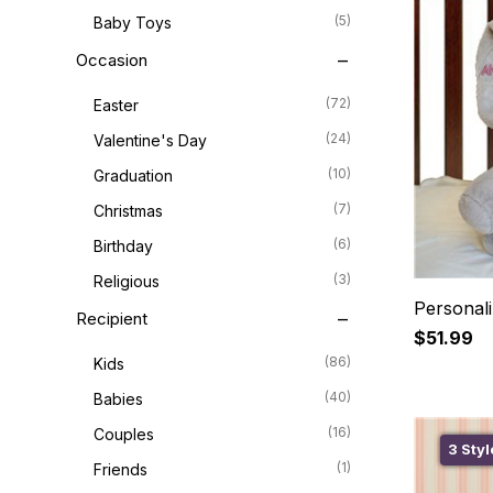
(5)
Baby Toys
Occasion
(72)
Easter
(24)
Valentine's Day
(10)
Graduation
(7)
Christmas
(6)
Birthday
(3)
Religious
Personal
Recipient
$51.99
(86)
Kids
(40)
Babies
(16)
Couples
3 Styl
(1)
Friends