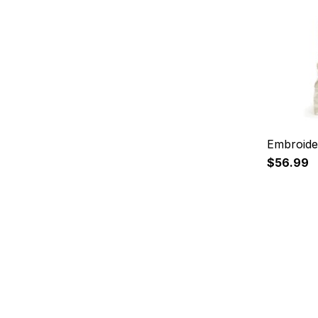
Embroide
$56.99