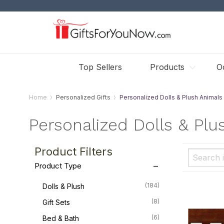
Top Sellers
Products
O
Home
Personalized Gifts
Personalized Dolls & Plush Animals
Personalized Dolls & Plu
Product Filters
Product Type
(184)
Dolls & Plush
(8)
Gift Sets
(6)
Bed & Bath