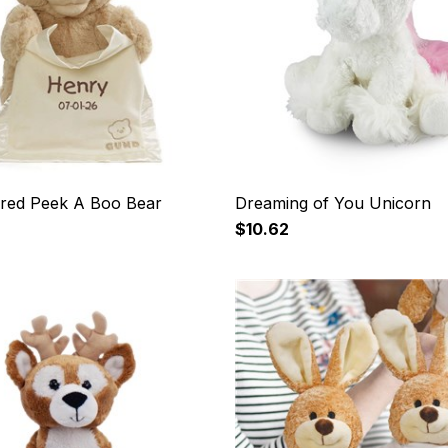
red Peek A Boo Bear
Dreaming of You Unicorn
$10.62