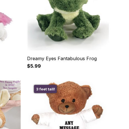
Dreamy Eyes Fantabulous Frog
$5.99
3 feet tall!