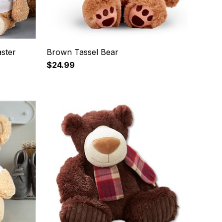
ster
Brown Tassel Bear
$24.99