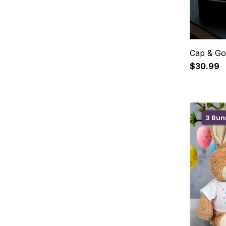
Cap & Go
$30.99
3 Bunn