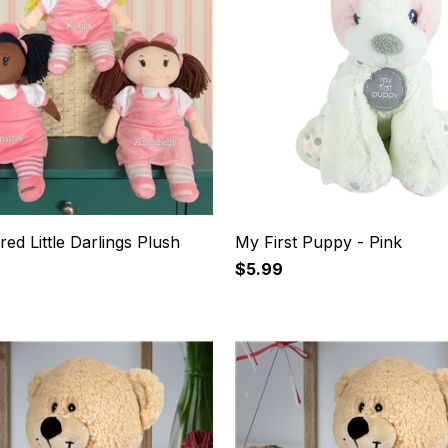
ed Little Darlings Plush
My First Puppy - Pink
$5.99