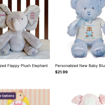
ized Flappy Plush Elephant
Personalized New Baby Blu
$21.99
e Options