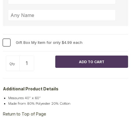
Gift Box My Item for only $4.99 each
Qty
Additional Product Details
Measures 40" x 60"
Made from 80% Polyester 20% Cotton
Return to Top of Page