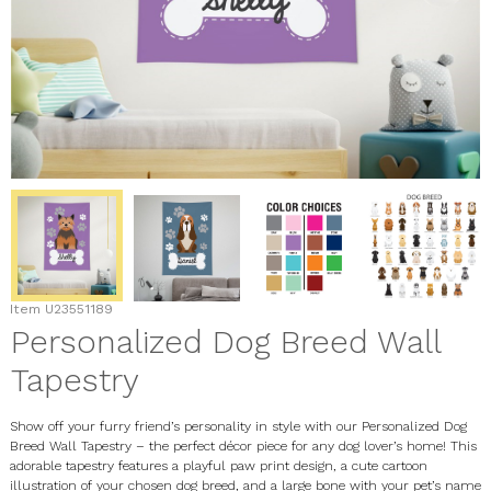
Item
U23551189
Personalized Dog Breed Wall
Tapestry
Show off your furry friend’s personality in style with our
Personalized Dog
Breed Wall Tapestry
– the perfect décor piece for any dog lover’s home! This
adorable tapestry features a playful paw print design, a cute cartoon
illustration of your chosen dog breed, and a large bone with your pet’s name