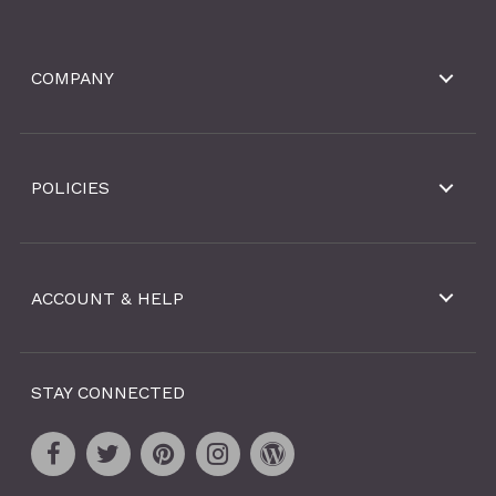
COMPANY
POLICIES
ACCOUNT & HELP
STAY CONNECTED