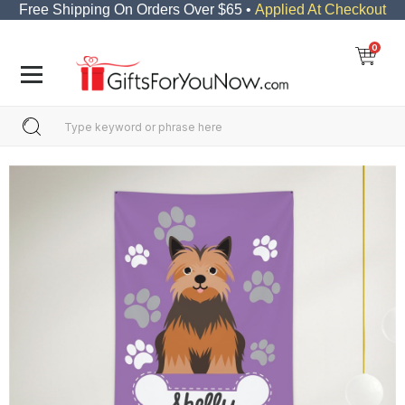
Free Shipping On Orders Over $65 •
Applied At Checkout
0