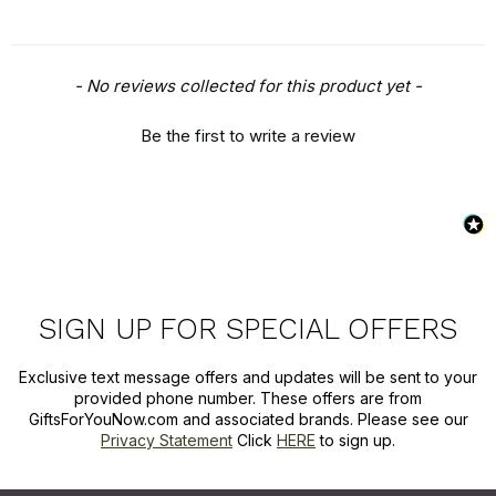
New content loaded
- No reviews collected for this product yet -
Be the first to write a review
SIGN UP FOR SPECIAL OFFERS
Exclusive text message offers and updates will be sent to your
provided phone number. These offers are from
GiftsForYouNow.com and associated brands. Please see our
Privacy Statement
Click
HERE
to sign up.