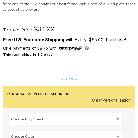
front and center. Celebrate your best friend with a one-of-a-kind piece that’s
as special as they are!
U23551189
$34.99
Today’s Price
Free U.S. Economy Shipping
with Every $65.00 Purchase!
Or
4
payments of
$8.75
with
This item ships in 1-2 days.
IN STOCK!
PERSONALIZE YOUR ITEM FOR FREE!
Clear Personalization