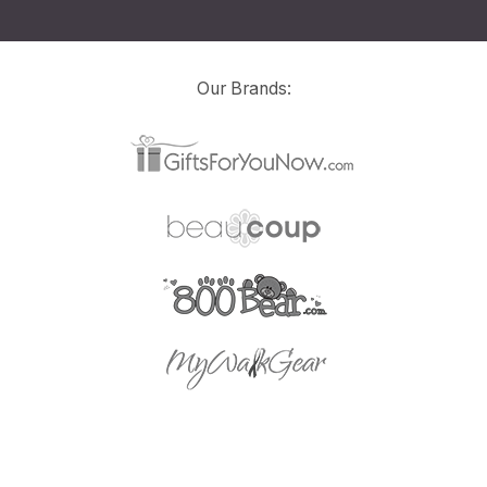
Our Brands: