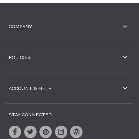
COMPANY
POLICIES
ACCOUNT & HELP
STAY CONNECTED