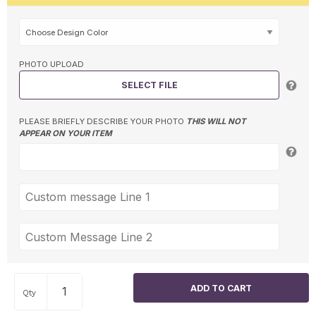
PHOTO UPLOAD
SELECT FILE
PLEASE BRIEFLY DESCRIBE YOUR PHOTO
THIS WILL NOT
APPEAR ON YOUR ITEM
Qty