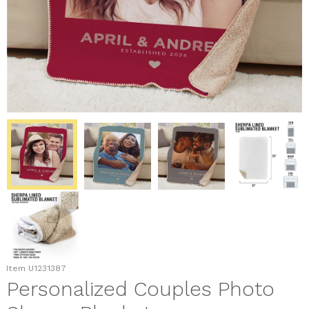
Item
U1231387
Personalized Couples Photo