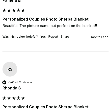
Pamela M
Personalized Couples Photo Sherpa Blanket
Beautiful! The picture came out perfect on the blanket!!
Was this review helpful?
Yes
Report
Share
5 months ago
RS
Verified Customer
Rhonda S
Personalized Couples Photo Sherpa Blanket