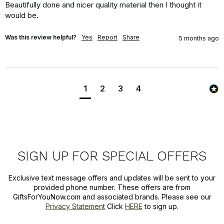
Beautifully done and nicer quality material then I thought it 
would be.
Was this review helpful?
Yes
Report
Share
5 months ago
1
2
3
4
SIGN UP FOR SPECIAL OFFERS
Exclusive text message offers and updates will be sent to your
provided phone number. These offers are from
GiftsForYouNow.com and associated brands. Please see our
Privacy Statement
Click
HERE
to sign up.