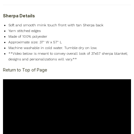
Sherpa Details
Soft and smooth mink touch front with tan Sherpa back
Yarn stitched edges
Made of 100% polyester
Approximate size: 37" W x 57" L
Machine washable in cold water. Tumble dry on low.
**Video below is meant to convey overall look of 37x57 sherpa blanket;
designs and personalizations will vary.**
Return to Top of Page