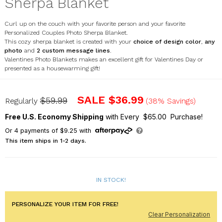
Sherpa Blanket
Curl up on the couch with your favorite person and your favorite
Personalized Couples Photo Sherpa Blanket.
This cozy sherpa blanket is created with your
choice of design color
,
any
photo
and
2 custom message lines
.
Valentines Photo Blankets makes an excellent gift for Valentines Day or
presented as a housewarming gift!
U1231387
SALE
$36.99
$59.99
Regularly
(38% Savings)
Free U.S. Economy Shipping
with Every $65.00 Purchase!
Or
4
payments of
$9.25
with
This item ships in 1-2 days.
IN STOCK!
PERSONALIZE YOUR ITEM FOR FREE!
Clear Personalization