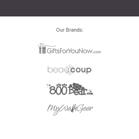
Our Brands: