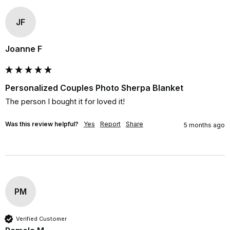
JF
Joanne F
Personalized Couples Photo Sherpa Blanket
The person I bought it for loved it!
Was this review helpful?
Yes
Report
Share
5 months ago
PM
Verified Customer