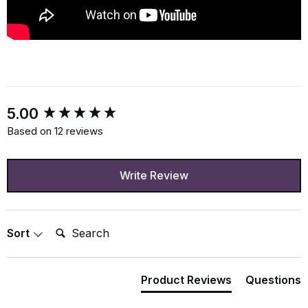
New content loaded
5.00
Based on 12 reviews
Write Review
Search:
Sort
Product Reviews
Questions