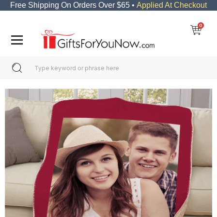
Free Shipping On Orders Over $65 •
Applied At Checkout
0