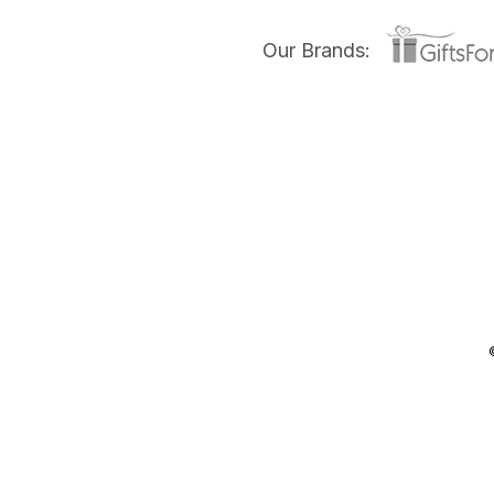
Our Brands: