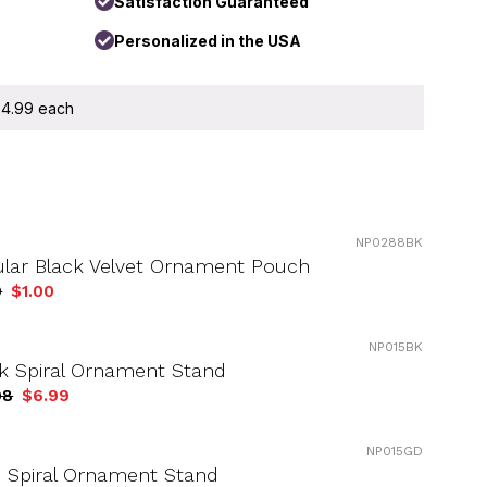
Satisfaction Guaranteed
Personalized in the USA
 $4.99 each
NP0288BK
ular Black Velvet Ornament Pouch
9
$1.00
NP015BK
k Spiral Ornament Stand
98
$6.99
NP015GD
 Spiral Ornament Stand