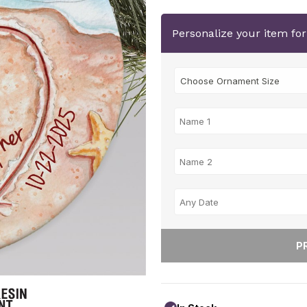
Personalize your item fo