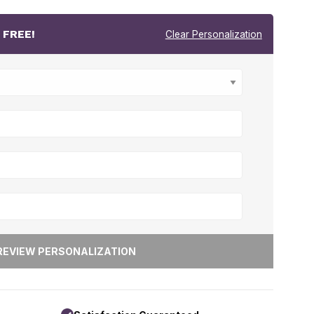
r
FREE!
Clear Personalization