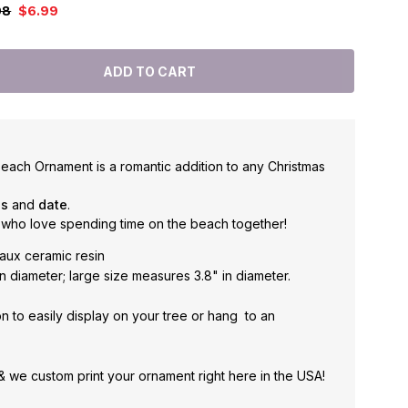
98
$6.99
each Ornament is a romantic addition to any Christmas
es
and
date
.
 who love spending time on the beach together!
aux ceramic resin
n diameter; large size measures 3.8" in diameter.
n to easily display on your tree or hang to an
 & we custom print your ornament right here in the USA!