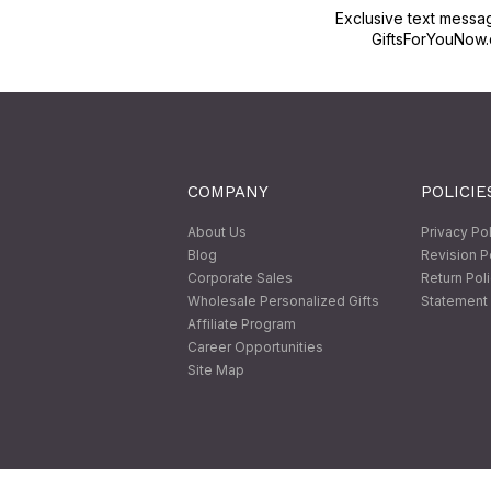
Exclusive text messa
GiftsForYouNow.
COMPANY
POLICIE
About Us
Privacy Po
Blog
Revision P
Corporate Sales
Return Pol
Wholesale Personalized Gifts
Statement 
Affiliate Program
Career Opportunities
Site Map