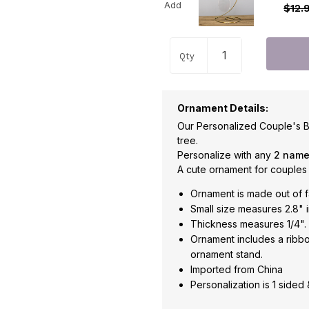
Add
$12.
Qty
Ornament Details:
Our Personalized Couple's B
tree.
Personalize with any
2 nam
A cute ornament for couples
Ornament is made out of f
Small size measures 2.8" i
Thickness measures 1/4".
Ornament includes a ribbo
ornament stand.
Imported from China
Personalization is 1 sided