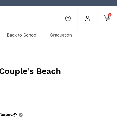
0
Back to School
Graduation
 Couple's Beach