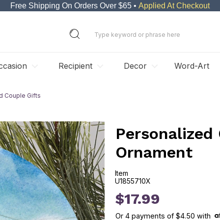
Free Shipping On Orders Over $65 •
Applied At Checkout
ccasion
Recipient
Decor
Word-Art
d Couple Gifts
Personalized
Ornament
Item
U1855710X
U1855710X
$17.99
Or
4
payments of
$4.50
with