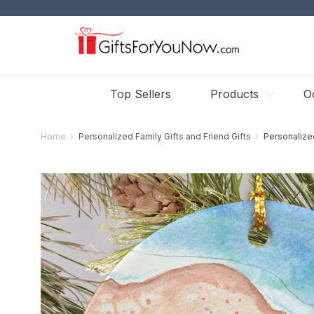
Top Sellers
Products
O
Home
Personalized Family Gifts and Friend Gifts
Personalize