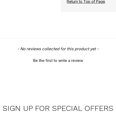
Return to Top of Page
- No reviews collected for this product yet -
Be the first to write a review
SIGN UP FOR SPECIAL OFFERS