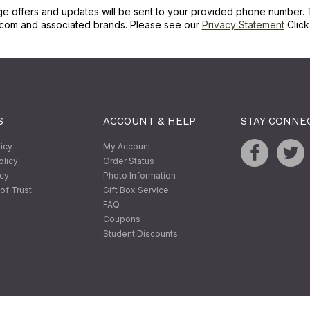
ge offers and updates will be sent to your provided phone number. 
com and associated brands. Please see our
Privacy Statement
Clic
S
ACCOUNT & HELP
STAY CONNE
licy
My Account
olicy
Order Status
icy
Photo Information
of Trust
Gift Box Service
FAQ
Coupons
Student Discounts