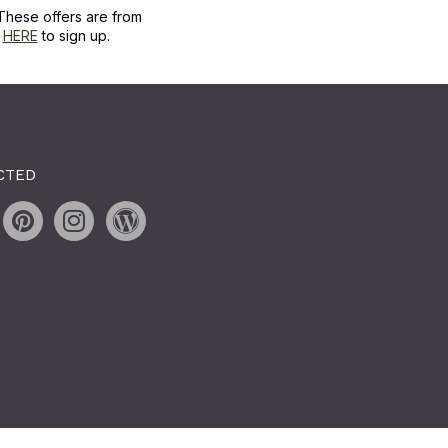
These offers are from
k
HERE
to sign up.
CTED