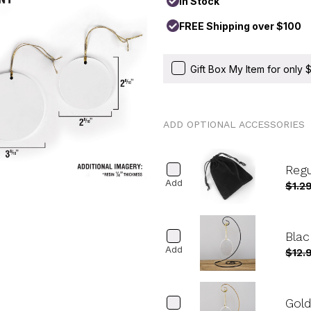
In Stock
FREE Shipping over $100
Gift Box My Item for only
ADD OPTIONAL ACCESSORIES
Reg
Add
$1.2
Blac
Add
$12.
Gold