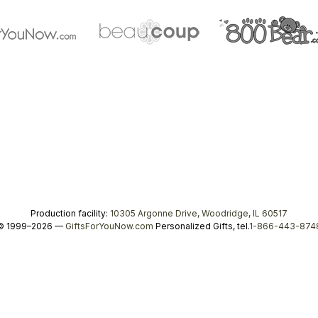
Production facility:
10305 Argonne Drive, Woodridge, IL 60517
© 1999–2026 —
GiftsForYouNow.com
Personalized Gifts, tel.
1-866-443-874