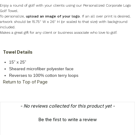
Enjoy a round of golf with your clients using our Personalized Corporate Logo
Golf Towel.
To personalize,
upload an image of your logo
. If an all over print is desired,
artwork should be 15.75" W x 26" H (or scaled to that size) with background
included.
Makes a great gift for any client or business associate who love to golf.
Towel Details
15” x 25”
Sheared microfiber polyester face
Reverses to 100% cotton terry loops
Return to Top of Page
New content loaded
- No reviews collected for this product yet -
Be the first to write a review