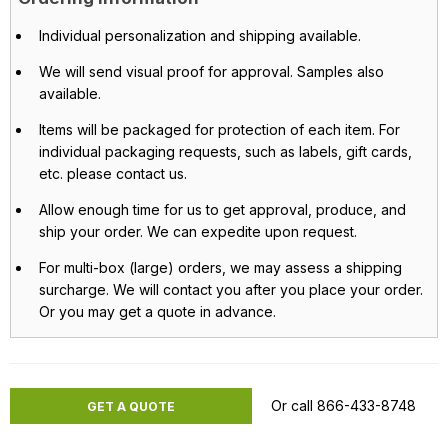
Individual personalization and shipping available.
We will send visual proof for approval. Samples also
available.
Items will be packaged for protection of each item. For
individual packaging requests, such as labels, gift cards,
etc. please contact us.
Allow enough time for us to get approval, produce, and
ship your order. We can expedite upon request.
For multi-box (large) orders, we may assess a shipping
surcharge. We will contact you after you place your order.
Or you may get a quote in advance.
Or call 866-433-8748
GET A QUOTE