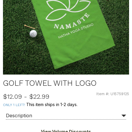
GOLF TOWEL WITH LOGO
Item #: U15759125
U15759125
$12.09 - $22.99
This item ships in 1-2 days.
ONLY 1 LEFT!
Description
View Volume Discounts