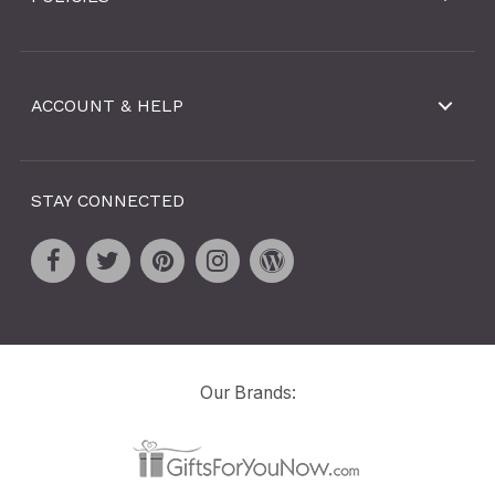
ACCOUNT & HELP
STAY CONNECTED
Our Brands: