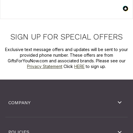
SIGN UP FOR SPECIAL OFFERS
Exclusive text message offers and updates will be sent to your
provided phone number. These offers are from
GiftsForYouNow.com and associated brands. Please see our
Privacy Statement
Click
HERE
to sign up.
COMPANY
POLICIES