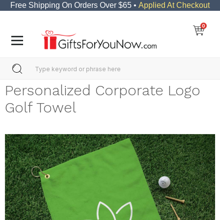
Free Shipping On Orders Over $65 •
Applied At Checkout
0
Personalized Corporate Logo
Golf Towel