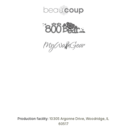
Production facility:
10305 Argonne Drive, Woodridge, IL
60517