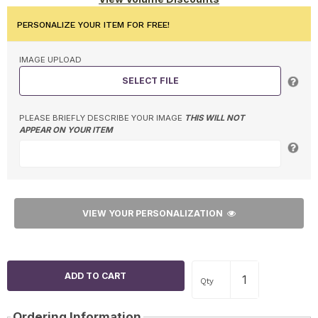
PERSONALIZE YOUR ITEM FOR FREE!
IMAGE UPLOAD
SELECT FILE
PLEASE BRIEFLY DESCRIBE YOUR IMAGE
THIS WILL NOT
APPEAR ON YOUR ITEM
VIEW YOUR PERSONALIZATION
Qty
Ordering Information