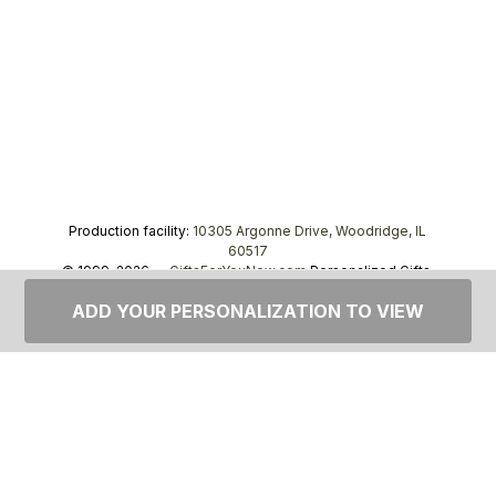
Production facility:
10305 Argonne Drive, Woodridge, IL
60517
© 1999–2026 —
GiftsForYouNow.com
Personalized Gifts,
tel.
1-866-443-8748
ADD YOUR PERSONALIZATION TO VIEW