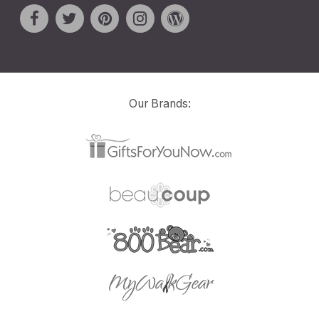
Our Brands: