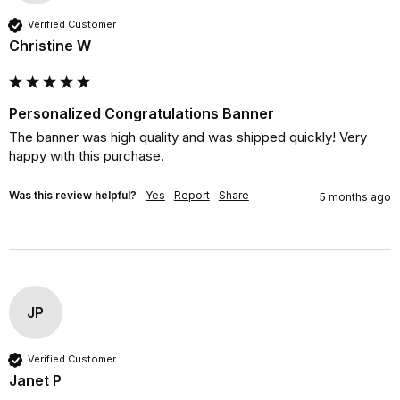
Verified Customer
Christine W
Personalized Congratulations Banner
The banner was high quality and was shipped quickly! Very 
happy with this purchase.
Was this review helpful?
Yes
Report
Share
5 months ago
JP
Verified Customer
Janet P