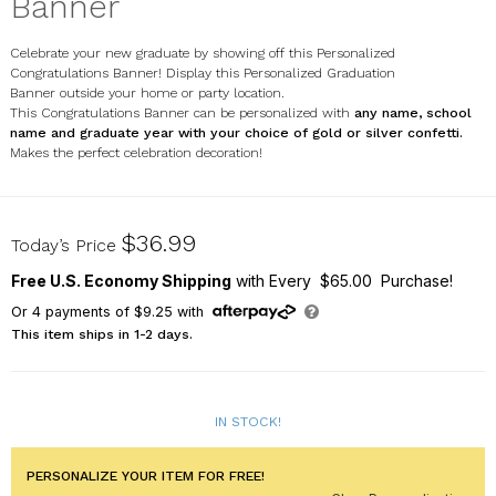
Banner
Celebrate your new graduate by showing off this Personalized
Congratulations Banner! Display this Personalized Graduation
Banner outside your home or party location.
This Congratulations Banner can be personalized with
any name, school
name and graduate year with your choice of gold or silver confetti.
Makes the perfect celebration decoration!
911258214
$36.99
Today’s Price
Free U.S. Economy Shipping
with Every $65.00 Purchase!
Or
4
payments of
$9.25
with
This item ships in 1-2 days.
IN STOCK!
PERSONALIZE YOUR ITEM FOR FREE!