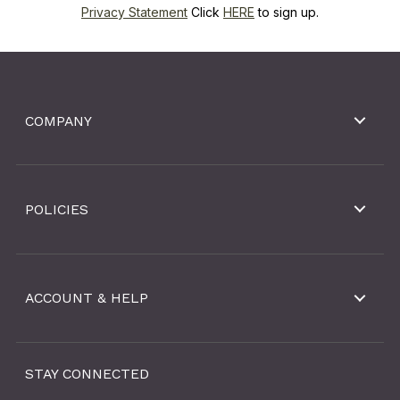
Privacy Statement
Click
HERE
to sign up.
COMPANY
POLICIES
ACCOUNT & HELP
STAY CONNECTED