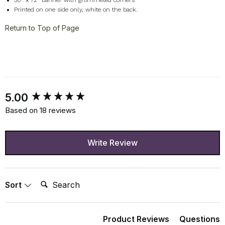
30" x 72" banner with grommeted corners
Printed on one side only, white on the back.
Return to Top of Page
New content loaded
5.00
Based on 18 reviews
Write Review
Search:
Sort
Product Reviews
Questions