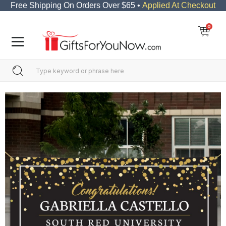
Free Shipping On Orders Over $65 •
Applied At Checkout
0