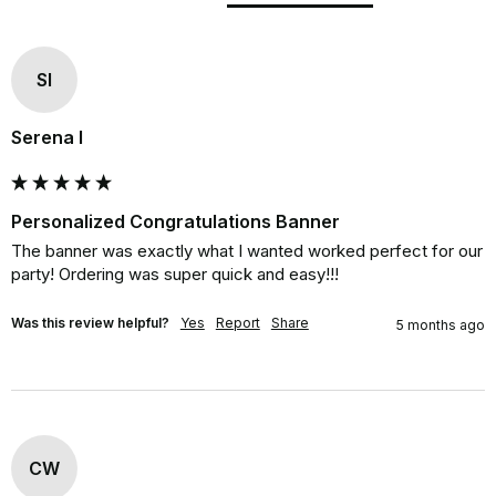
SI
Serena I
Personalized Congratulations Banner
The banner was exactly what I wanted worked perfect for our 
party! Ordering was super quick and easy!!!
Was this review helpful?
Yes
Report
Share
5 months ago
CW