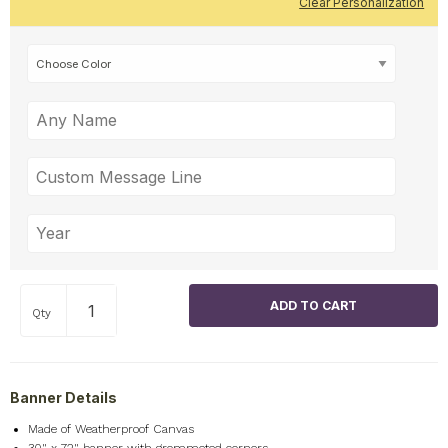
Clear Personalization
Qty
Banner Details
Made of Weatherproof Canvas