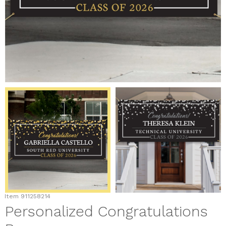
Item
911258214
Personalized Congratulations