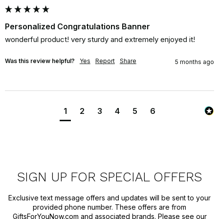
Personalized Congratulations Banner
wonderful product! very sturdy and extremely enjoyed it!
Was this review helpful?
Yes
Report
Share
5 months ago
1
2
3
4
5
6
SIGN UP FOR SPECIAL OFFERS
Exclusive text message offers and updates will be sent to your
provided phone number. These offers are from
GiftsForYouNow.com and associated brands. Please see our