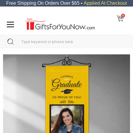
Free Shipping On Orders Over $65 •
Applied At Checkout
0