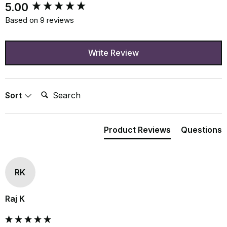
New content loaded
5.00
Based on 9 reviews
Write Review
Search:
Sort
Product Reviews
Questions
RK
Raj K