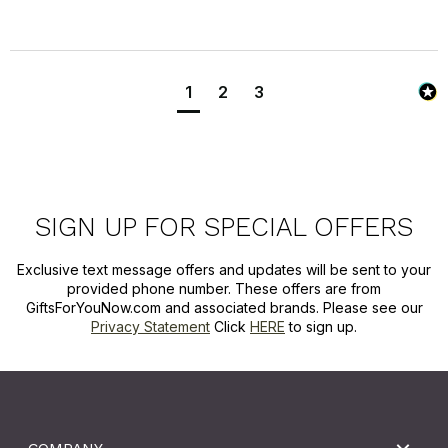
1
2
3
SIGN UP FOR SPECIAL OFFERS
Exclusive text message offers and updates will be sent to your
provided phone number. These offers are from
GiftsForYouNow.com and associated brands. Please see our
Privacy Statement
Click
HERE
to sign up.