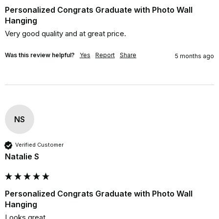
Personalized Congrats Graduate with Photo Wall
Hanging
Very good quality and at great price.
Was this review helpful?
Yes
Report
Share
5 months ago
NS
Verified Customer
Natalie S
Personalized Congrats Graduate with Photo Wall
Hanging
Looks great