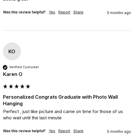
Was this review helpful?
Yes
Report
Share
5 months ago
KO
Verified Customer
Karen O
Personalized Congrats Graduate with Photo Wall
Hanging
Perfect , just like picture and came on time for those of us 
who wait until the last minute
Was this review helpful?
Yes
Report
Share
5 months ago