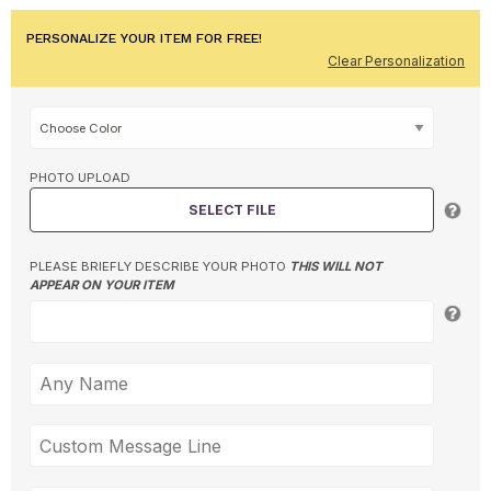
PERSONALIZE YOUR ITEM FOR FREE!
Clear Personalization
PHOTO UPLOAD
SELECT FILE
PLEASE BRIEFLY DESCRIBE YOUR PHOTO
THIS WILL NOT
APPEAR ON YOUR ITEM