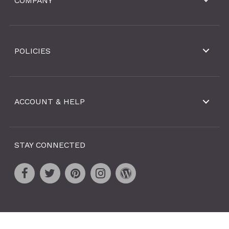
COMPANY
POLICIES
ACCOUNT & HELP
STAY CONNECTED