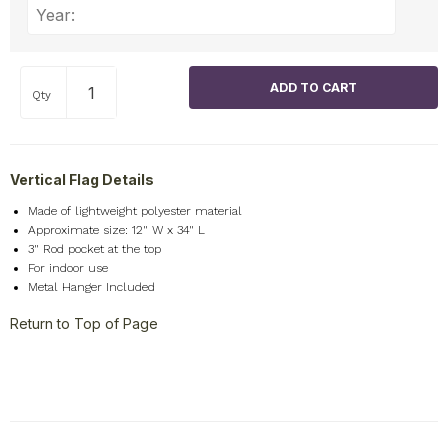
Qty
Vertical Flag Details
Made of lightweight polyester material
Approximate size: 12" W x 34" L
3" Rod pocket at the top
For indoor use
Metal Hanger Included
Return to Top of Page