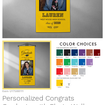
Item
U17588111
Personalized Congrats