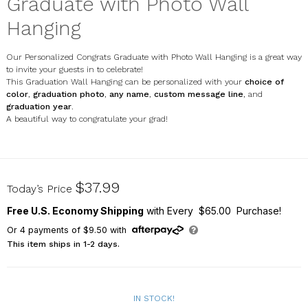
Graduate with Photo Wall
Hanging
Our Personalized Congrats Graduate with Photo Wall Hanging is a great way
to invite your guests in to celebrate!
This Graduation Wall Hanging can be personalized with your
choice of
color
,
graduation photo
,
any name
,
custom message line
, and
graduation year
.
A beautiful way to congratulate your grad!
U17588111
$37.99
Today’s Price
Free U.S. Economy Shipping
with Every $65.00 Purchase!
Or
4
payments of
$9.50
with
This item ships in 1-2 days.
IN STOCK!