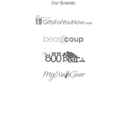
Our Brands: