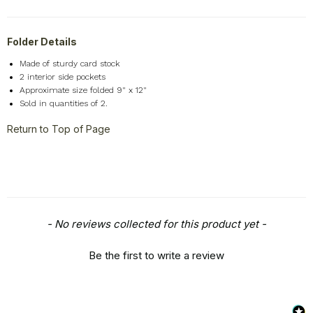
Folder Details
Made of sturdy card stock
2 interior side pockets
Approximate size folded 9" x 12"
Sold in quantities of 2.
Return to Top of Page
New content loaded
- No reviews collected for this product yet -
Be the first to write a review