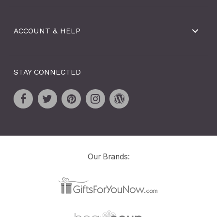
ACCOUNT & HELP
STAY CONNECTED
Our Brands: