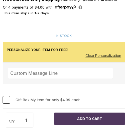
Or
4
payments of
$4.00
with
This item ships in 1-2 days.
IN STOCK!
PERSONALIZE YOUR ITEM FOR FREE!
Clear Personalization
Gift Box My Item for only $4.99 each
Qty