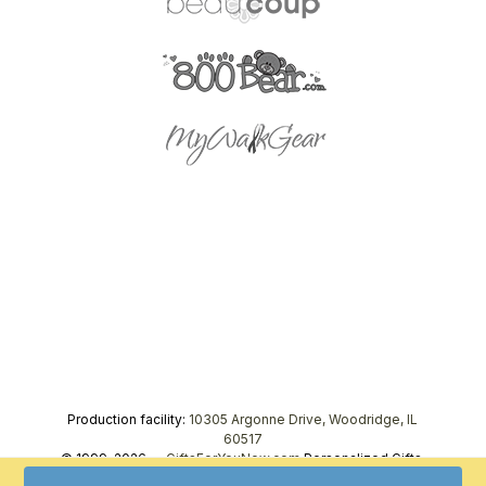
Production facility:
10305 Argonne Drive, Woodridge, IL
60517
© 1999–2026 —
GiftsForYouNow.com
Personalized Gifts,
tel.
1-866-443-8748