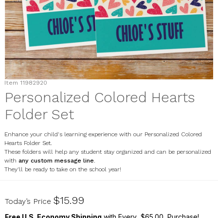
Item
11982920
Personalized Colored Hearts
Folder Set
Enhance your child's learning experience with our Personalized Colored
Hearts Folder Set.
These folders will help any student stay organized and can be personalized
with
any custom message line
.
They'll be ready to take on the school year!
11982920
$15.99
Today’s Price
Free U.S. Economy Shipping
with Every $65.00 Purchase!