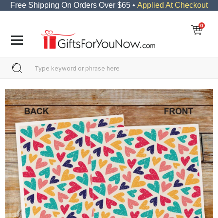
Free Shipping On Orders Over $65 •
Applied At Checkout
0