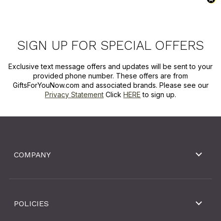
SIGN UP FOR SPECIAL OFFERS
Exclusive text message offers and updates will be sent to your
provided phone number. These offers are from
GiftsForYouNow.com and associated brands. Please see our
Privacy Statement
Click
HERE
to sign up.
COMPANY
POLICIES