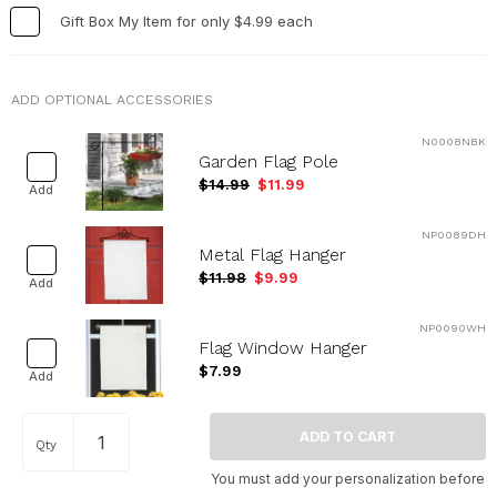
Gift Box My Item for only $4.99 each
ADD OPTIONAL ACCESSORIES
N0008NBK
Garden Flag Pole
$14.99
$11.99
Add
NP0089DH
Metal Flag Hanger
$11.98
$9.99
Add
NP0090WH
Flag Window Hanger
$7.99
Add
Qty
You must add your personalization before