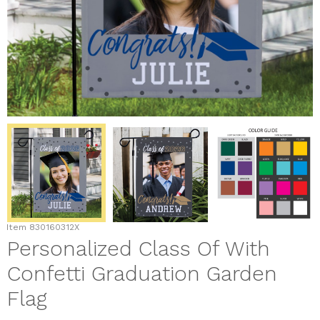
Item
830160312X
Personalized Class Of With
Confetti Graduation Garden
Flag