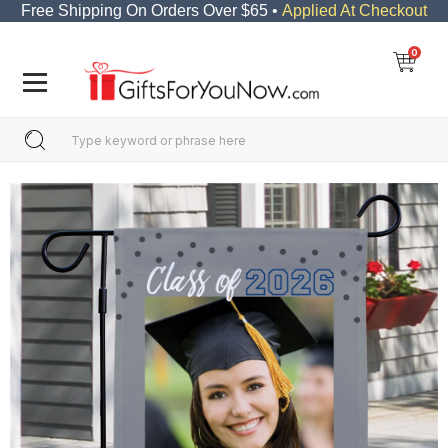
Free Shipping On Orders Over $65 •
Applied At Checkout
0