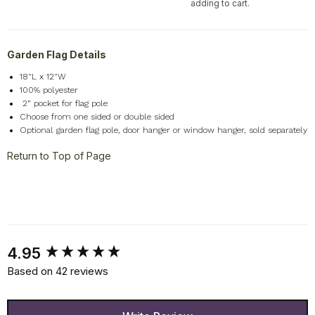
adding to cart.
Garden Flag Details
18"L x 12"W
100% polyester
2
” pocket for flag pole
Choose from one sided or double sided
Optional garden flag pole, door hanger or window hanger, sold separately
Return to Top of Page
New content loaded
4.95
Based on 42 reviews