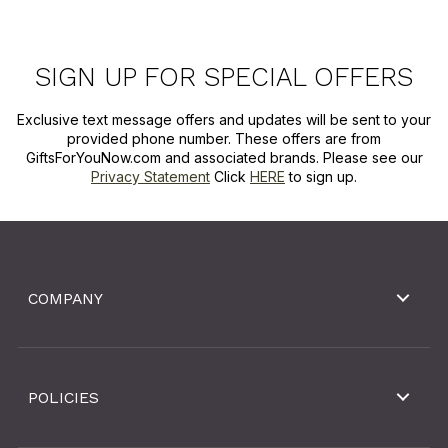
SIGN UP FOR SPECIAL OFFERS
Exclusive text message offers and updates will be sent to your
provided phone number. These offers are from
GiftsForYouNow.com and associated brands. Please see our
Privacy Statement
Click
HERE
to sign up.
COMPANY
POLICIES