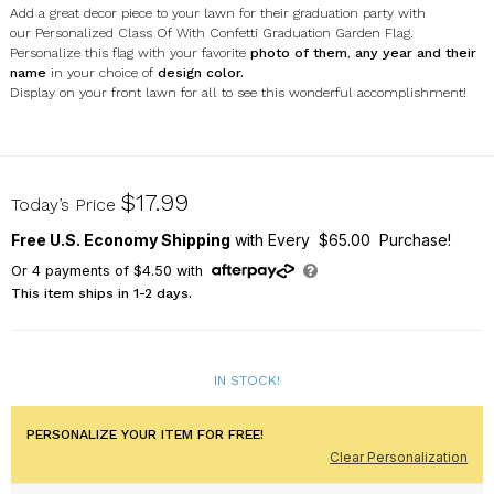
Add a great decor piece to your lawn for their graduation party with
our Personalized Class Of With Confetti Graduation Garden Flag.
Personalize this flag with your favorite
photo of them
,
any year and their
name
in your choice of
design color.
Display on your front lawn for all to see this wonderful accomplishment!
830160312X
$17.99
Today’s Price
Free U.S. Economy Shipping
with Every $65.00 Purchase!
Or
4
payments of
$4.50
with
This item ships in 1-2 days.
IN STOCK!
PERSONALIZE YOUR ITEM FOR FREE!
Clear Personalization