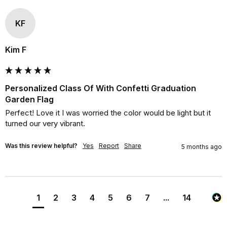
KF
Kim F
Personalized Class Of With Confetti Graduation
Garden Flag
Perfect! Love it I was worried the color would be light but it 
turned our very vibrant.
Was this review helpful?
Yes
Report
Share
5 months ago
1
2
3
4
5
6
7
...
14