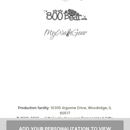
Production facility:
10305 Argonne Drive, Woodridge, IL
60517
© 1999–2026 —
GiftsForYouNow.com
Personalized Gifts,
tel.
1-866-443-8748
ADD YOUR PERSONALIZATION TO VIEW