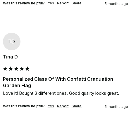
Was this review helpful?
Yes
Report
Share
5 months ago
TD
Tina D
Personalized Class Of With Confetti Graduation
Garden Flag
Love it! Bought 3 different ones. Good quality looks great.
Was this review helpful?
Yes
Report
Share
5 months ago