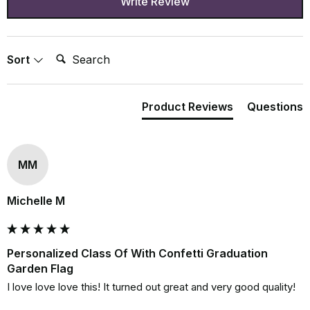
Write Review
Search:
Sort
Product Reviews
Questions
MM
Michelle M
Personalized Class Of With Confetti Graduation
Garden Flag
I love love love this! It turned out great and very good quality!