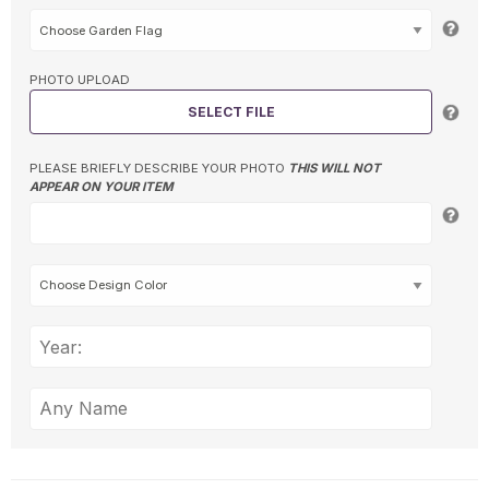
PHOTO UPLOAD
SELECT FILE
PLEASE BRIEFLY DESCRIBE YOUR PHOTO
THIS WILL NOT
APPEAR ON YOUR ITEM