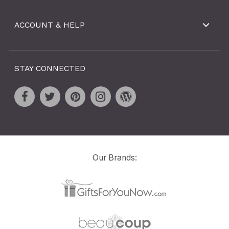
ACCOUNT & HELP
STAY CONNECTED
Our Brands: