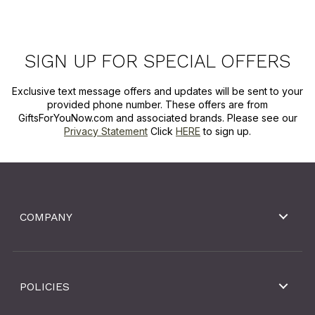
SIGN UP FOR SPECIAL OFFERS
Exclusive text message offers and updates will be sent to your
provided phone number. These offers are from
GiftsForYouNow.com and associated brands. Please see our
Privacy Statement
Click
HERE
to sign up.
COMPANY
POLICIES