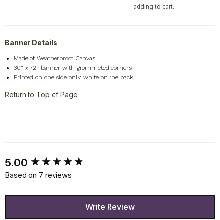
adding to cart.
Banner Details
Made of Weatherproof Canvas
30" x 72" banner with grommeted corners
Printed on one side only, white on the back.
Return to Top of Page
New content loaded
5.00
Based on 7 reviews
Write Review