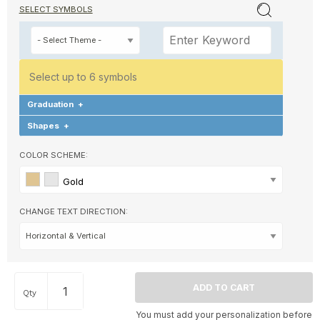
SELECT SYMBOLS
Select up to 6 symbols
Graduation
+
Shapes
+
COLOR SCHEME:
Gold
CHANGE TEXT DIRECTION:
Qty
You must add your personalization before