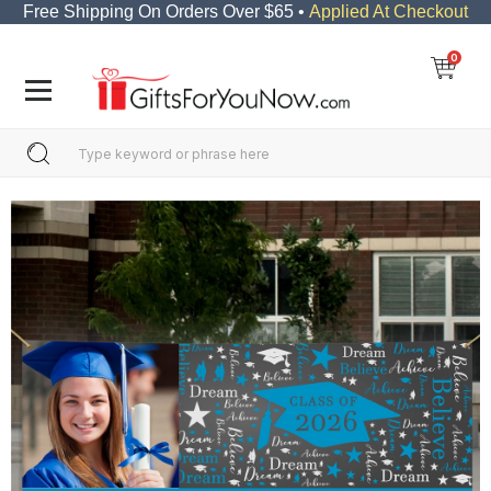
Free Shipping On Orders Over $65 •
Applied At Checkout
0