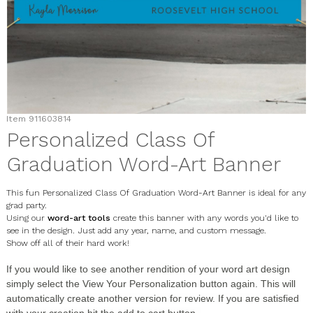
Item
911603814
Personalized Class Of
Graduation Word-Art Banner
This fun Personalized Class Of Graduation Word-Art Banner is ideal for any
grad party.
Using our
word-art tools
create this banner with any words you'd like to
see in the design. Just add any year, name, and custom message.
Show off all of their hard work!
If you would like to see another rendition of your word art design
simply select the
View Your Personalization
button again. This will
automatically create another version for review. If you are satisfied