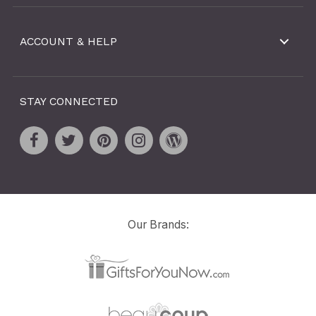
ACCOUNT & HELP
STAY CONNECTED
Our Brands: