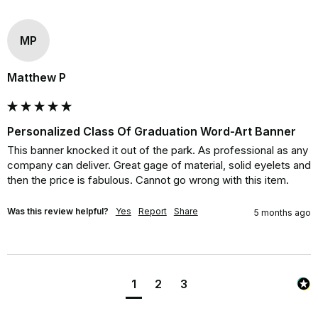
MP
Matthew P
Personalized Class Of Graduation Word-Art Banner
This banner knocked it out of the park. As professional as any 
company can deliver. Great gage of material, solid eyelets and 
then the price is fabulous. Cannot go wrong with this item.
Was this review helpful?
Yes
Report
Share
5 months ago
1
2
3