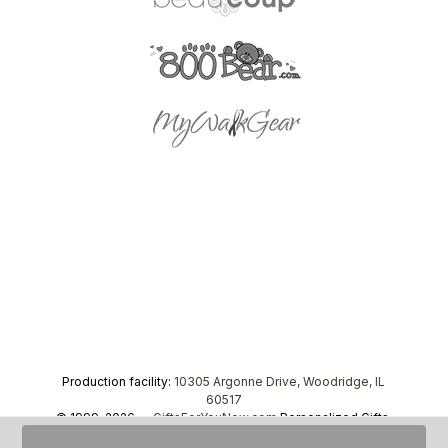
Production facility:
10305 Argonne Drive, Woodridge, IL
60517
© 1999–2026 —
GiftsForYouNow.com
Personalized Gifts,
tel.
1-866-443-8748