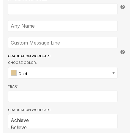
GRADUATION WORD-ART
CHOOSE COLOR:
Gold
YEAR:
GRADUATION WORD-ART