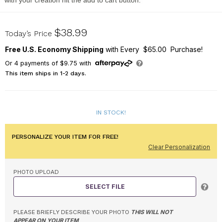
with your creation hit the add to cart button.
911603814
$38.99
Today’s Price
Free U.S. Economy Shipping
with Every $65.00 Purchase!
Or
4
payments of
$9.75
with
This item ships in 1-2 days.
IN STOCK!
PERSONALIZE YOUR ITEM FOR FREE!
Clear Personalization
PHOTO UPLOAD
SELECT FILE
PLEASE BRIEFLY DESCRIBE YOUR PHOTO
THIS WILL NOT
APPEAR ON YOUR ITEM