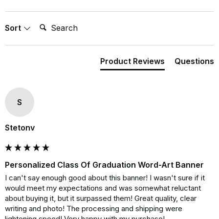
Search:
Sort
Product Reviews
Questions
S
Stetonv
Personalized Class Of Graduation Word-Art Banner
I can't say enough good about this banner! I wasn't sure if it 
would meet my expectations and was somewhat reluctant 
about buying it, but it surpassed them! Great quality, clear 
writing and photo! The processing and shipping were 
lightening speed! Very happy with my purchase!