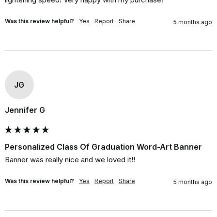
Was this review helpful?
Yes
Report
Share
5 months ago
JG
Jennifer G
Personalized Class Of Graduation Word-Art Banner
Banner was really nice and we loved it!!
Was this review helpful?
Yes
Report
Share
5 months ago