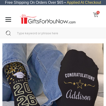
Free Shipping On Orders Over $65 •
Applied At Checkout
0