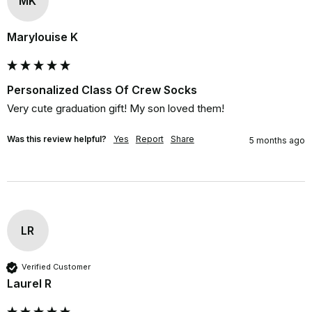
MK
Marylouise K
Personalized Class Of Crew Socks
Very cute graduation gift! My son loved them!
Was this review helpful?
Yes
Report
Share
5 months ago
LR
Verified Customer
Laurel R