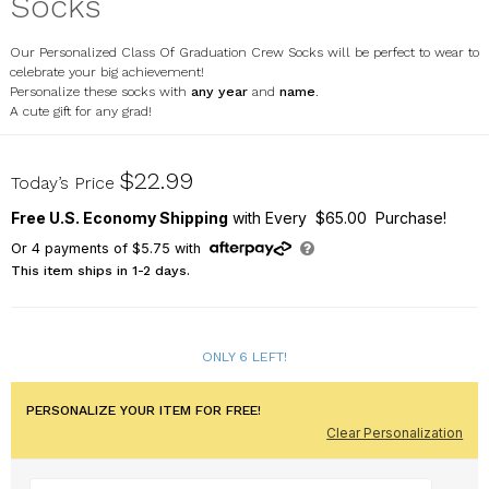
Socks
Our Personalized Class Of Graduation Crew Socks will be perfect to wear to
celebrate your big achievement!
Personalize these socks with
any year
and
name
.
A cute gift for any grad!
U12581141
$22.99
Today’s Price
Free U.S. Economy Shipping
with Every $65.00 Purchase!
Or
4
payments of
$5.75
with
This item ships in 1-2 days.
ONLY 6 LEFT!
PERSONALIZE YOUR ITEM FOR FREE!
Clear Personalization