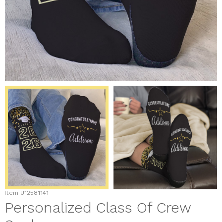
Item
U12581141
Personalized Class Of Crew