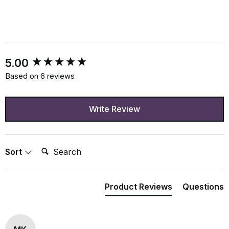
New content loaded
5.00
Based on 6 reviews
Write Review
Search:
Sort
Product Reviews
Questions