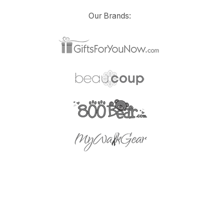
Our Brands: