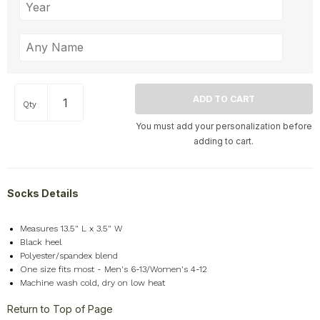
Qty
You must add your personalization before
adding to cart.
Socks Details
Measures 13.5" L x 3.5" W
Black heel
Polyester/spandex blend
One size fits most - Men's 6-13/Women's 4-12
Machine wash cold, dry on low heat
Return to Top of Page