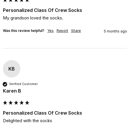
Personalized Class Of Crew Socks
My grandson loved the socks.
Was this review helpful?
Yes
Report
Share
5 months ago
KB
Verified Customer
Karen B
Personalized Class Of Crew Socks
Delighted with the socks