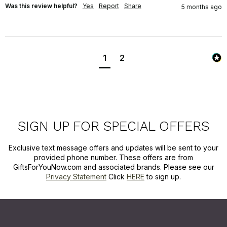
Was this review helpful?
Yes
Report
Share
5 months ago
1
2
SIGN UP FOR SPECIAL OFFERS
Exclusive text message offers and updates will be sent to your
provided phone number. These offers are from
GiftsForYouNow.com and associated brands. Please see our
Privacy Statement
Click
HERE
to sign up.