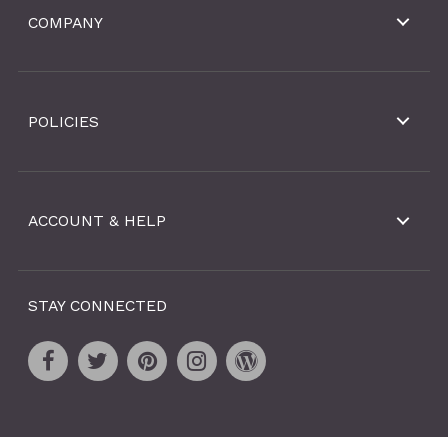
COMPANY
POLICIES
ACCOUNT & HELP
STAY CONNECTED