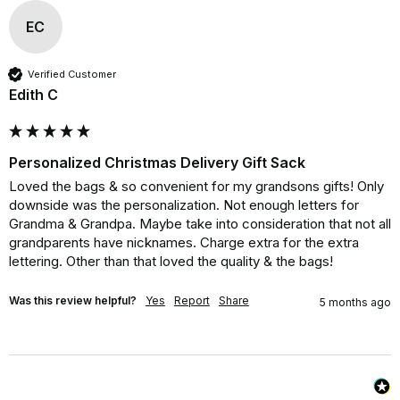
EC
Verified Customer
Edith C
Personalized Christmas Delivery Gift Sack
Loved the bags & so convenient for my grandsons gifts! Only 
downside was the personalization. Not enough letters for 
Grandma & Grandpa. Maybe take into consideration that not all 
grandparents have nicknames. Charge extra for the extra 
lettering. Other than that loved the quality & the bags!
Was this review helpful?
Yes
Report
Share
5 months ago