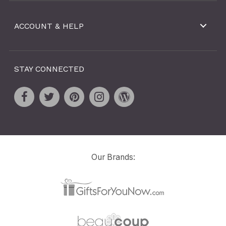
ACCOUNT & HELP
STAY CONNECTED
Our Brands: