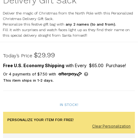
Delivery Gift Sack
Deliver the magic of Christmas from the North Pole with this Personalized
Christmas Delivery Gift Sack.
Personalize this festive gift bag with
any 2 names (to and from).
Fill it with surprises and watch faces light up as they find their name on
this special delivery straight from Santa himself!
U21585178X
$29.99
Today’s Price
Free U.S. Economy Shipping
with Every $65.00 Purchase!
Or
4
payments of
$7.50
with
This item ships in 1-2 days.
IN STOCK!
PERSONALIZE YOUR ITEM FOR FREE!
Clear Personalization