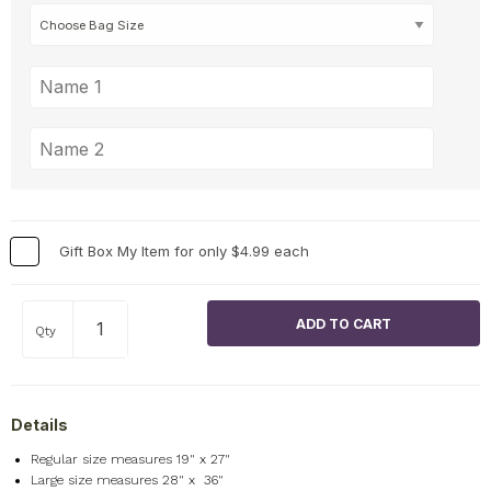
Gift Box My Item for only $4.99 each
Qty
Details
Regular size measures 19" x 27"
Large size measures 28" x 36"