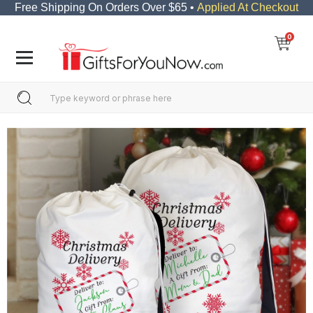
Free Shipping On Orders Over $65 •
Applied At Checkout
0