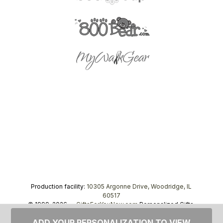
Production facility:
10305 Argonne Drive, Woodridge, IL
60517
© 1999–2026 —
GiftsForYouNow.com
Personalized Gifts,
tel.
1-866-443-8748
ADD YOUR PERSONALIZATION TO VIEW