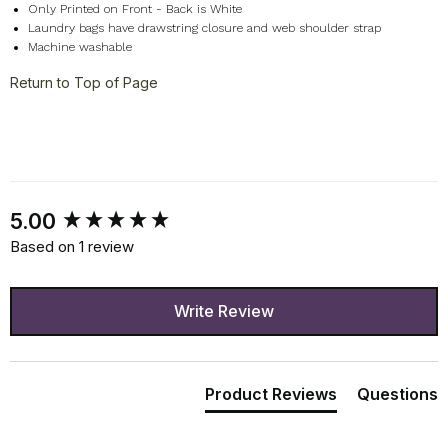
Only Printed on Front - Back is White
Laundry bags have drawstring closure and web shoulder strap
Machine washable
Return to Top of Page
New content loaded
5.00
Based on 1 review
Write Review
Product Reviews
Questions