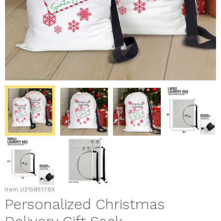
Item
U21585178X
Personalized Christmas