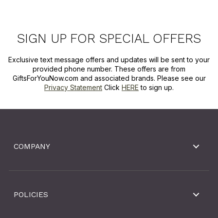
SIGN UP FOR SPECIAL OFFERS
Exclusive text message offers and updates will be sent to your
provided phone number. These offers are from
GiftsForYouNow.com and associated brands. Please see our
Privacy Statement
Click
HERE
to sign up.
COMPANY
POLICIES