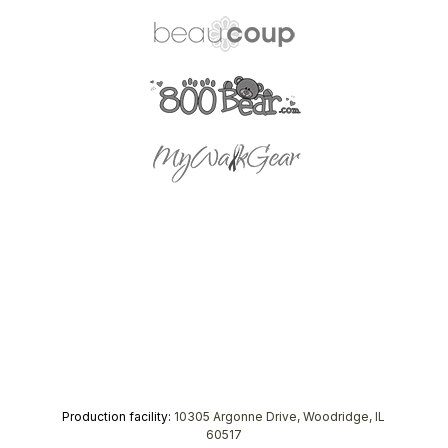
Production facility:
10305 Argonne Drive, Woodridge, IL
60517