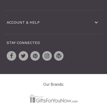
ACCOUNT & HELP
STAY CONNECTED
Our Brands: