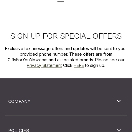
SIGN UP FOR SPECIAL OFFERS
Exclusive text message offers and updates will be sent to your
provided phone number. These offers are from
GiftsForYouNow.com and associated brands. Please see our
Privacy Statement
Click
HERE
to sign up.
COMPANY
POLICIES