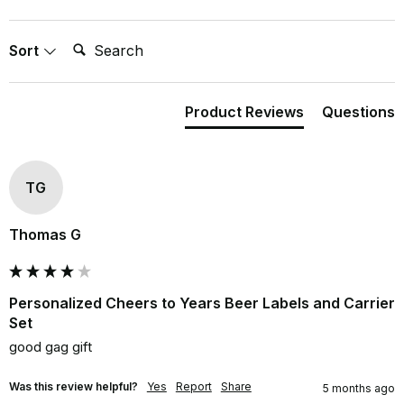
Search:
Sort
Product Reviews
Questions
TG
Thomas G
Personalized Cheers to Years Beer Labels and Carrier
Set
good gag gift
Was this review helpful?
Yes
Report
Share
5 months ago