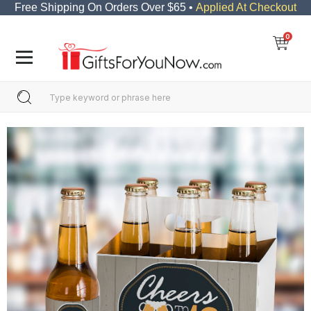
Free Shipping On Orders Over $65 •
Applied At Checkout
0