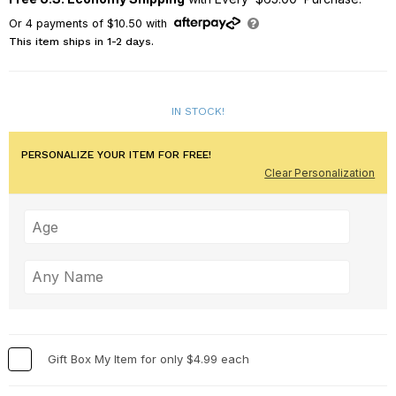
Or
4
payments of
$10.50
with
This item ships in 1-2 days.
IN STOCK!
PERSONALIZE YOUR ITEM FOR FREE!
Clear Personalization
Gift Box My Item for only $4.99 each