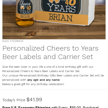
Item
V1238433
Personalized Cheers to Years
Beer Labels and Carrier Set
Give the beer lover in your life a one of a kind birthday gift with our
Personalized Cheers to Years Beer Labels and Carrier Set.
Our unique Personalized Birthday Gifts Beer Labels and Carrier Set will be
personalized with
any age and any name
.
Makes a great gift for any birthday celebration!
V1238433
$41.99
Today’s Price
Free U.S. Economy Shipping
with Every $65.00 Purchase!