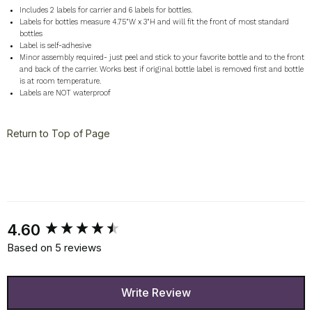
Includes 2 labels for carrier and 6 labels for bottles.
Labels for bottles measure 4.75"W x 3"H and will fit the front of most standard
bottles
Label is self-adhesive
Minor assembly required- just peel and stick to your favorite bottle and to the front
and back of the carrier. Works best if original bottle label is removed first and bottle
is at room temperature.
Labels are NOT waterproof
Return to Top of Page
New content loaded
4.60
Based on 5 reviews
Write Review