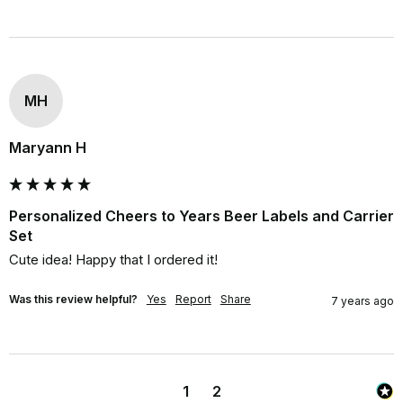
MH
Maryann H
Personalized Cheers to Years Beer Labels and Carrier
Set
Cute idea! Happy that I ordered it!
Was this review helpful?
Yes
Report
Share
7 years ago
1
2