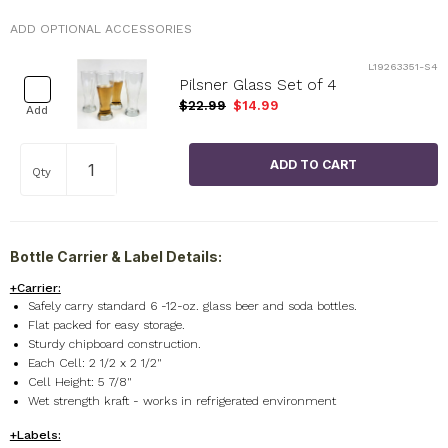
ADD OPTIONAL ACCESSORIES
L19263351-S4
Pilsner Glass Set of 4
$22.99
$14.99
Add
Qty
Bottle Carrier & Label Details:
+Carrier:
Safely carry standard 6 -12-oz. glass beer and soda bottles.
Flat packed for easy storage.
Sturdy chipboard construction.
Each Cell: 2 1/2 x 2 1/2"
Cell Height: 5 7/8"
Wet strength kraft - works in refrigerated environment
+Labels: