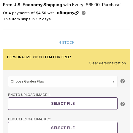
Free U.S. Economy Shipping
with Every $65.00 Purchase!
Or
4
payments of
$4.50
with
This item ships in 1-2 days.
IN STOCK!
PERSONALIZE YOUR ITEM FOR FREE!
Clear Personalization
PHOTO UPLOAD IMAGE 1:
SELECT FILE
PHOTO UPLOAD IMAGE 2:
SELECT FILE