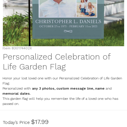
Item
830174402X
Personalized Celebration of
Life Garden Flag
Honor your lost loved one with our Personalized Celebration of Life Garden
Flag.
Personalized with
any 3 photos, custom message line, name
and
memorial dates.
This garden flag will help you remember the life of a loved one who has
passed on.
830174402X
$17.99
Today’s Price