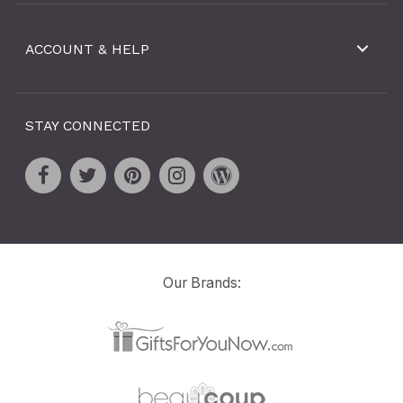
ACCOUNT & HELP
STAY CONNECTED
Our Brands: