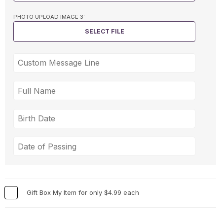
PHOTO UPLOAD IMAGE 3:
SELECT FILE
Gift Box My Item for only $4.99 each