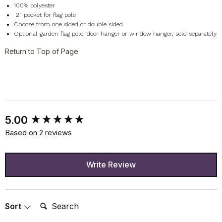
100% polyester
2
” pocket for flag pole
Choose from one sided or double sided
Optional garden flag pole, door hanger or window hanger, sold separately
Return to Top of Page
New content loaded
5.00
Based on 2 reviews
Write Review
Search:
Sort