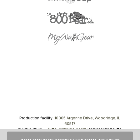
Production facility:
10305 Argonne Drive, Woodridge, IL
60517
© 1999–2026 —
GiftsForYouNow.com
Personalized Gifts,
tel.
1-866-443-8748