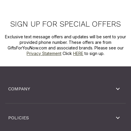
SIGN UP FOR SPECIAL OFFERS
Exclusive text message offers and updates will be sent to your
provided phone number. These offers are from
GiftsForYouNow.com and associated brands. Please see our
Privacy Statement
Click
HERE
to sign up.
COMPANY
POLICIES