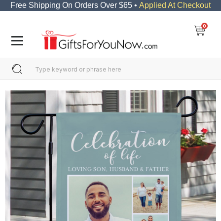
Free Shipping On Orders Over $65 •
Applied At Checkout
0