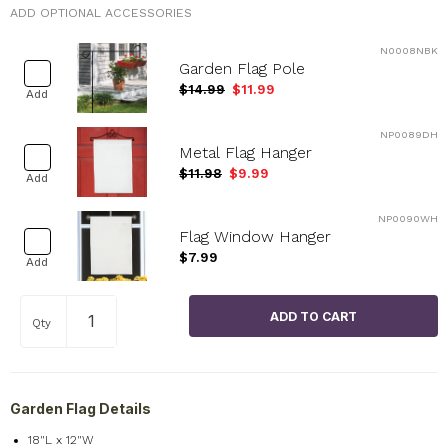
ADD OPTIONAL ACCESSORIES
N0008NBK
Garden Flag Pole
$14.99
$11.99
Add
NP0089DH
Metal Flag Hanger
$11.98
$9.99
Add
NP0090WH
Flag Window Hanger
$7.99
Add
Qty
Garden Flag Details
18"L x 12"W