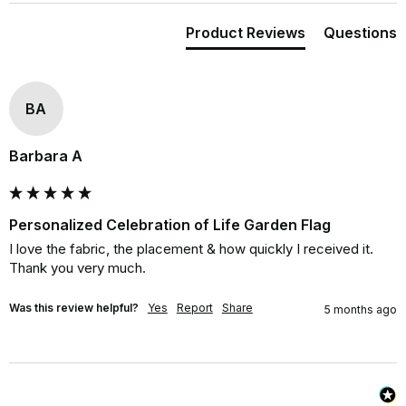
Product Reviews
Questions
BA
Barbara A
Personalized Celebration of Life Garden Flag
I love the fabric, the placement & how quickly I received it. 
Thank you very much.
Was this review helpful?
Yes
Report
Share
5 months ago