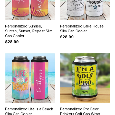
Personalized Sunrise,
Personalized Lake House
Suntan, Sunset, Repeat Slim
Slim Can Cooler
Can Cooler
$28.99
$28.99
Personalized Life is a Beach
Personalized Pro Beer
Slim Can Cooler
Drinkers Golf Can Wrap