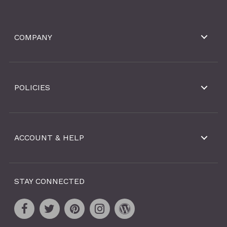
COMPANY
POLICIES
ACCOUNT & HELP
STAY CONNECTED