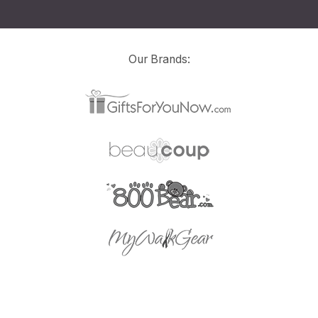
Our Brands: