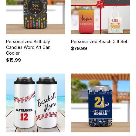
Personalized Birthday
Personalized Beach Gift Set
Candles Word Art Can
$79.99
Cooler
$15.99