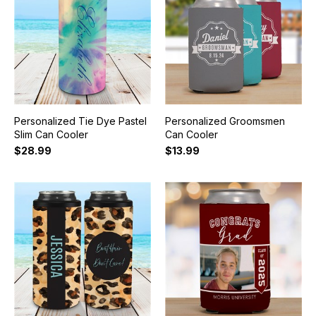
Personalized Tie Dye Pastel
Personalized Groomsmen
Slim Can Cooler
Can Cooler
$28.99
$13.99