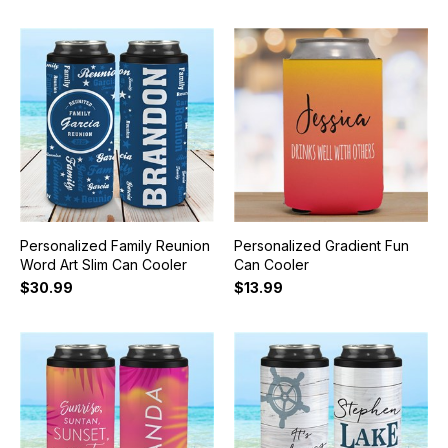
Personalized Family Reunion
Personalized Gradient Fun
Word Art Slim Can Cooler
Can Cooler
$30.99
$13.99