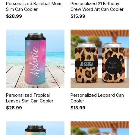
Personalized Baseball Mom
Personalized 21 Birthday
Slim Can Cooler
Crew Word Art Can Cooler
$28.99
$15.99
Personalized Tropical
Personalized Leopard Can
Leaves Slim Can Cooler
Cooler
$28.99
$13.99