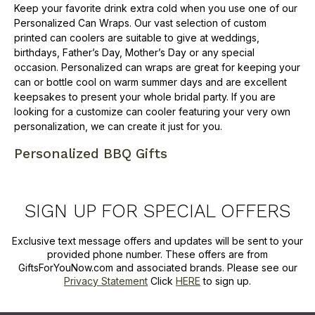
Keep your favorite drink extra cold when you use one of our
Personalized Can Wraps. Our vast selection of custom
printed can coolers are suitable to give at weddings,
birthdays, Father’s Day, Mother’s Day or any special
occasion. Personalized can wraps are great for keeping your
can or bottle cool on warm summer days and are excellent
keepsakes to present your whole bridal party. If you are
looking for a customize can cooler featuring your very own
personalization, we can create it just for you.
Personalized BBQ Gifts
SIGN UP FOR SPECIAL OFFERS
Exclusive text message offers and updates will be sent to your
provided phone number. These offers are from
GiftsForYouNow.com and associated brands. Please see our
Privacy Statement
Click
HERE
to sign up.