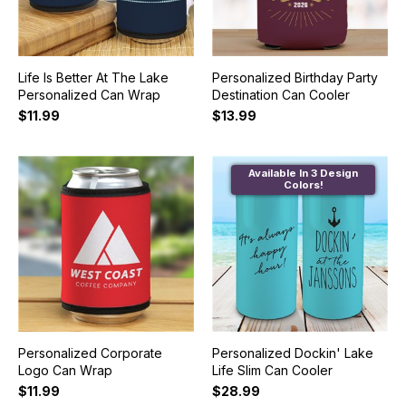
Life Is Better At The Lake
Personalized Birthday Party
Personalized Can Wrap
Destination Can Cooler
$11.99
$13.99
Available In 3 Design
Colors!
Personalized Corporate
Personalized Dockin' Lake
Logo Can Wrap
Life Slim Can Cooler
$11.99
$28.99