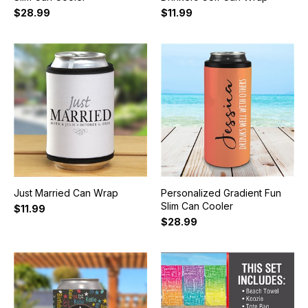
$28.99
$11.99
Just Married Can Wrap
Personalized Gradient Fun
Slim Can Cooler
$11.99
$28.99