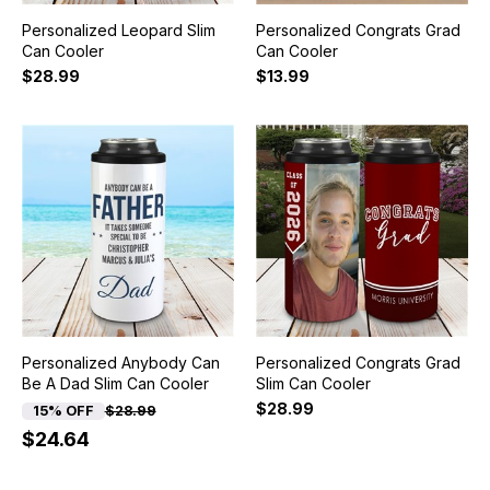
Personalized Leopard Slim
Personalized Congrats Grad
Can Cooler
Can Cooler
$28.99
$13.99
Personalized Anybody Can
Personalized Congrats Grad
Be A Dad Slim Can Cooler
Slim Can Cooler
$28.99
15% OFF
$28.99
$24.64