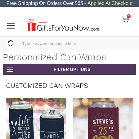
Free Shipping On Orders Over $65 •
Applied At Checkout
0
Personalized Can Wraps
FILTER OPTIONS
CUSTOMIZED CAN WRAPS