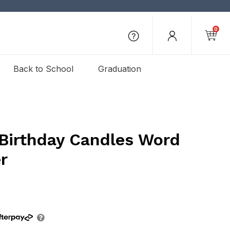
0
Back to School
Graduation
 Birthday Candles Word
r