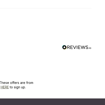
These offers are from
k
HERE
to sign up.