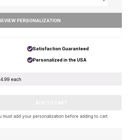
Satisfaction Guaranteed
Personalized in the USA
 $4.99 each
 must add your personalization before adding to cart.