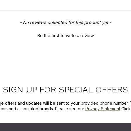
- No reviews collected for this product yet -
Be the first to write a review
SIGN UP FOR SPECIAL OFFERS
ge offers and updates will be sent to your provided phone number. 
com and associated brands. Please see our
Privacy Statement
Clic