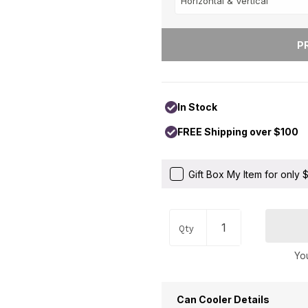
Occupations
+
Pets & Animals
+
Religion & Spirituality
+
Retro
+
Seasons
+
In Stock
Shapes
+
FREE Shipping over $100
Sports
+
Style
+
Gift Box My Item for only
Travel
+
United States
+
Qty
Miscellaneous
+
You
Can Cooler Details