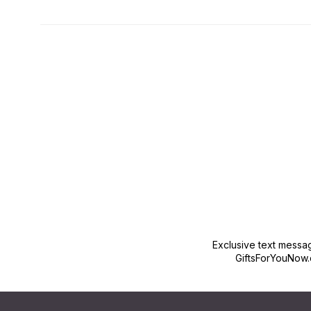
New content loaded
Exclusive text messa
GiftsForYouNow.