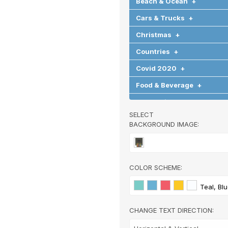
Beach & Ocean
+
Cars & Trucks
+
Christmas
+
Countries
+
Covid 2020
+
Food & Beverage
+
Graduation
+
SELECT
Halloween
+
BACKGROUND IMAGE:
Hearts & Love
+
Hobbies & Games
+
COLOR SCHEME:
Holidays & Special Occasi
Home
+
Teal, Bl
Memorial
+
CHANGE TEXT DIRECTION:
Nature
+