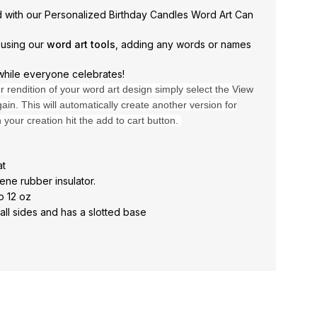
ed with our Personalized Birthday Candles Word Art Can
 using our
word art tools
, adding any words or names
while everyone celebrates!
er rendition of your word art design simply select the
View
ain. This will automatically create another version for
h your creation hit the add to cart button.
at
ene rubber insulator.
o 12 oz
ll sides and has a slotted base