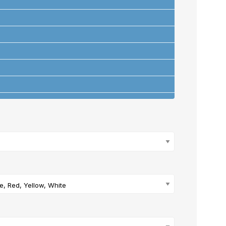
ons
+
ue, Red, Yellow, White