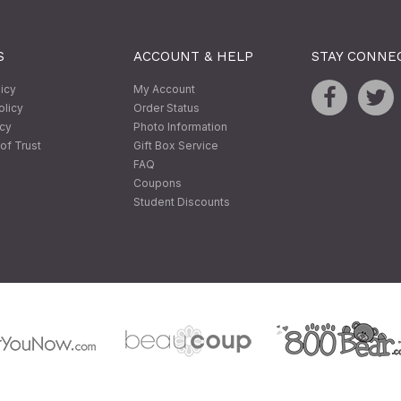
S
ACCOUNT & HELP
STAY CONNE
licy
My Account
olicy
Order Status
icy
Photo Information
of Trust
Gift Box Service
FAQ
Coupons
Student Discounts