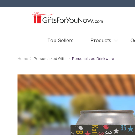
Top Sellers
Products
O
Home
Personalized Gifts
Personalized Drinkware