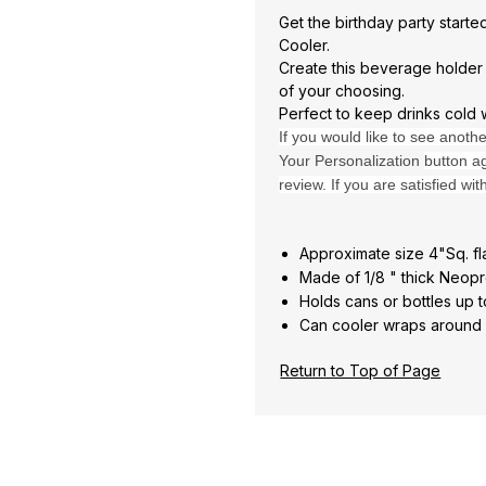
Get the birthday party start
Cooler.
Create this beverage holder
of your choosing.
Perfect to keep drinks cold 
If you would like to see anoth
Your Personalization
button ag
review. If you are satisfied wit
Approximate size 4"Sq. fl
Made of 1/8 " thick Neopr
Holds cans or bottles up t
Can cooler wraps around a
Return to Top of Page