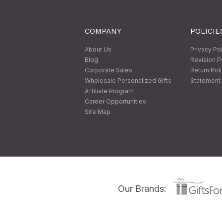
COMPANY
POLICIE
About Us
Privacy Po
Blog
Revision P
Corporate Sales
Return Pol
Wholesale Personalized Gifts
Statement 
Affiliate Program
Career Opportunities
Site Map
Our Brands: