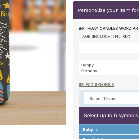
Personalize your item fo
BIRTHDAY CANDLES WORD AR
AGE (INCLUDE 'TH', 'RD')
SELECT SYMBOLS
Select up to 6 symbols
Baby
+