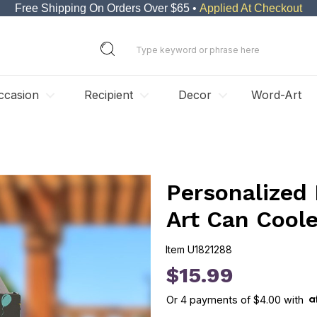
Free Shipping On Orders Over $65 •
Applied At Checkout
ccasion
Recipient
Decor
Word-Art
Personalized
Art Can Coole
Item
U1821288
U1821288
$15.99
Or
4
payments of
$4.00
with