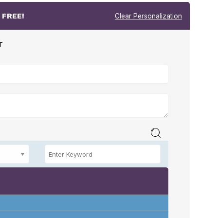
r
FREE!
Clear Personalization
T