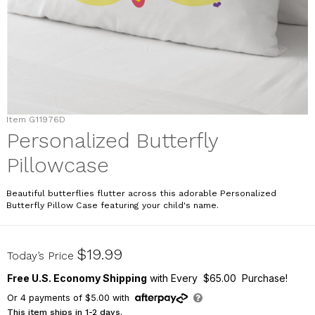
Item
G11976D
Personalized Butterfly
Pillowcase
Beautiful butterflies flutter across this adorable Personalized
Butterfly Pillow Case featuring your child's name.
G11976D
$19.99
Today’s Price
Free U.S. Economy Shipping
with Every $65.00 Purchase!
Or
4
payments of
$5.00
with
This item ships in 1-2 days.