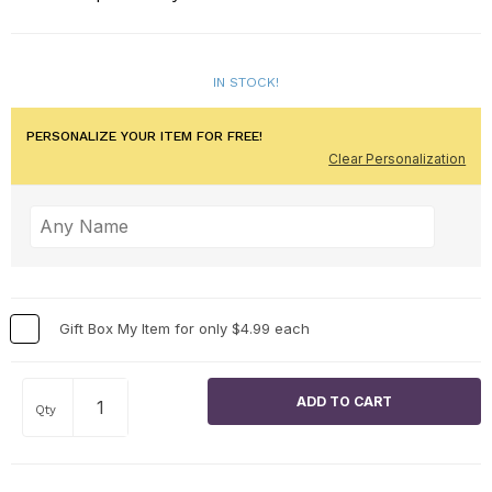
IN STOCK!
PERSONALIZE YOUR ITEM FOR FREE!
Clear Personalization
Gift Box My Item for only $4.99 each
Qty