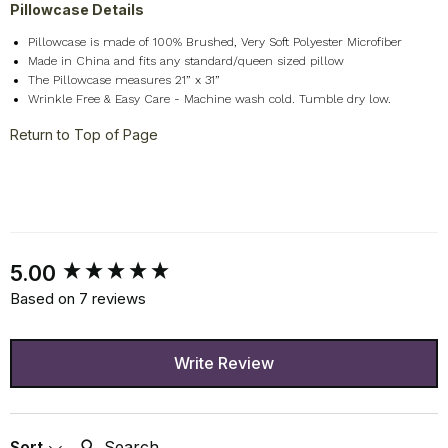
Pillowcase Details
Pillowcase is made of 100% Brushed, Very Soft Polyester Microfiber
Made in China and fits any standard/queen sized pillow
The Pillowcase measures 21” x 31”
Wrinkle Free & Easy Care - Machine wash cold. Tumble dry low.
Return to Top of Page
New content loaded
5.00
Based on 7 reviews
Write Review
Search:
Sort