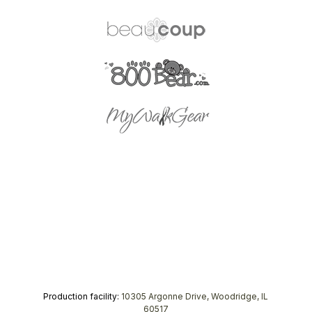
Production facility:
10305 Argonne Drive, Woodridge, IL
60517