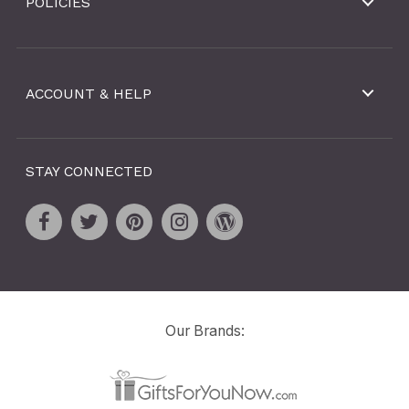
POLICIES
ACCOUNT & HELP
STAY CONNECTED
Our Brands: