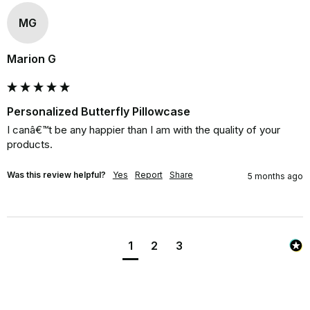
MG
Marion G
Personalized Butterfly Pillowcase
I canâ€™t be any happier than I am with the quality of your 
products.
Was this review helpful?
Yes
Report
Share
5 months ago
1
2
3