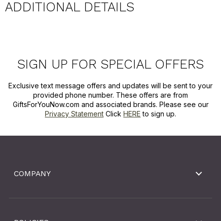
ADDITIONAL DETAILS
SIGN UP FOR SPECIAL OFFERS
Exclusive text message offers and updates will be sent to your
provided phone number. These offers are from
GiftsForYouNow.com and associated brands. Please see our
Privacy Statement
Click
HERE
to sign up.
COMPANY