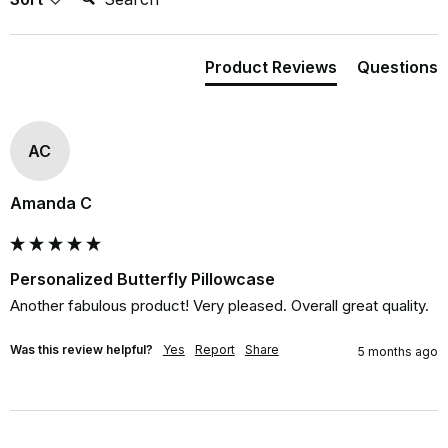
Product Reviews
Questions
AC
Amanda C
Personalized Butterfly Pillowcase
Another fabulous product! Very pleased. Overall great quality.
Was this review helpful?
Yes
Report
Share
5 months ago