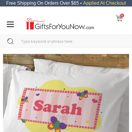
Free Shipping On Orders Over $65 •
Applied At Checkout
0