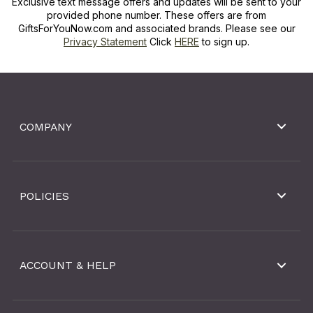
Exclusive text message offers and updates will be sent to your
provided phone number. These offers are from
GiftsForYouNow.com and associated brands. Please see our
Privacy Statement
Click
HERE
to sign up.
COMPANY
POLICIES
ACCOUNT & HELP