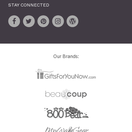
STAY CONNECTED
Our Brands: