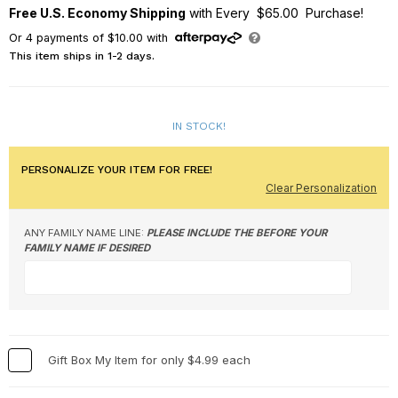
Free U.S. Economy Shipping
with Every $65.00 Purchase!
Or
4
payments of
$10.00
with
This item ships in 1-2 days.
IN STOCK!
PERSONALIZE YOUR ITEM FOR FREE!
Clear Personalization
ANY FAMILY NAME LINE:
PLEASE INCLUDE THE BEFORE YOUR
FAMILY NAME IF DESIRED
Gift Box My Item for only $4.99 each