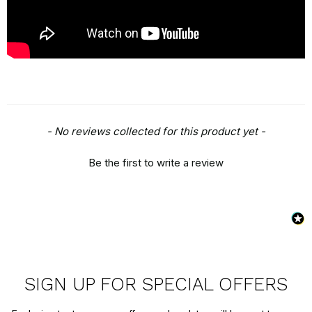
New content loaded
- No reviews collected for this product yet -
Be the first to write a review
SIGN UP FOR SPECIAL OFFERS