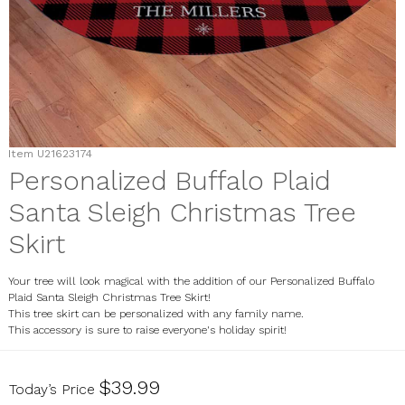
Item
U21623174
Personalized Buffalo Plaid
Santa Sleigh Christmas Tree
Skirt
Your tree will look magical with the addition of our Personalized Buffalo
Plaid Santa Sleigh Christmas Tree Skirt!
This tree skirt can be personalized with any family name.
This accessory is sure to raise everyone's holiday spirit!
U21623174
$39.99
Today’s Price