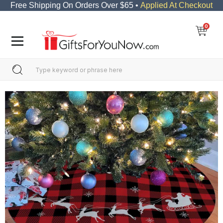
Free Shipping On Orders Over $65 •
Applied At Checkout
0