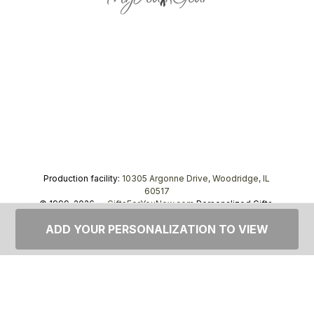
Production facility:
10305 Argonne Drive, Woodridge, IL
60517
© 1999–2026 —
GiftsForYouNow.com
Personalized Gifts,
tel.
1-866-443-8748
ADD YOUR PERSONALIZATION TO VIEW