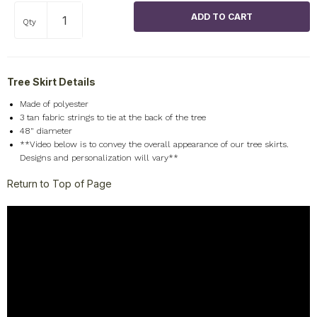
Qty
Tree Skirt Details
Made of polyester
3 tan fabric strings to tie at the back of the tree
48" diameter
**Video below is to convey the overall appearance of our tree skirts.
Designs and personalization will vary**
Return to Top of Page