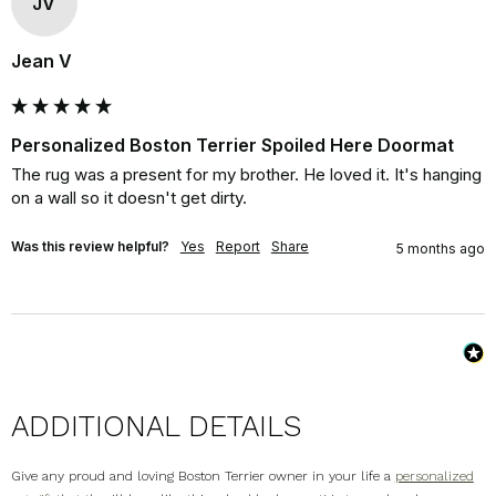
JV
Jean V
Personalized Boston Terrier Spoiled Here Doormat
The rug was a present for my brother. He loved it. It's hanging 
on a wall so it doesn't get dirty.
Was this review helpful?
Yes
Report
Share
5 months ago
ADDITIONAL DETAILS
Give any proud and loving Boston Terrier owner in your life a
personalized