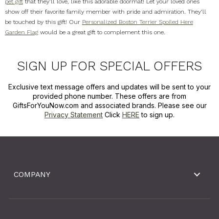
pet gift
that they'll love, like this adorable doormat! Let your loved ones
show off their favorite family member with pride and admiration. They'll
be touched by this gift! Our
Personalized Boston Terrier Spoiled Here
Garden Flag
would be a great gift to complement this one.
SIGN UP FOR SPECIAL OFFERS
Exclusive text message offers and updates will be sent to your
provided phone number. These offers are from
GiftsForYouNow.com and associated brands. Please see our
Privacy Statement
Click
HERE
to sign up.
COMPANY