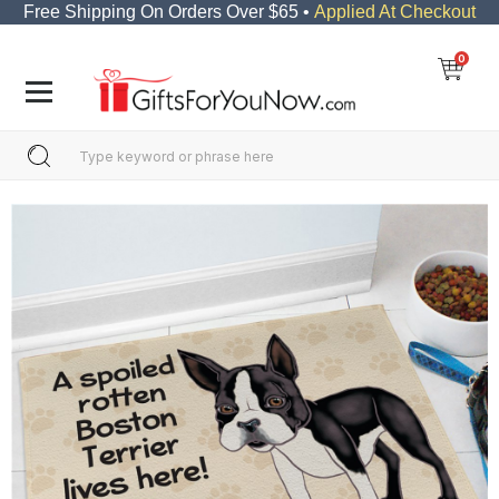
Free Shipping On Orders Over $65 •
Applied At Checkout
0