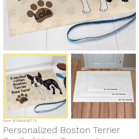
Item
8316641BT7X
Personalized Boston Terrier