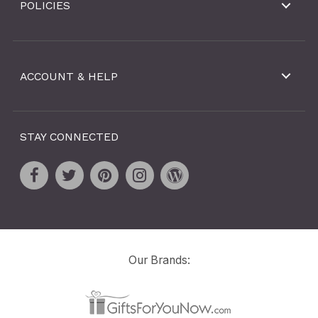
POLICIES
ACCOUNT & HELP
STAY CONNECTED
Our Brands: