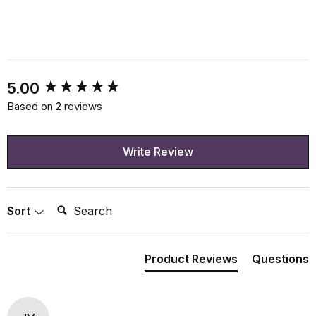
New content loaded
5.00
Based on 2 reviews
Write Review
Search:
Sort
Product Reviews
Questions