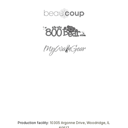
Production facility:
10305 Argonne Drive, Woodridge, IL
60517