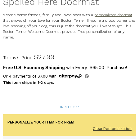
Spoiled Here Doormat
elcome home friends, family and loved ones with a
personalized doormat
that shows off your love for your Boston Terrier. If you're a proud owner and
love showing off your dog, this is just the doormat you'll want to get. This
Boston Terrier Welcome Doormat provides Free personalization of any
name.
8316641BT7X
$27.99
Today’s Price
Free U.S. Economy Shipping
with Every $65.00 Purchase!
Or
4
payments of
$7.00
with
This item ships in 1-2 days.
IN STOCK!
PERSONALIZE YOUR ITEM FOR FREE!
Clear Personalization