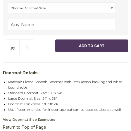
Qty
Doormat Details
Material: Fleece Smooth Doormat with latex action backing and white
bound edge
Standard Doormat Size: 18" x 24"
Large Doormat Size: 24" x 36"
Doormat Thickness: 1/8" thick
Use: Recommended for indoor use but can be used outdoors as well
View Doormat Size Examples
Return to Top of Page