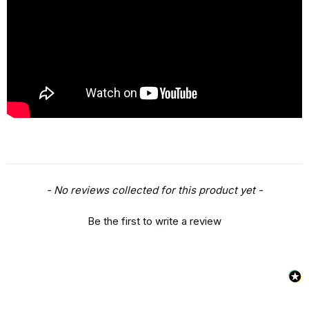
New content loaded
- No reviews collected for this product yet -
Be the first to write a review