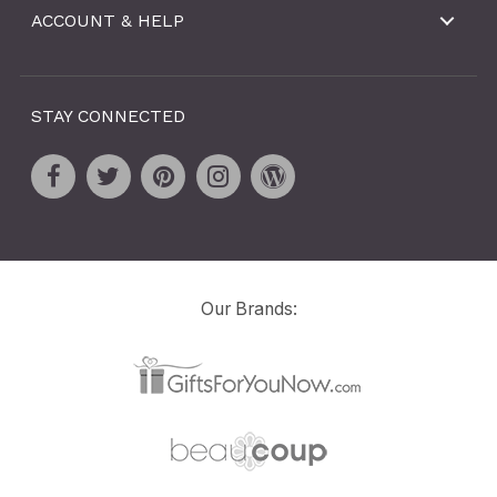
ACCOUNT & HELP
STAY CONNECTED
Our Brands: