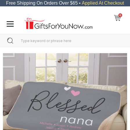
Free Shipping On Orders Over $65 •
Applied At Checkout
0