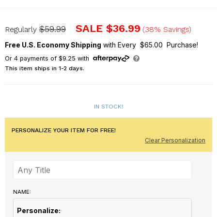
U1116387
SALE
$36.99
$59.99
Regularly
(38% Savings)
Free U.S. Economy Shipping
with Every $65.00 Purchase!
Or
4
payments of
$9.25
with
This item ships in 1-2 days.
IN STOCK!
PERSONALIZE YOUR ITEM FOR FREE!
Clear Personalization
NAME:
Personalize: