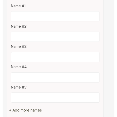
Name #1:
Name #2:
Name #3:
Name #4:
Name #5:
+ Add more names