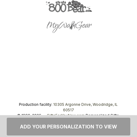
Production facility:
10305 Argonne Drive, Woodridge, IL
60517
© 1999–2026 —
GiftsForYouNow.com
Personalized Gifts,
tel.
1-866-443-8748
ADD YOUR PERSONALIZATION TO VIEW