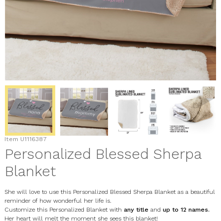
Item
U1116387
Personalized Blessed Sherpa
Blanket
She will love to use this Personalized Blessed Sherpa Blanket as a beautiful
reminder of how wonderful her life is.
Customize this Personalized Blanket with
any title
and
up to 12 names.
Her heart will melt the moment she sees this blanket!