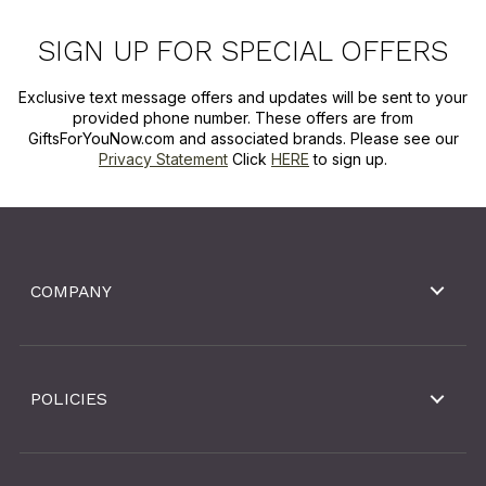
SIGN UP FOR SPECIAL OFFERS
Exclusive text message offers and updates will be sent to your
provided phone number. These offers are from
GiftsForYouNow.com and associated brands. Please see our
Privacy Statement
Click
HERE
to sign up.
COMPANY
POLICIES