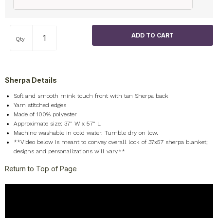
Qty
Sherpa Details
Soft and smooth mink touch front with tan Sherpa back
Yarn stitched edges
Made of 100% polyester
Approximate size: 37" W x 57" L
Machine washable in cold water. Tumble dry on low.
**Video below is meant to convey overall look of 37x57 sherpa blanket;
designs and personalizations will vary.**
Return to Top of Page