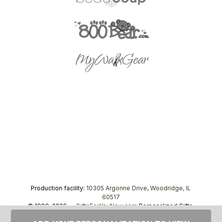
Production facility:
10305 Argonne Drive, Woodridge, IL
60517
© 1999–2026 —
GiftsForYouNow.com
Personalized Gifts,
tel.
1-866-443-8748