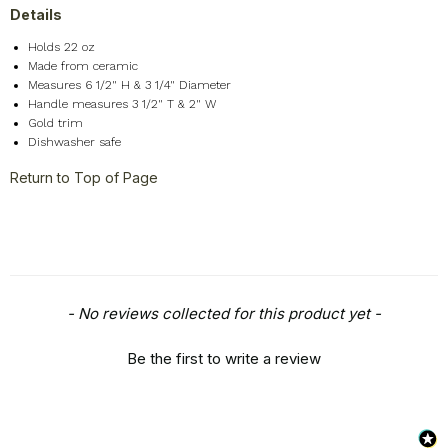
Details
Holds 22 oz
Made from ceramic
Measures 6 1/2" H & 3 1/4" Diameter
Handle measures 3 1/2" T & 2" W
Gold trim
Dishwasher safe
Return to Top of Page
New content loaded
- No reviews collected for this product yet -
Be the first to write a review