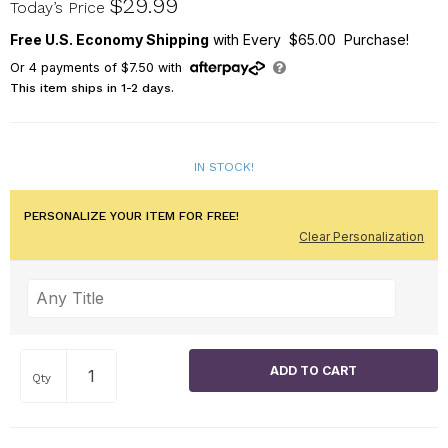
$29.99
Today’s Price
Free U.S. Economy Shipping
with Every $65.00 Purchase!
Or
4
payments of
$7.50
with
This item ships in 1-2 days.
IN STOCK!
PERSONALIZE YOUR ITEM FOR FREE!
Clear Personalization
Qty