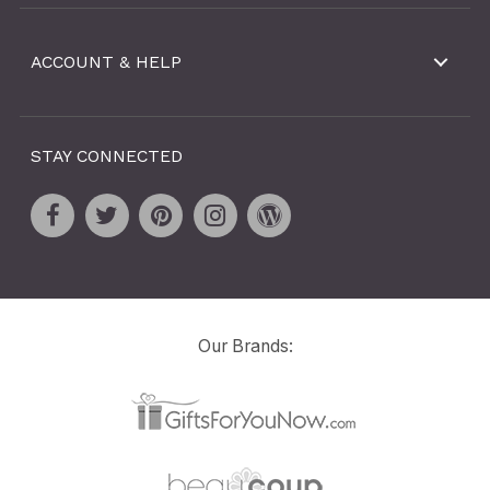
ACCOUNT & HELP
STAY CONNECTED
Our Brands: