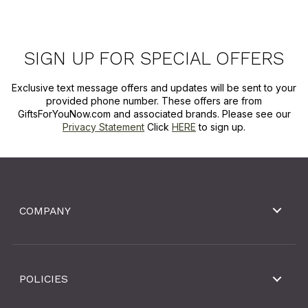
SIGN UP FOR SPECIAL OFFERS
Exclusive text message offers and updates will be sent to your
provided phone number. These offers are from
GiftsForYouNow.com and associated brands. Please see our
Privacy Statement
Click
HERE
to sign up.
COMPANY
POLICIES