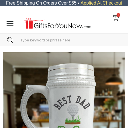
Free Shipping On Orders Over $65 •
Applied At Checkout
0