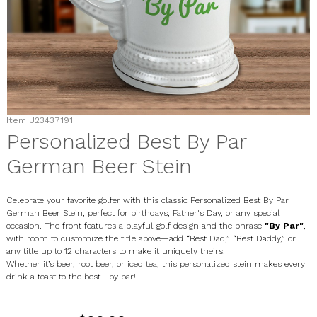
Item
U23437191
Personalized Best By Par
German Beer Stein
Celebrate your favorite golfer with this classic Personalized Best By Par
German Beer Stein, perfect for birthdays, Father's Day, or any special
occasion. The front features a playful golf design and the phrase
"By Par"
,
with room to customize the title above—add “Best Dad,” “Best Daddy,” or
any title up to 12 characters to make it uniquely theirs!
Whether it’s beer, root beer, or iced tea, this personalized stein makes every
drink a toast to the best—by par!
U23437191