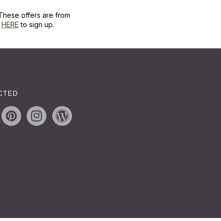
These offers are from
k
HERE
to sign up.
CTED