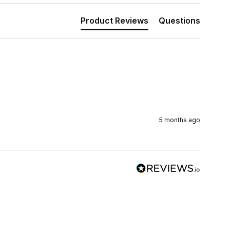
Product Reviews
Questions
5 months ago