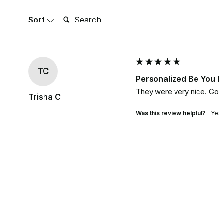
Search:
Sort
TC
Personalized Be You
They were very nice. Goo
Trisha C
Was this review helpful?
Ye