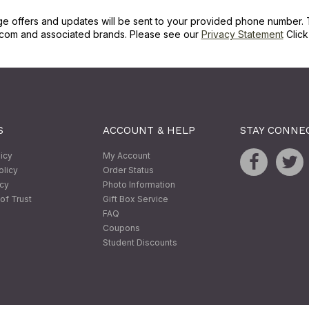
ge offers and updates will be sent to your provided phone number. 
com and associated brands. Please see our
Privacy Statement
Clic
S
ACCOUNT & HELP
STAY CONNE
licy
My Account
olicy
Order Status
icy
Photo Information
of Trust
Gift Box Service
FAQ
Coupons
Student Discounts