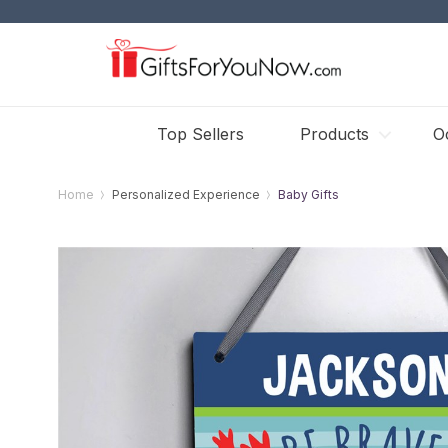
Top Sellers
Products
O
Home
Personalized Experience
Baby Gifts