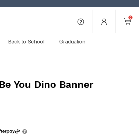
0
Back to School
Graduation
 Be You Dino Banner