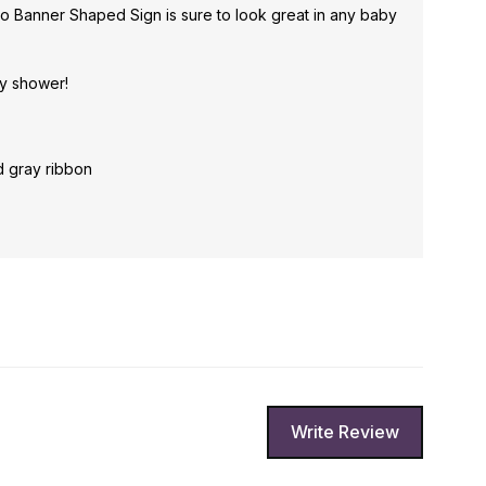
o Banner Shaped Sign is sure to look great in any baby
by shower!
d gray ribbon
Write Review