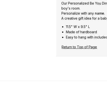
Our Personalized Be You Din
boy's room.
Personalize with any
name
.
A creative gift idea for a ba
11.5" W x 9.5" L
Made of hardboard
Easy to hang with include
Return to Top of Page