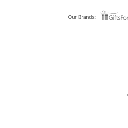
Our Brands: