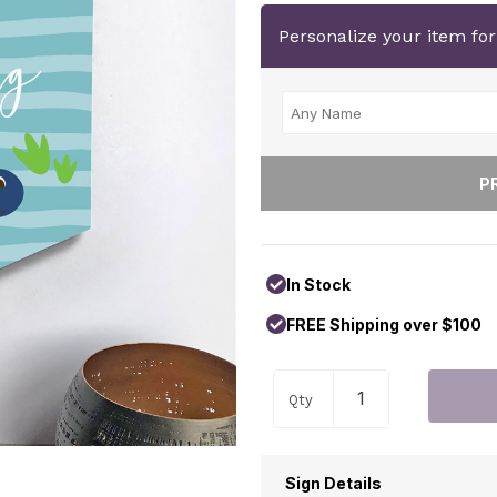
Personalize your item fo
In Stock
FREE Shipping over $100
Qty
Sign Details