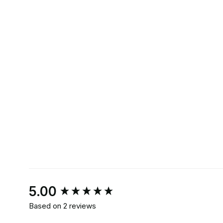
New content loaded
5.00
Based on 2 reviews