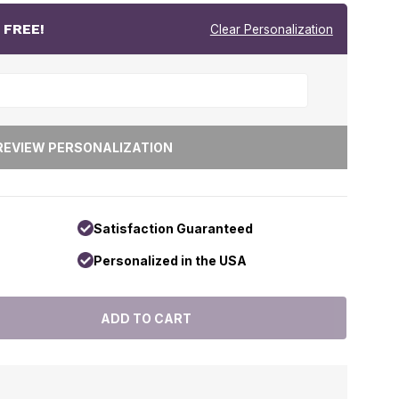
r
FREE!
Clear Personalization
Satisfaction Guaranteed
Personalized in the USA