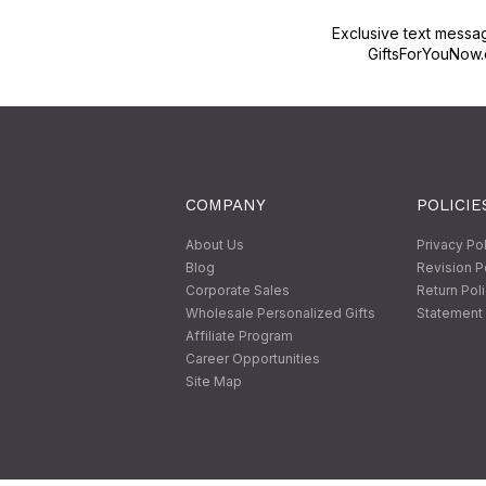
Exclusive text messa
GiftsForYouNow.
COMPANY
POLICIE
About Us
Privacy Po
Blog
Revision P
Corporate Sales
Return Pol
Wholesale Personalized Gifts
Statement 
Affiliate Program
Career Opportunities
Site Map