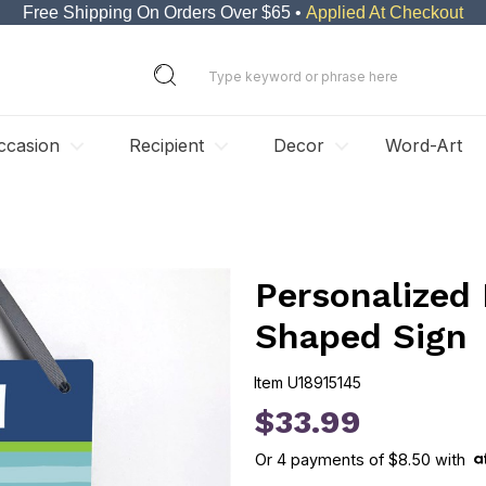
Free Shipping On Orders Over $65 •
Applied At Checkout
ccasion
Recipient
Decor
Word-Art
Personalized
Shaped Sign
Item
U18915145
U18915145
$33.99
Or
4
payments of
$8.50
with