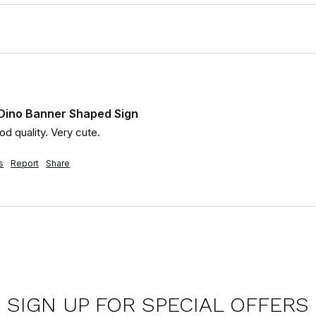
 Dino Banner Shaped Sign
d quality. Very cute.
s
Report
Share
SIGN UP FOR SPECIAL OFFERS