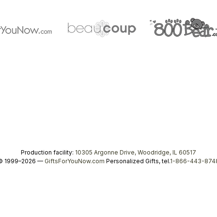
Production facility:
10305 Argonne Drive, Woodridge, IL 60517
© 1999–2026 —
GiftsForYouNow.com
Personalized Gifts, tel.
1-866-443-874