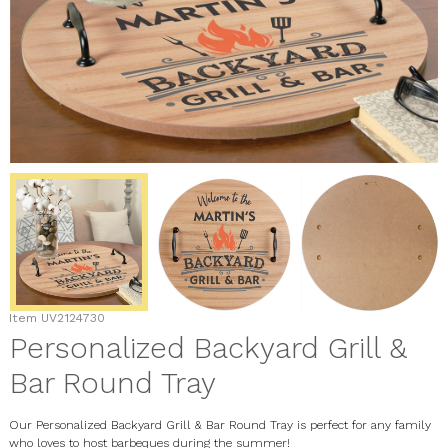
Item
UV2124730
Personalized Backyard Grill &
Bar Round Tray
Our Personalized Backyard Grill & Bar Round Tray is perfect for any family
who loves to host barbeques during the summer!