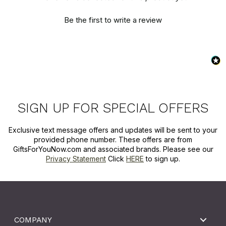
Be the first to write a review
SIGN UP FOR SPECIAL OFFERS
Exclusive text message offers and updates will be sent to your
provided phone number. These offers are from
GiftsForYouNow.com and associated brands. Please see our
Privacy Statement
Click
HERE
to sign up.
COMPANY