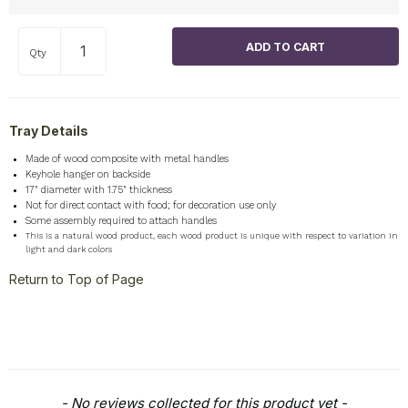
Qty
Tray Details
Made of wood composite with metal handles
Keyhole hanger on backside
17" diameter with 1.75" thickness
Not for direct contact with food; for decoration use only
Some assembly required to attach handles
This is a natural wood product, each wood product is unique with respect to variation in
light and dark colors
Return to Top of Page
New content loaded
- No reviews collected for this product yet -