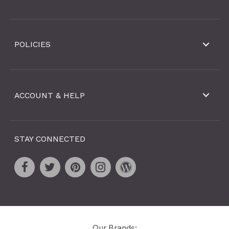
POLICIES
ACCOUNT & HELP
STAY CONNECTED
Our Brands: