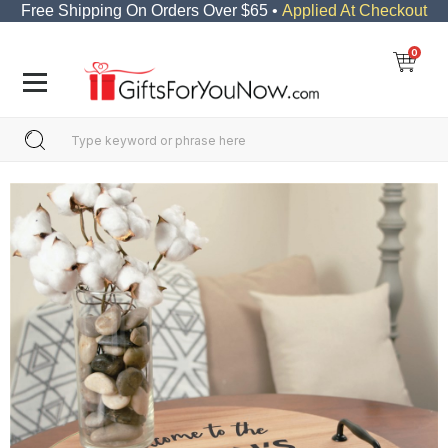
Free Shipping On Orders Over $65 •
Applied At Checkout
0