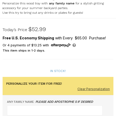
Personalize this wood tray with
any
family name
for a stylish grilling
accessory for your summer backyard parties.
Use this try to bring out any drinks or plates for guests!
UV2124730
$52.99
Today’s Price
Free U.S. Economy Shipping
with Every $65.00 Purchase!
Or
4
payments of
$13.25
with
This item ships in 1-2 days.
IN STOCK!
PERSONALIZE YOUR ITEM FOR FREE!
Clear Personalization
ANY FAMILY NAME:
PLEASE ADD APOSTROPHE S IF DESIRED