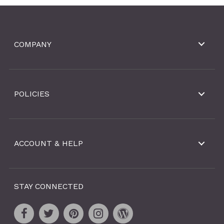
COMPANY
POLICIES
ACCOUNT & HELP
STAY CONNECTED