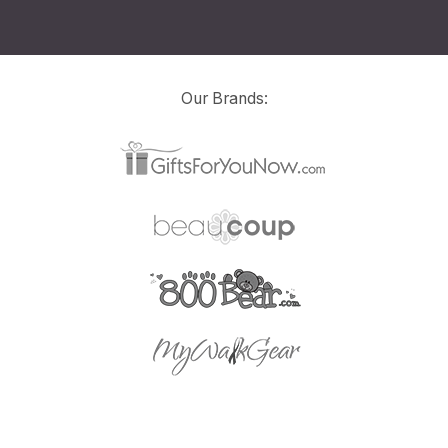
Our Brands: