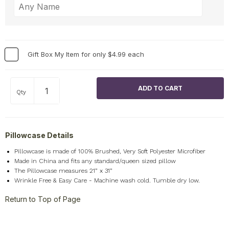
Gift Box My Item for only $4.99 each
Qty
Pillowcase Details
Pillowcase is made of 100% Brushed, Very Soft Polyester Microfiber
Made in China and fits any standard/queen sized pillow
The Pillowcase measures 21” x 31”
Wrinkle Free & Easy Care - Machine wash cold. Tumble dry low.
Return to Top of Page