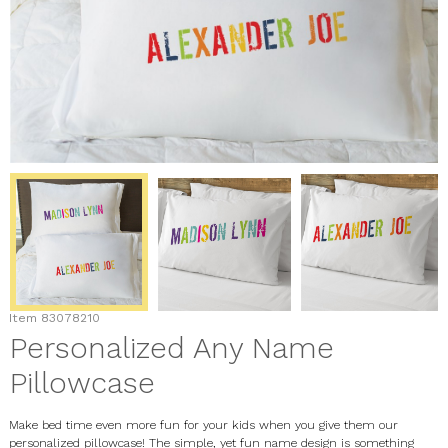
Item
83078210
Personalized Any Name
Pillowcase
Make bed time even more fun for your kids when you give them our
personalized pillowcase! The simple, yet fun name design is something