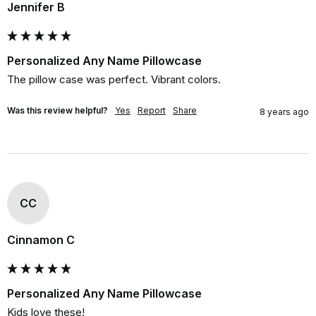
Jennifer B
Personalized Any Name Pillowcase
The pillow case was perfect. Vibrant colors.
Was this review helpful?
Yes
Report
Share
8 years ago
CC
Cinnamon C
Personalized Any Name Pillowcase
Kids love these!