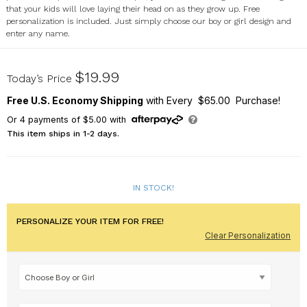
that your kids will love laying their head on as they grow up. Free
personalization is included. Just simply choose our boy or girl design and
enter any name.
83078210
$19.99
Today’s Price
Free U.S. Economy Shipping
with Every $65.00 Purchase!
Or
4
payments of
$5.00
with
This item ships in 1-2 days.
IN STOCK!
PERSONALIZE YOUR ITEM FOR FREE!
Clear Personalization