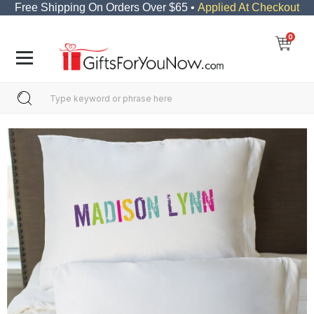
Free Shipping On Orders Over $65 •
Applied At Checkout
0