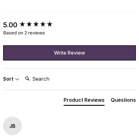
New content loaded
5.00
Based on 2 reviews
Write Review
Search:
Sort
Product Reviews
Questions
JB