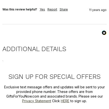
Was this review helpful?
Yes
Report
Share
11 years ago
ADDITIONAL DETAILS
.
SIGN UP FOR SPECIAL OFFERS
Exclusive text message offers and updates will be sent to your
provided phone number. These offers are from
GiftsForYouNow.com and associated brands. Please see our
Privacy Statement
Click
HERE
to sign up.