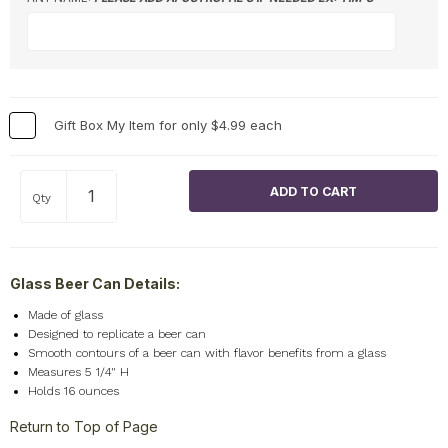
Gift Box My Item for only $4.99 each
Qty
Glass Beer Can Details:
Made of glass
Designed to replicate a beer can
Smooth contours of a beer can with flavor benefits from a glass
Measures 5 1/4" H
Holds 16 ounces
Return to Top of Page