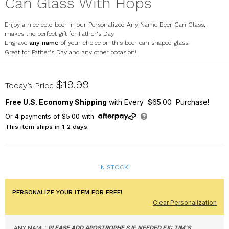
Can Glass With Hops
Enjoy a nice cold beer in our Personalized Any Name Beer Can Glass,
makes the perfect gift for Father's Day.
Engrave
any name
of your choice on this beer can shaped glass.
Great for Father's Day and any other occasion!
L14542118
$19.99
Today’s Price
Free U.S. Economy Shipping
with Every $65.00 Purchase!
Or
4
payments of
$5.00
with
This item ships in 1-2 days.
IN STOCK!
PERSONALIZE YOUR ITEM FOR FREE!
Clear Personalization
ANY NAME:
PLEASE ADD APOSTROPHE S IF NEEDED EX: TIM'S