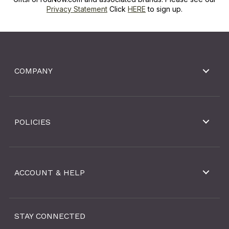
Privacy Statement
Click
HERE
to sign up.
COMPANY
POLICIES
ACCOUNT & HELP
STAY CONNECTED