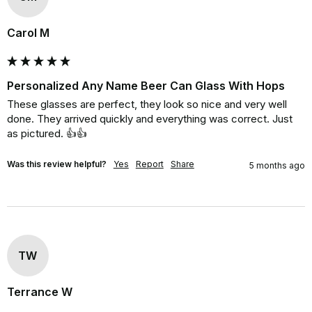
Carol M
Personalized Any Name Beer Can Glass With Hops
These glasses are perfect, they look so nice and very well 
done. They arrived quickly and everything was correct. Just 
as pictured. 👍👍
Was this review helpful?
Yes
Report
Share
5 months ago
TW
Terrance W