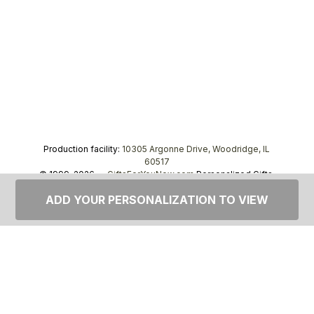
Production facility:
10305 Argonne Drive, Woodridge, IL
60517
© 1999–2026 —
GiftsForYouNow.com
Personalized Gifts,
tel.
1-866-443-8748
ADD YOUR PERSONALIZATION TO VIEW