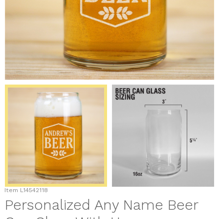
Item
L14542118
Personalized Any Name Beer