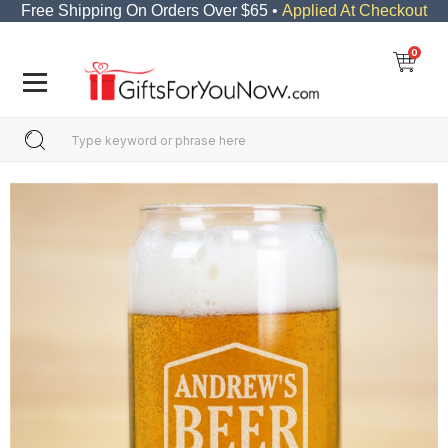
Free Shipping On Orders Over $65 •
Applied At Checkout
0