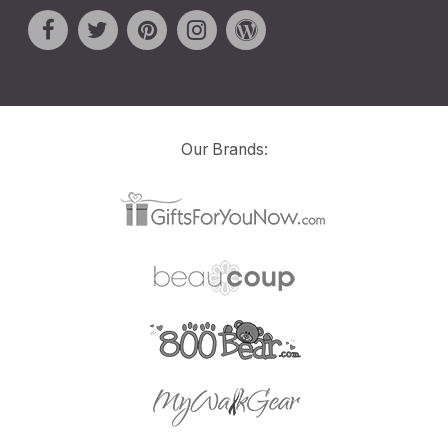
Our Brands: