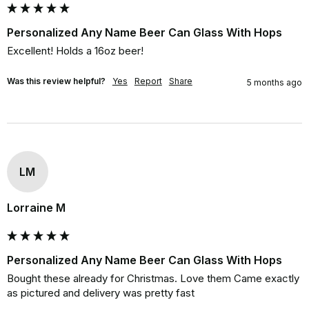
Personalized Any Name Beer Can Glass With Hops
Excellent! Holds a 16oz beer!
Was this review helpful?
Yes
Report
Share
5 months ago
LM
Lorraine M
Personalized Any Name Beer Can Glass With Hops
Bought these already for Christmas. Love them Came exactly 
as pictured and delivery was pretty fast