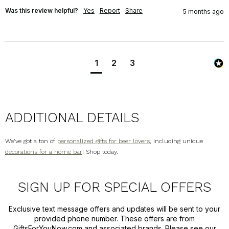
Was this review helpful?
Yes
Report
Share
5 months ago
1
2
3
ADDITIONAL DETAILS
We've got a ton of
personalized gifts for beer lovers
, including unique
decorations for a home bar
! Shop today.
SIGN UP FOR SPECIAL OFFERS
Exclusive text message offers and updates will be sent to your
provided phone number. These offers are from
GiftsForYouNow.com and associated brands. Please see our