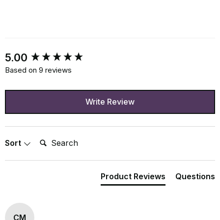
New content loaded
5.00
Based on 9 reviews
Write Review
Search:
Sort
Product Reviews
Questions
CM