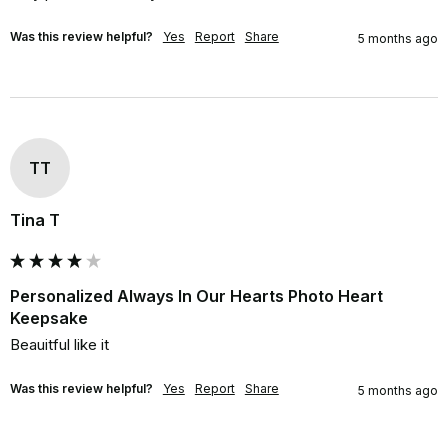
Was this review helpful?
Yes
Report
Share
5 months ago
TT
Tina T
Personalized Always In Our Hearts Photo Heart
Keepsake
Beauitful like it
Was this review helpful?
Yes
Report
Share
5 months ago