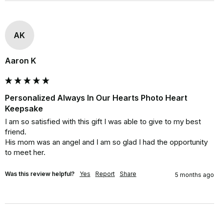
AK
Aaron K
Personalized Always In Our Hearts Photo Heart
Keepsake
I am so satisfied with this gift I was able to give to my best 
friend.

His mom was an angel and I am so glad I had the opportunity 
to meet her.
Was this review helpful?
Yes
Report
Share
5 months ago