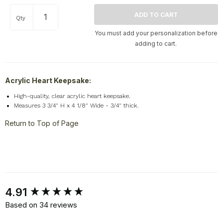
Qty
You must add your personalization before
adding to cart.
Acrylic Heart Keepsake:
High-quality, clear acrylic heart keepsake.
Measures 3 3/4" H x 4 1/8" Wide - 3/4" thick.
Return to Top of Page
New content loaded
4.91
Based on 34 reviews