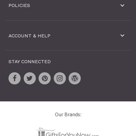
POLICIES
ACCOUNT & HELP
STAY CONNECTED
Our Brands: