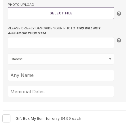
PHOTO UPLOAD
SELECT FILE
PLEASE BRIEFLY DESCRIBE YOUR PHOTO
THIS WILL NOT
APPEAR ON YOUR ITEM
Gift Box My Item for only $4.99 each