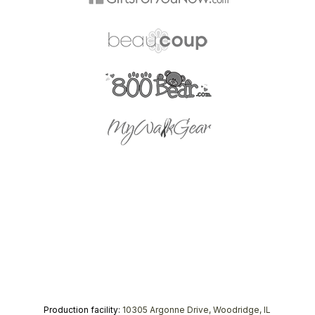
Production facility:
10305 Argonne Drive, Woodridge, IL