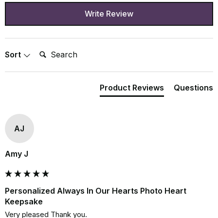
Write Review
Search:
Sort
Product Reviews
Questions
AJ
Amy J
Personalized Always In Our Hearts Photo Heart
Keepsake
Very pleased Thank you.