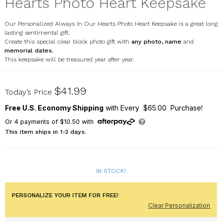
Hearts Photo Heart Keepsake
Our Personalized Always In Our Hearts Photo Heart Keepsake is a great long
lasting sentimental gift.
Create this special clear block photo gift with
any photo, name
and
memorial dates.
This keepsake will be treasured year after year.
7174802N
$41.99
Today’s Price
Free U.S. Economy Shipping
with Every $65.00 Purchase!
Or
4
payments of
$10.50
with
This item ships in 1-2 days.
IN STOCK!
PERSONALIZE YOUR ITEM FOR FREE!
Clear Personalization