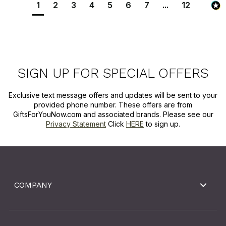
1
2
3
4
5
6
7
...
12
SIGN UP FOR SPECIAL OFFERS
Exclusive text message offers and updates will be sent to your
provided phone number. These offers are from
GiftsForYouNow.com and associated brands. Please see our
Privacy Statement
Click
HERE
to sign up.
COMPANY