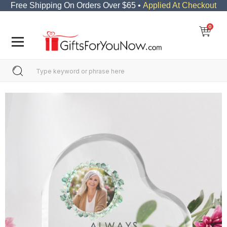
Free Shipping On Orders Over $65 •
Applied At Checkout
0