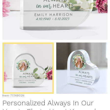
Item
7174802N
Personalized Always In Our