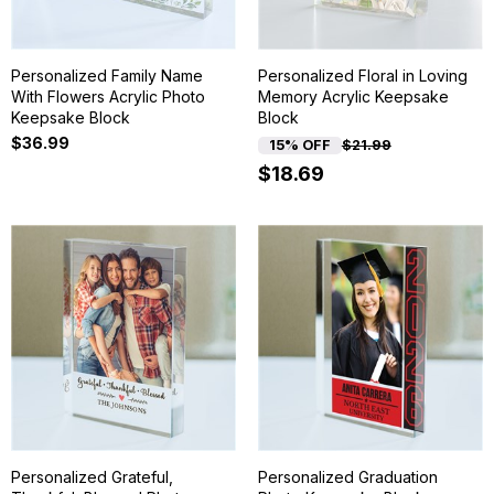
Personalized Family Name
Personalized Floral in Loving
With Flowers Acrylic Photo
Memory Acrylic Keepsake
Keepsake Block
Block
$36.99
15% OFF
$21.99
$18.69
Personalized Grateful,
Personalized Graduation