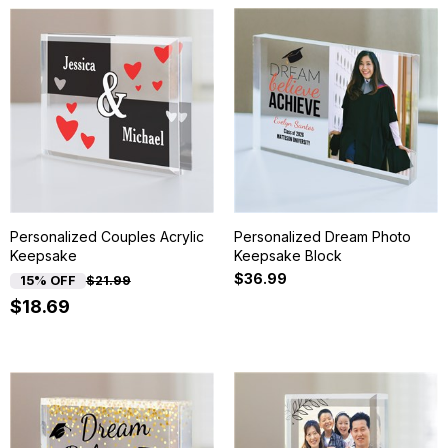
Personalized Couples Acrylic
Personalized Dream Photo
Keepsake
Keepsake Block
$36.99
15% OFF
$21.99
$18.69