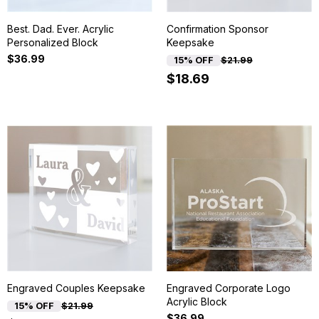
Best. Dad. Ever. Acrylic
Confirmation Sponsor
Personalized Block
Keepsake
$36.99
15% OFF
$21.99
$18.69
Engraved Couples Keepsake
Engraved Corporate Logo
Acrylic Block
15% OFF
$21.99
$36.99