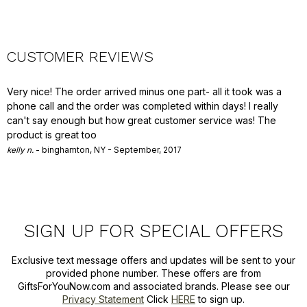
CUSTOMER REVIEWS
Very nice! The order arrived minus one part- all it took was a
phone call and the order was completed within days! I really
can't say enough but how great customer service was! The
product is great too
kelly n.
- binghamton, NY - September, 2017
SIGN UP FOR SPECIAL OFFERS
Exclusive text message offers and updates will be sent to your
provided phone number. These offers are from
GiftsForYouNow.com and associated brands. Please see our
Privacy Statement
Click
HERE
to sign up.