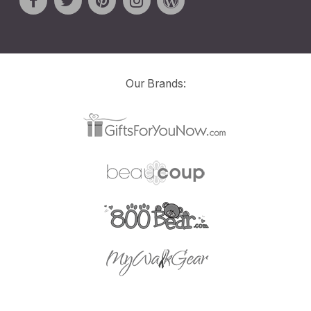
Our Brands: