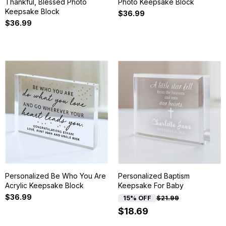
Thankful, Blessed Photo
Photo Keepsake Block
Keepsake Block
$36.99
$36.99
Personalized Be Who You Are
Personalized Baptism
Acrylic Keepsake Block
Keepsake For Baby
$36.99
15% OFF
$21.99
$18.69