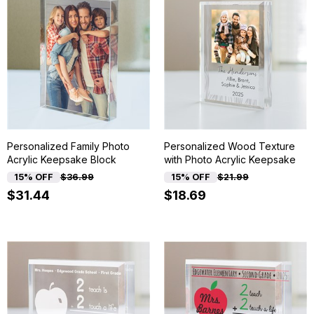
Personalized Family Photo
Personalized Wood Texture
Acrylic Keepsake Block
with Photo Acrylic Keepsake
15% OFF
$36.99
15% OFF
$21.99
$31.44
$18.69