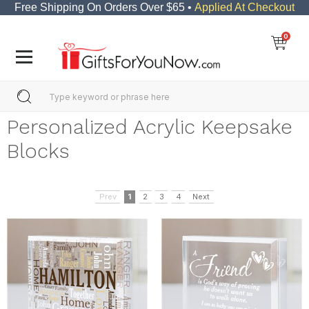
Free Shipping On Orders Over $65 •
Applied At Checkout
0
Personalized Acrylic Keepsake
Blocks
Prev
1
2
3
4
Next