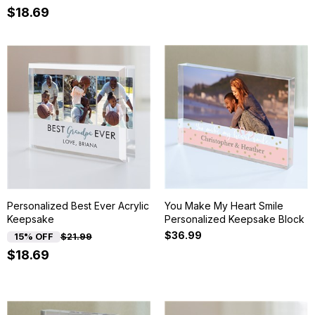
$18.69
Personalized Best Ever Acrylic
You Make My Heart Smile
Keepsake
Personalized Keepsake Block
$36.99
15% OFF
$21.99
$18.69