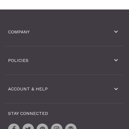
COMPANY
POLICIES
ACCOUNT & HELP
STAY CONNECTED