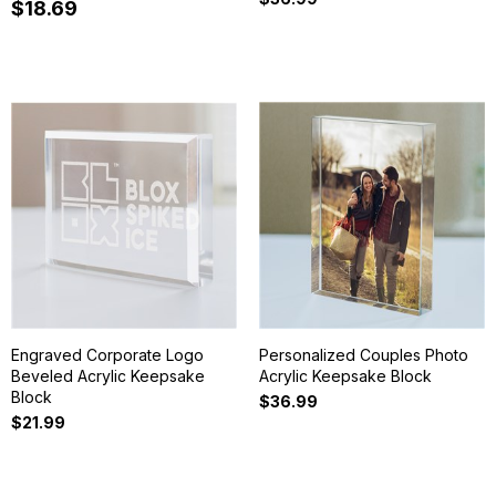
$18.69
Engraved Corporate Logo
Personalized Couples Photo
Beveled Acrylic Keepsake
Acrylic Keepsake Block
Block
$36.99
$21.99