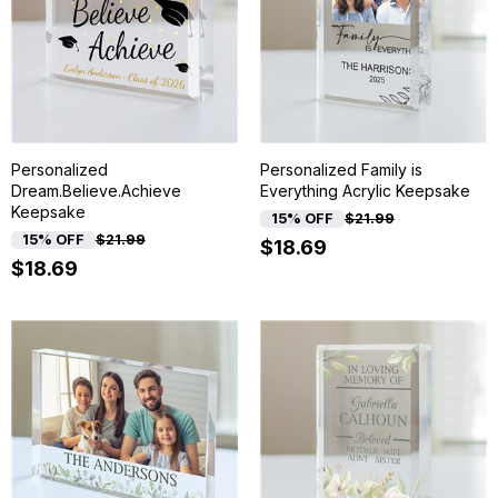
Personalized
Personalized Family is
Dream.Believe.Achieve
Everything Acrylic Keepsake
Keepsake
15% OFF
$21.99
15% OFF
$21.99
$18.69
$18.69