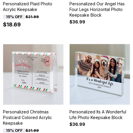
Personalized Plaid Photo
Personalized Our Angel Has
Acrylic Keepsake
Four Legs Horizontal Photo
Keepsake Block
15% OFF
$21.99
$36.99
$18.69
Personalized Christmas
Personalized Its A Wonderful
Postcard Colored Acrylic
Life Photo Keepsake Block
Keepsake
$36.99
15% OFF
$21.99