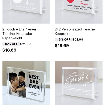
2 Touch A Life 4-ever
2+2 Personalized Teacher
Teacher Keepsake
Keepsake
Paperweight
15% OFF
$21.99
15% OFF
$21.99
$18.69
$18.69