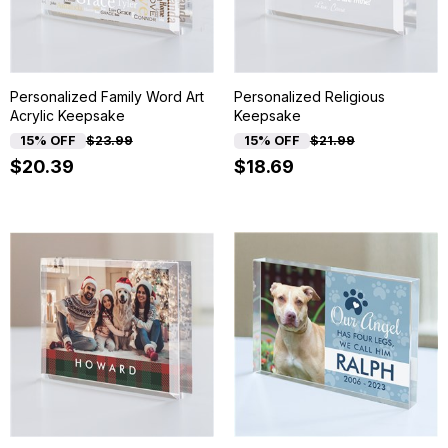
Personalized Family Word Art
Personalized Religious
Acrylic Keepsake
Keepsake
15% OFF
$23.99
15% OFF
$21.99
$20.39
$18.69