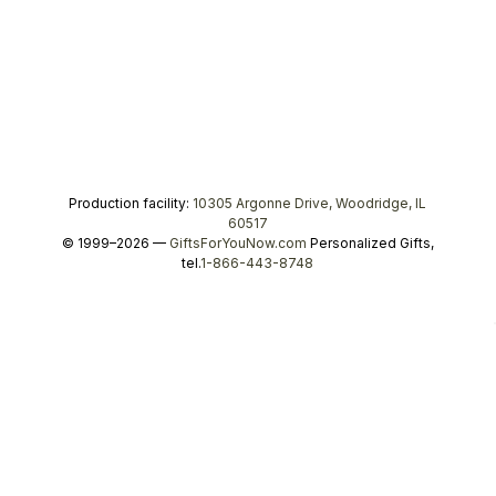
Production facility:
10305 Argonne Drive, Woodridge, IL
60517
© 1999–2026 —
GiftsForYouNow.com
Personalized Gifts,
tel.
1-866-443-8748