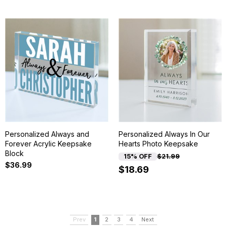
Personalized Always and
Personalized Always In Our
Forever Acrylic Keepsake
Hearts Photo Keepsake
Block
15% OFF
$21.99
$36.99
$18.69
Prev
1
2
3
4
Next