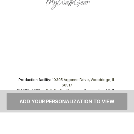
Production facility:
10305 Argonne Drive, Woodridge, IL
60517
© 1999–2026 —
GiftsForYouNow.com
Personalized Gifts,
tel.
1-866-443-8748
ADD YOUR PERSONALIZATION TO VIEW