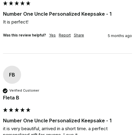
Number One Uncle Personalized Keepsake - 1
It is perfect!
Was this review helpful?
Yes
Report
Share
5 months ago
FB
Verified Customer
Fleta B
Number One Uncle Personalized Keepsake - 1
it is very beautiful, arrived in a short time. a perfect 
personalized gift for anyone. Love it