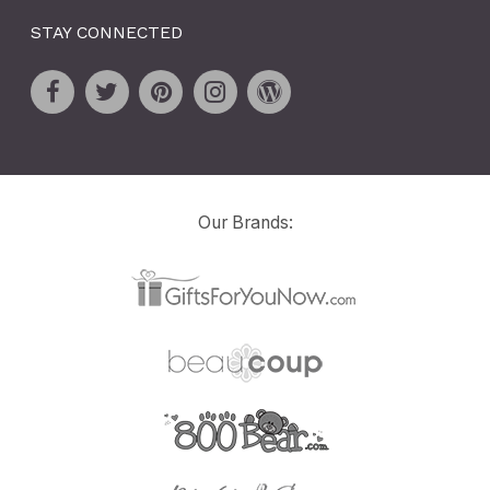
STAY CONNECTED
Our Brands: