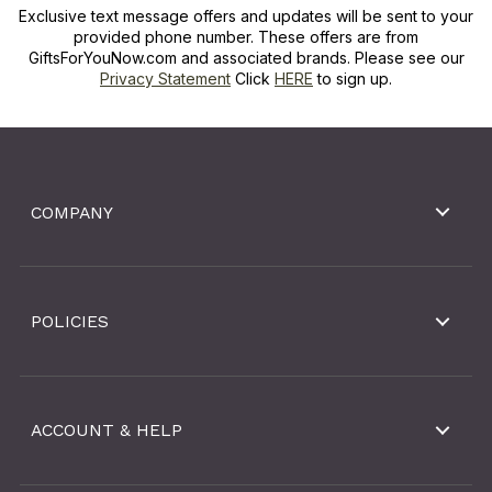
Exclusive text message offers and updates will be sent to your
provided phone number. These offers are from
GiftsForYouNow.com and associated brands. Please see our
Privacy Statement
Click
HERE
to sign up.
COMPANY
POLICIES
ACCOUNT & HELP