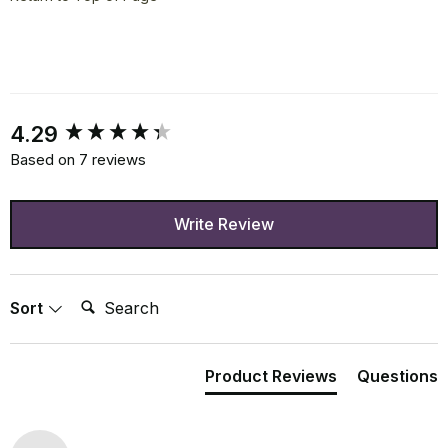
New content loaded
4.29
Based on 7 reviews
Write Review
Search:
Sort
Product Reviews
Questions