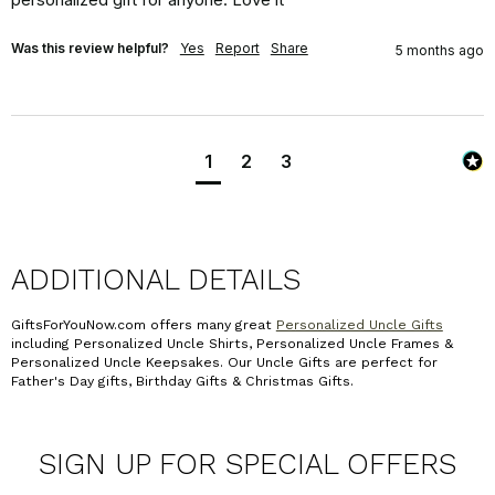
Was this review helpful?
Yes
Report
Share
5 months ago
1
2
3
ADDITIONAL DETAILS
GiftsForYouNow.com offers many great
Personalized Uncle Gifts
including Personalized Uncle Shirts, Personalized Uncle Frames &
Personalized Uncle Keepsakes. Our Uncle Gifts are perfect for
Father's Day gifts, Birthday Gifts & Christmas Gifts.
SIGN UP FOR SPECIAL OFFERS