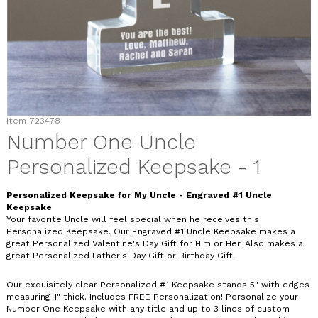
Item
723478
Number One Uncle
Personalized Keepsake - 1
Personalized Keepsake for My Uncle - Engraved #1 Uncle
Keepsake
Your favorite Uncle will feel special when he receives this
Personalized Keepsake. Our Engraved #1 Uncle Keepsake makes a
great Personalized Valentine's Day Gift for Him or Her. Also makes a
great Personalized Father's Day Gift or Birthday Gift.
Our exquisitely clear Personalized #1 Keepsake stands 5" with edges
measuring 1" thick. Includes FREE Personalization! Personalize your
Number One Keepsake with any title and up to 3 lines of custom