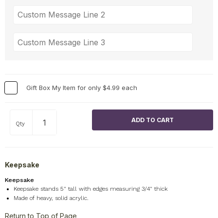
Gift Box My Item for only $4.99 each
Qty
Keepsake
Keepsake
Keepsake stands 5" tall with edges measuring 3/4" thick
Made of heavy, solid acrylic.
Return to Top of Page