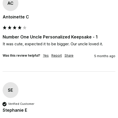
AC
Antoinette C
Number One Uncle Personalized Keepsake - 1
It was cute, expected it to be bigger. Our uncle loved it.
Was this review helpful?
Yes
Report
Share
5 months ago
SE
Verified Customer
Stephanie E