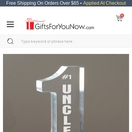
Free Shipping On Orders Over $65 •
Applied At Checkout
0