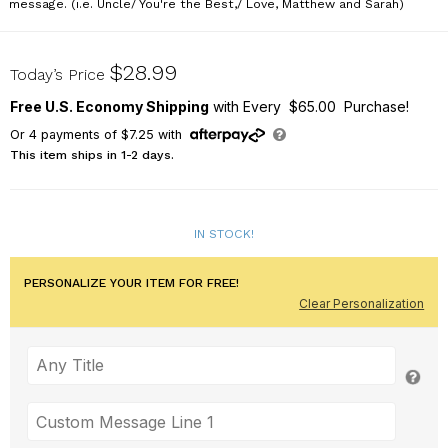
message. (i.e. Uncle/ You're the Best,/ Love, Matthew and Sarah)
723478
$28.99
Today’s Price
Free U.S. Economy Shipping
with Every $65.00 Purchase!
Or
4
payments of
$7.25
with
This item ships in 1-2 days.
IN STOCK!
PERSONALIZE YOUR ITEM FOR FREE!
Clear Personalization