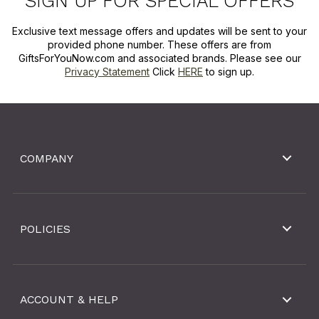
SIGN UP FOR SPECIAL OFFERS
Exclusive text message offers and updates will be sent to your
provided phone number. These offers are from
GiftsForYouNow.com and associated brands. Please see our
Privacy Statement
Click
HERE
to sign up.
COMPANY
POLICIES
ACCOUNT & HELP