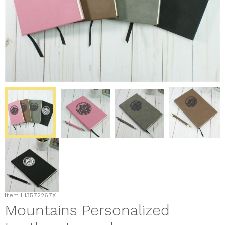
Item
L13572267X
Mountains Personalized