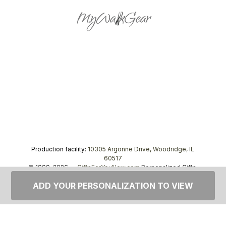
Production facility:
10305 Argonne Drive, Woodridge, IL
60517
© 1999–2026 —
GiftsForYouNow.com
Personalized Gifts,
tel.
1-866-443-8748
ADD YOUR PERSONALIZATION TO VIEW