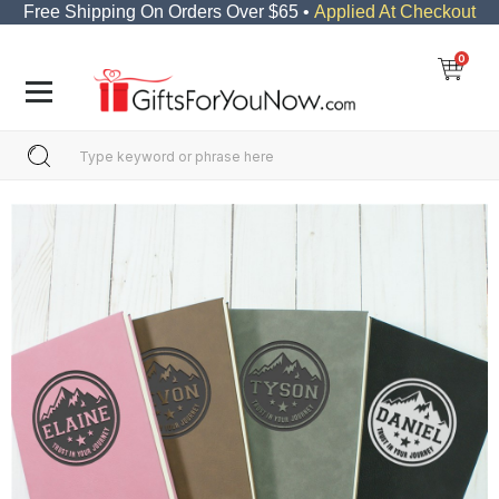
Free Shipping On Orders Over $65 •
Applied At Checkout
0