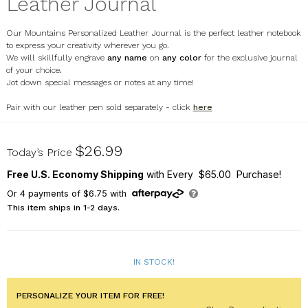
Leather Journal
Our Mountains Personalized Leather Journal is the perfect leather notebook
to express your creativity wherever you go.
We will skillfully engrave
any name
on
any color
for the exclusive
journal
of your choice
.
Jot down special messages or notes at any time!
Pair with our leather pen sold separately - click
here
L13572267X
$26.99
Today’s Price
Free U.S. Economy Shipping
with Every $65.00 Purchase!
Or
4
payments of
$6.75
with
This item ships in 1-2 days.
IN STOCK!
PERSONALIZE YOUR ITEM FOR FREE!