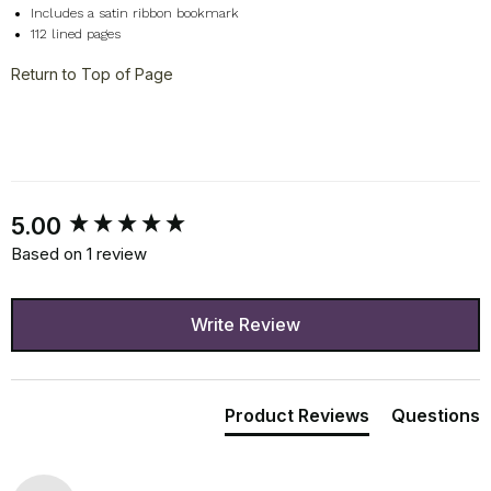
Includes a satin ribbon bookmark
112 lined pages
Return to Top of Page
New content loaded
5.00
Based on 1 review
Write Review
Product Reviews
Questions