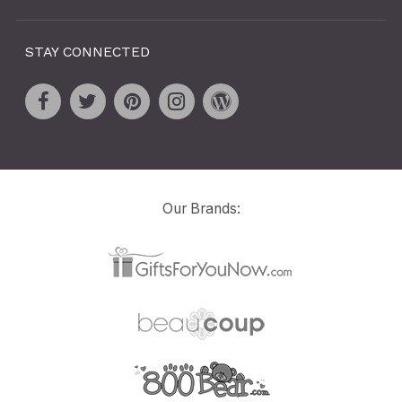
STAY CONNECTED
Our Brands: