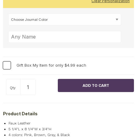
Clear Personalization
Gift Box My Item for only $4.99 each
Qty
Product Details
Faux Leather
5 1/4"L x 8 1/4"W x 3/4"H
4 colors: Pink, Brown, Gray, & Black