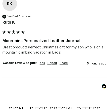
RK
Verified Customer
Ruth K
Mountains Personalized Leather Journal
Great product! Perfect Christmas gift for my son who is on a 
mountain climbing vacation in Laos!
Was this review helpful?
Yes
Report
Share
5 months ago