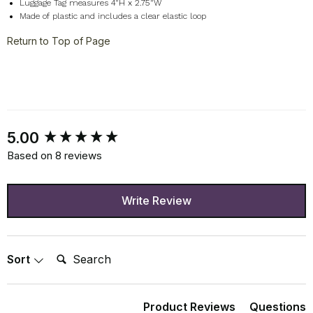
Luggage Tag measures 4"H x 2.75"W
Made of plastic and includes a clear elastic loop
Return to Top of Page
New content loaded
5.00
Based on 8 reviews
Write Review
Search:
Sort
Product Reviews
Questions