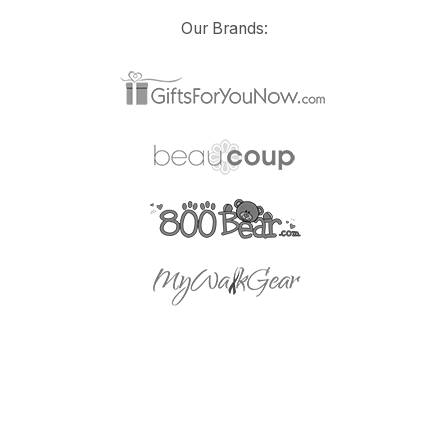
Our Brands: