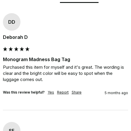
DD
Deborah D
Monogram Madness Bag Tag
Purchased this item for myself and it's great. The wording is 
clear and the bright color will be easy to spot when the 
luggage comes out.
Was this review helpful?
Yes
Report
Share
5 months ago
SF