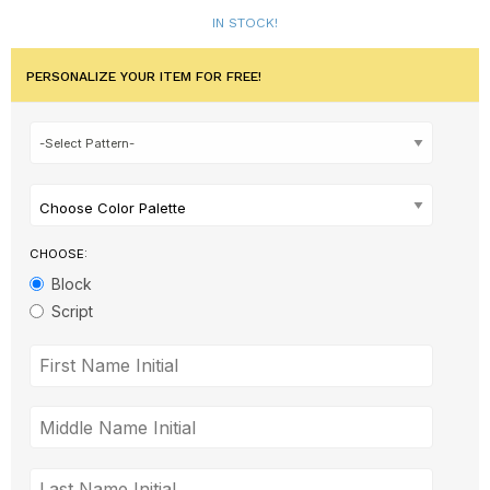
IN STOCK!
PERSONALIZE YOUR ITEM FOR FREE!
Choose Color Palette
CHOOSE:
Block
Script