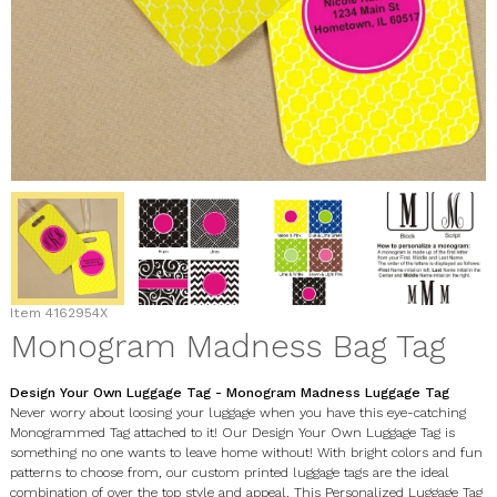
Item
4162954X
Monogram Madness Bag Tag
Design Your Own Luggage Tag - Monogram Madness Luggage Tag
Never worry about loosing your luggage when you have this eye-catching
Monogrammed Tag attached to it! Our Design Your Own Luggage Tag is
something no one wants to leave home without! With bright colors and fun
patterns to choose from, our custom printed luggage tags are the ideal
combination of over the top style and appeal. This Personalized Luggage Tag