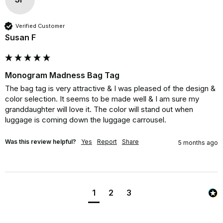
Verified Customer
Susan F
Monogram Madness Bag Tag
The bag tag is very attractive & I was pleased of the design & 
color selection. It seems to be made well & I am sure my 
granddaughter will love it. The color will stand out when 
luggage is coming down the luggage carrousel.
Was this review helpful?
Yes
Report
Share
5 months ago
1
2
3