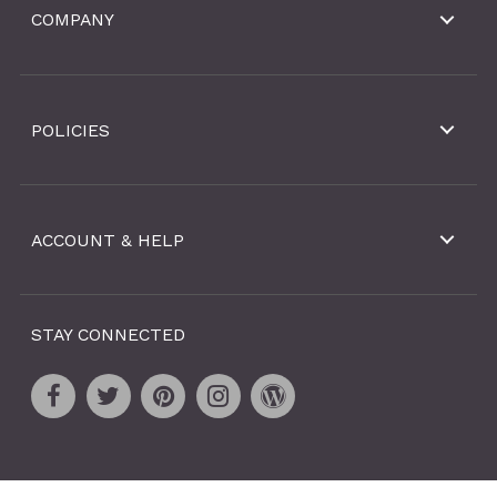
COMPANY
POLICIES
ACCOUNT & HELP
STAY CONNECTED