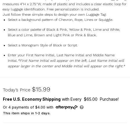
measures 4"H x 2.75"W, made of plastic and includes a clear elastic loop for
easy luggage identification. Free personalization is included.
Just follow these simple steps to design your own Luggage Tag:
Select a background pattern of Chevron, Rope, Lines or Squiggle.
Select a color palette of Black & Pink, Yellow & Pink, Lime and White,
Blue and Lime, Brown and Light Pink or Pink & Black.
Select a Monogram Style of Block or Script.
Enter your First Name Initial, Last Name Initial and Middle Name
Initial.
*First Name Initial will appear on the left, Last Name Initial will
appear larger in the center and Middle Initial will appear on the right.*
4162954X
$15.99
Today’s Price
Free U.S. Economy Shipping
with Every $65.00 Purchase!
Or
4
payments of
$4.00
with
This item ships in 1-2 days.