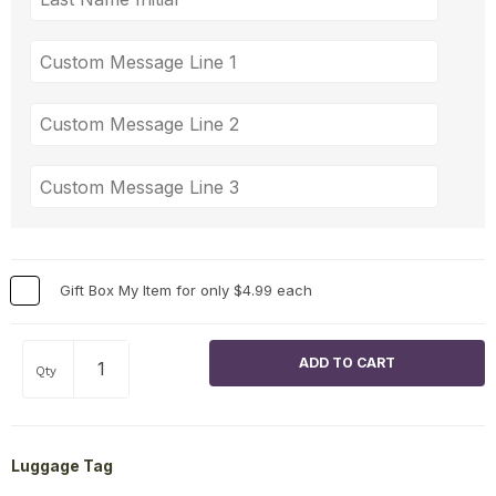
Gift Box My Item for only $4.99 each
Qty
Luggage Tag