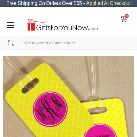
Free Shipping On Orders Over $65 •
Applied At Checkout
0