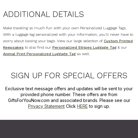
ADDITIONAL DETAILS
Make traveling so much fun with your own Personalized Luggage Tags.
With a luggage tag personalized with your information, you'll never have to
worry about loosing your bags. View our large selection of
Custom Printed
Keepsakes
to also find our
Personalized Stripes Luggage Tag
& our
Animal Print Personalized Luggage Tag
as well.
SIGN UP FOR SPECIAL OFFERS
Exclusive text message offers and updates will be sent to your
provided phone number. These offers are from
GiftsForYouNow.com and associated brands. Please see our
Privacy Statement
Click
HERE
to sign up.