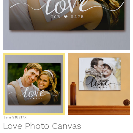
Item
918217X
Love Photo Canvas