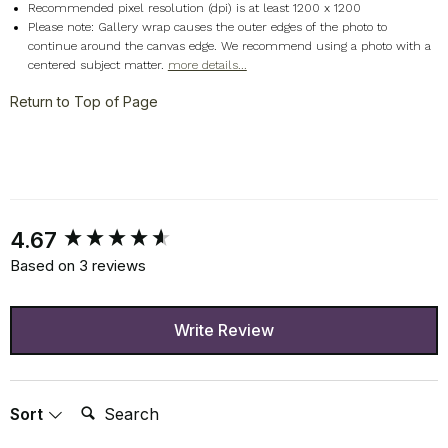
Recommended pixel resolution (dpi) is at least 1200 x 1200
Please note: Gallery wrap causes the outer edges of the photo to
continue around the canvas edge. We recommend using a photo with a
centered subject matter.
more details...
Return to Top of Page
New content loaded
4.67
Based on 3 reviews
Write Review
Search:
Sort