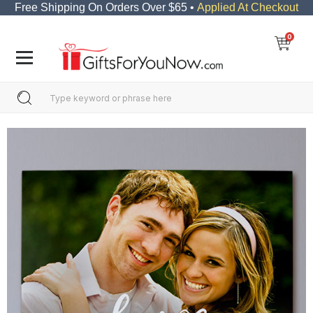
Free Shipping On Orders Over $65 •
Applied At Checkout
0