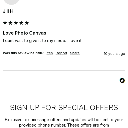
Jill H
Love Photo Canvas
I cant wait to give it to my niece. I love it.
Was this review helpful?
Yes
Report
Share
10 years ago
SIGN UP FOR SPECIAL OFFERS
Exclusive text message offers and updates will be sent to your
provided phone number. These offers are from