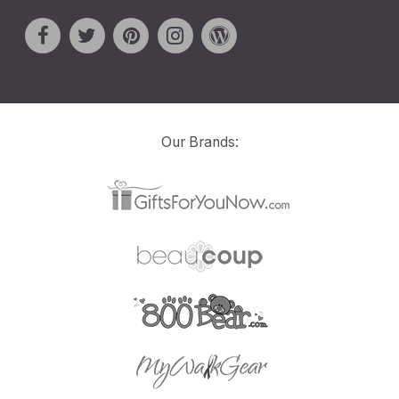
Our Brands: