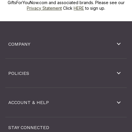
GiftsForYouNow.com and associated brands. Please see our
Privacy Statement
Click
HERE
to sign up.
COMPANY
POLICIES
ACCOUNT & HELP
STAY CONNECTED