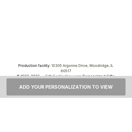
Production facility:
10305 Argonne Drive, Woodridge, IL
60517
© 1999–2026 —
GiftsForYouNow.com
Personalized Gifts,
tel.
1-866-443-8748
ADD YOUR PERSONALIZATION TO VIEW