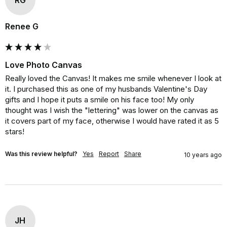
Renee G
Love Photo Canvas
Really loved the Canvas! It makes me smile whenever I look at 
it. I purchased this as one of my husbands Valentine's Day 
gifts and I hope it puts a smile on his face too! My only 
thought was I wish the "lettering" was lower on the canvas as 
it covers part of my face, otherwise I would have rated it as 5 
stars!
Was this review helpful?
Yes
Report
Share
10 years ago
JH