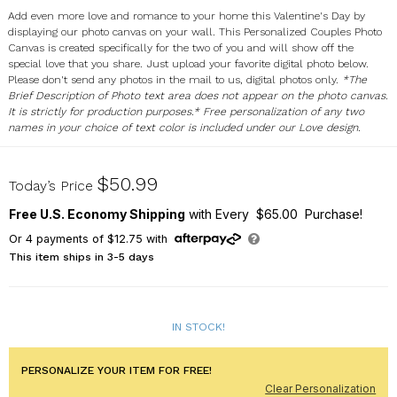
Add even more love and romance to your home this Valentine's Day by
displaying our photo canvas on your wall. This Personalized Couples Photo
Canvas is created specifically for the two of you and will show off the
special love that you share. Just upload your favorite digital photo below.
Please don't send any photos in the mail to us, digital photos only.
*The
Brief Description of Photo text area does not appear on the photo canvas.
It is strictly for production purposes.* Free personalization of any two
names in your choice of text color is included under our Love design.
918217X
$50.99
Today’s Price
Free U.S. Economy Shipping
with Every $65.00 Purchase!
Or
4
payments of
$12.75
with
This item ships in 3-5 days
IN STOCK!
PERSONALIZE YOUR ITEM FOR FREE!
Clear Personalization