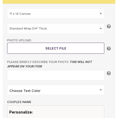
PHOTO UPLOAD
SELECT FILE
PLEASE BRIEFLY DESCRIBE YOUR PHOTO
THIS WILL NOT
APPEAR ON YOUR ITEM
Choose Text Color
COUPLES NAME
Personalize: