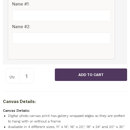
Name #1:
Name #2:
Qty
Canvas Details:
Canvas Details:
Digital photo canvas print has gallery wrapped edges so they are prefect
to hang with or without a frame
Available in 4 different sizes, 11" x 14", 16" x 20", 18" x 24" and 20" x 30"