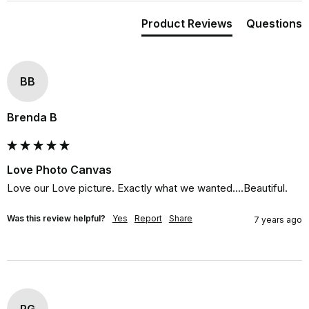
Product Reviews
Questions
BB
Brenda B
Love Photo Canvas
Love our Love picture. Exactly what we wanted....Beautiful.
Was this review helpful?
Yes
Report
Share
7 years ago
RG