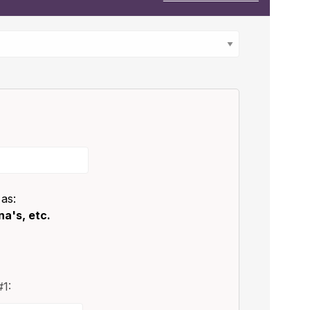
 as:
a's, etc.
1: