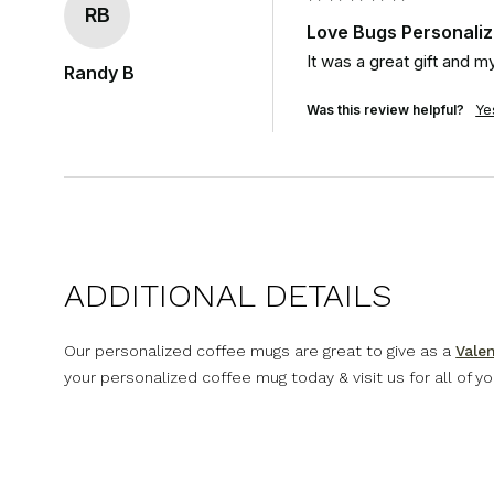
RB
Love Bugs Personali
It was a great gift and
Randy B
Was this review helpful?
Ye
ADDITIONAL DETAILS
Our personalized coffee mugs are great to give as a
Valen
your personalized coffee mug today & visit us for all of y