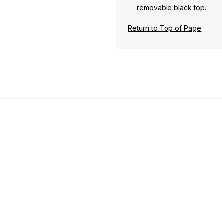
removable black top.
Return to Top of Page