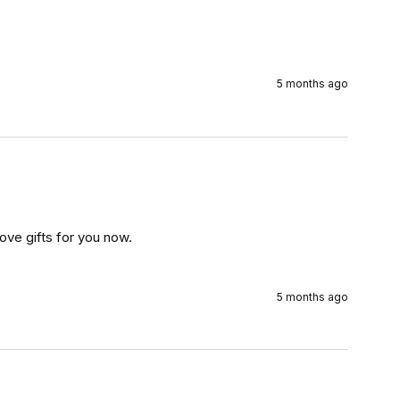
5 months ago
ove gifts for you now.

5 months ago