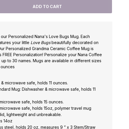
h our Personalized Nana's Love Bugs Mug. Each
ures your little
Love Bugs
beautifully decorated on
Our Personalized Grandma Ceramic Coffee Mug is
s FREE Personalization! Personalize your Nana Coffee
 up to 30 names. Mugs are available in different sizes
0 ounces
& microwave safe, holds 11 ounces.
andard Mug: Dishwasher & microwave safe, holds 11
microwave safe, holds 15 ounces.
microwave safe, holds 15oz, polymer travel mug
c lid, lightweight and unbreakable.
ds 14oz
ess steel, holds 20 oz, measures 9 ” x 3 Stem/Straw