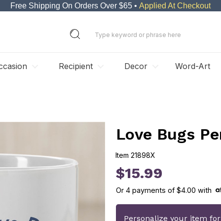
Free Shipping On Orders Over $65 •
Applied At Checkout
ccasion
Recipient
Decor
Word-Art
Love Bugs Pe
Item
21898X
21898X
$15.99
Or
4
payments of
$4.00
with
Personalize your item fo