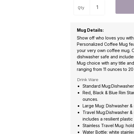
Qty
Mug Details:
Show off who loves you wit
Personalized Coffee Mug feat
your very own coffee mug. 
dishwasher safe and include
Mug choice with any title and
ranging from 11 ounces to 2
Drink Ware
Standard Mug:Dishwasher 
Red, Black & Blue Rim St
ounces.
Large Mug: Dishwasher & 
Travel Mug:Dishwasher & 
includes a resilient plasti
Stainless Travel Mug: hol
Water Bottle: white stainl