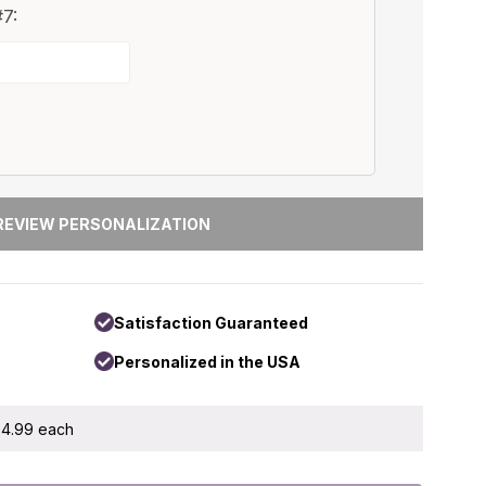
7:
Satisfaction Guaranteed
Personalized in the USA
 $4.99 each