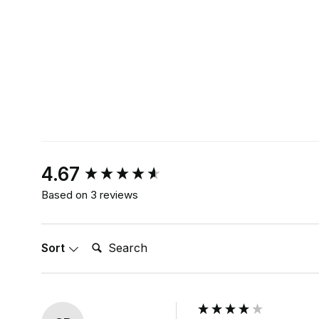
New content loaded
4.67
Based on 3 reviews
Search:
Sort