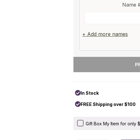
Name #
+ Add more names
In Stock
FREE Shipping over $100
Gift Box My Item for only