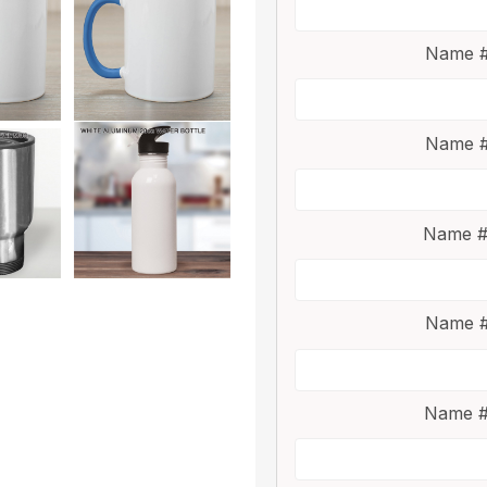
Name #
Name #
Name #
Name #
Name #