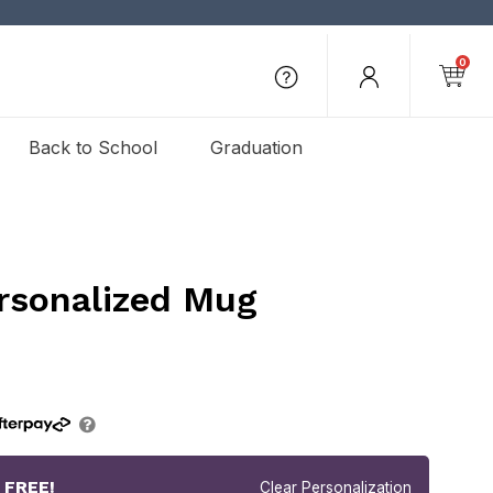
0
Back to School
Graduation
rsonalized Mug
r
FREE!
Clear Personalization