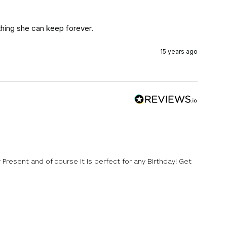
hing she can keep forever.
15 years ago
y Present and of course it is perfect for any Birthday! Get