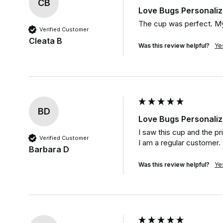
CB
Love Bugs Personali
The cup was perfect. My
Verified Customer
Cleata B
Was this review helpful?
Ye
BD
Love Bugs Personali
I saw this cup and the pr
Verified Customer
I am a regular customer.
Barbara D
Was this review helpful?
Ye