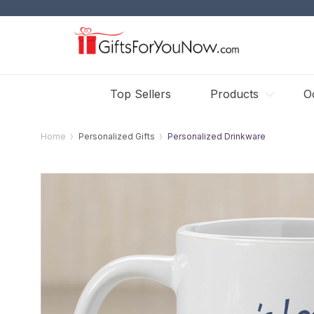
Top Sellers
Products
O
Home
Personalized Gifts
Personalized Drinkware