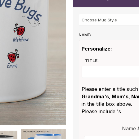
NAME:
Personalize:
TITLE:
Please enter a title such
Grandma's, Mom's, Nan
in the title box above.
Please include 's
Name #