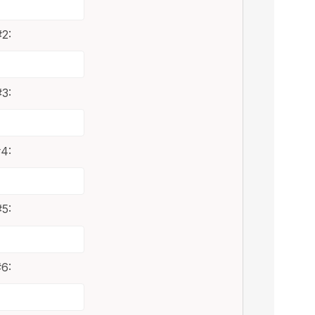
2:
3:
4:
5:
6: