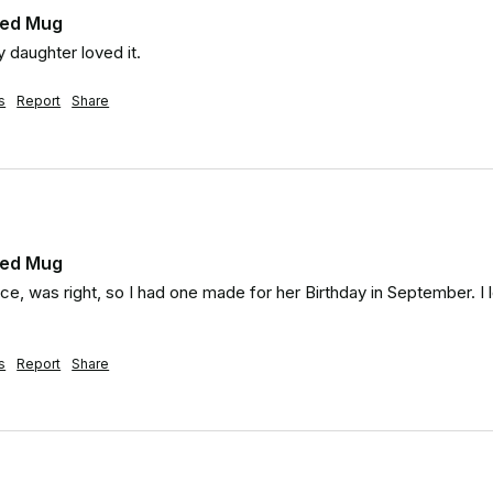
zed Mug
 daughter loved it.
s
Report
Share
zed Mug
ice, was right, so I had one made for her Birthday in September. I l
s
Report
Share