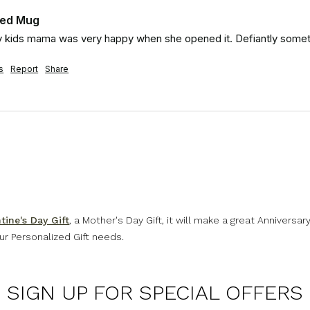
zed Mug
 my kids mama was very happy when she opened it. Defiantly somet
s
Report
Share
tine's Day Gift
, a Mother's Day Gift, it will make a great Anniversar
our Personalized Gift needs.
SIGN UP FOR SPECIAL OFFERS