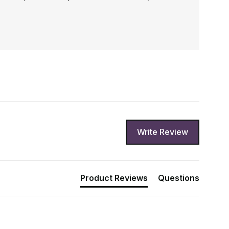
Write Review
Product Reviews
Questions