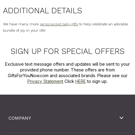
ADDITIONAL DETAILS
We have many more
personalized baby gifts
to help celebrate an adorable
bundle of joy in your life!
SIGN UP FOR SPECIAL OFFERS
Exclusive text message offers and updates will be sent to your
provided phone number. These offers are from
GiftsForYouNow.com and associated brands. Please see our
Privacy Statement
Click
HERE
to sign up.
COMPANY