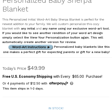
Personalized Baby Sherpa
Blanket
This Personalized Initial Word-Art Baby Sherpa Blanket is perfect for the
newest addition to your family. We will custom personalize this cozy
blanket with
any initial
and
any name using our exclusive word-art tool.
If you would like to see another rendition of your word art design
simply select the
View Your Personalization
button again. This will
automatically create another version for review.
Personalized baby blankets like this
one makes a perfect gift for expecting parents or gift for a new baby!
U12255114X
$49.99
Today’s Price
Free U.S. Economy Shipping
with Every $65.00 Purchase!
Or
4
payments of
$12.50
with
This item ships in 1-2 days.
IN STOCK!