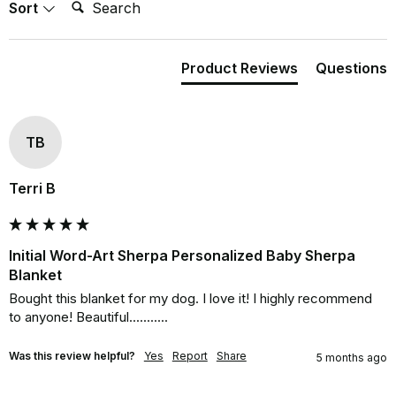
Search:
Sort
Product Reviews
Questions
TB
Terri B
Initial Word-Art Sherpa Personalized Baby Sherpa
Blanket
Bought this blanket for my dog. I love it! I highly recommend 
to anyone! Beautiful...........
Was this review helpful?
Yes
Report
Share
5 months ago