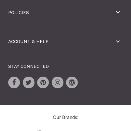
POLICIES
ACCOUNT & HELP
STAY CONNECTED
Our Brands: