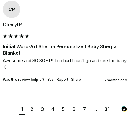
CP
Cheryl P
Initial Word-Art Sherpa Personalized Baby Sherpa
Blanket
Awesome and SO SOFT!! Too bad I can't go and see the baby 
:(
Was this review helpful?
Yes
Report
Share
5 months ago
1
2
3
4
5
6
7
...
31