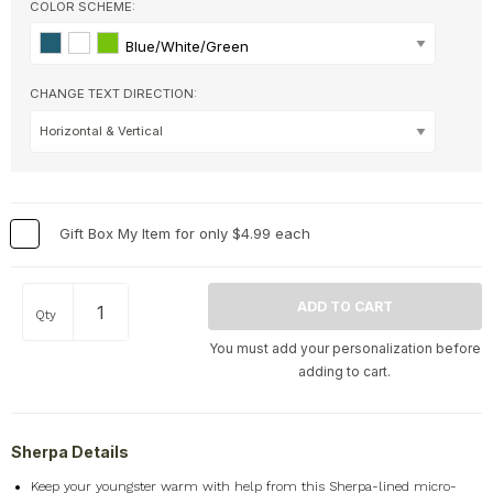
Home
+
COLOR SCHEME:
Memorial
+
Blue/White/Green
Nature
+
CHANGE TEXT DIRECTION:
Occupations
+
Pets & Animals
+
Religion & Spirituality
+
Retro
+
Seasons
+
Gift Box My Item for only $4.99 each
Shapes
+
Sports
+
Qty
Style
+
You must add your personalization before
Travel
+
adding to cart.
United States
+
Miscellaneous
+
Sherpa Details
Keep your youngster warm with help from this Sherpa-lined micro-