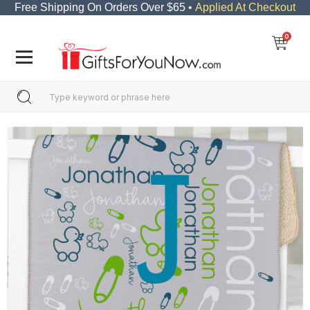
Free Shipping On Orders Over $65 •
Applied At Checkout
0