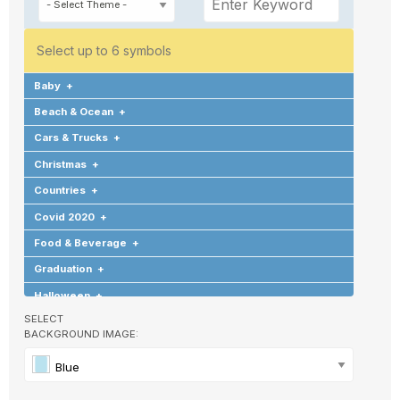
Select up to 6 symbols
Baby
+
Beach & Ocean
+
Cars & Trucks
+
Christmas
+
Countries
+
Covid 2020
+
Food & Beverage
+
Graduation
+
Halloween
+
SELECT
Hearts & Love
+
BACKGROUND IMAGE:
Hobbies & Games
+
Blue
Holidays & Special Occasions
+