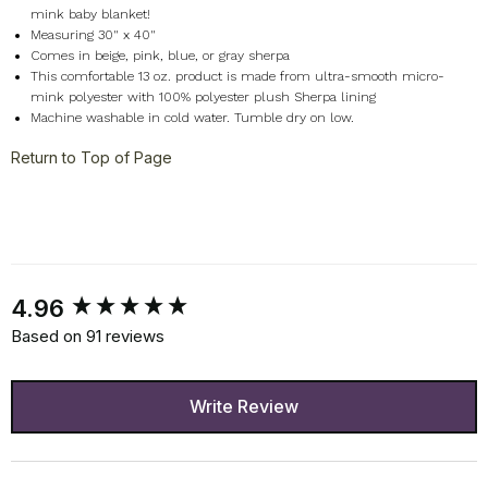
mink baby blanket!
Measuring 30" x 40"
Comes in beige, pink, blue, or gray sherpa
This comfortable 13 oz. product is made from ultra-smooth micro-
mink polyester with 100% polyester plush Sherpa lining
Machine washable in cold water. Tumble dry on low.
Return to Top of Page
New content loaded
4.96
Based on 91 reviews
Write Review