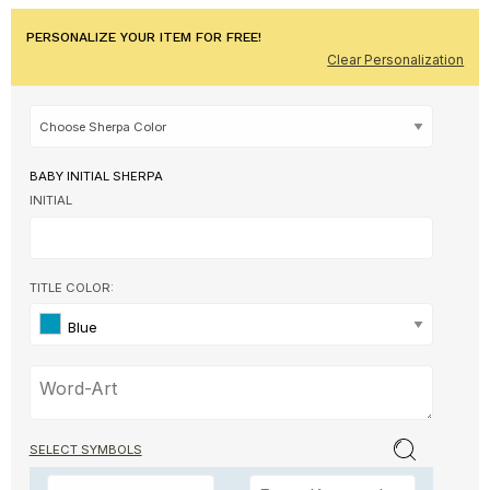
PERSONALIZE YOUR ITEM FOR FREE!
Clear Personalization
BABY INITIAL SHERPA
INITIAL
TITLE COLOR:
Blue
SELECT SYMBOLS