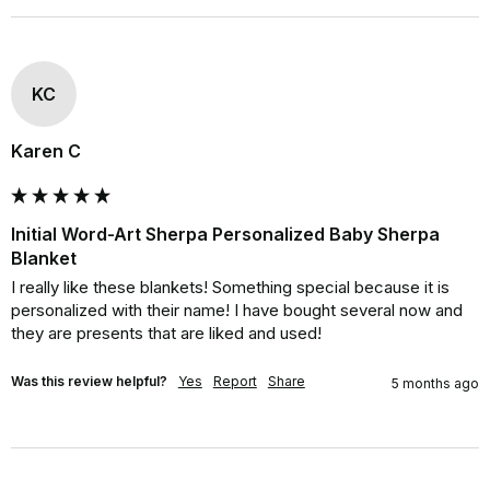
KC
Karen C
Initial Word-Art Sherpa Personalized Baby Sherpa
Blanket
I really like these blankets! Something special because it is 
personalized with their name! I have bought several now and 
they are presents that are liked and used!
Was this review helpful?
Yes
Report
Share
5 months ago