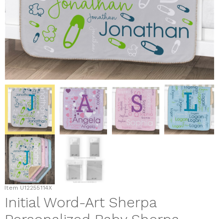
Item
U12255114X
Initial Word-Art Sherpa