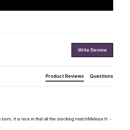
Write Review
Product Reviews
Questions
orn. It is nice in that all the stocking matchMelissa H. - 