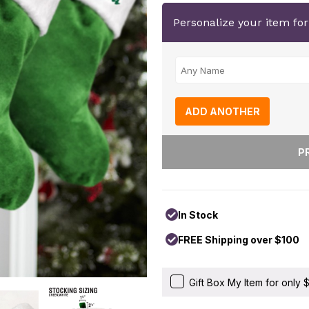
Personalize your item fo
ADD ANOTHER
In Stock
FREE Shipping over $100
Gift Box My Item for only