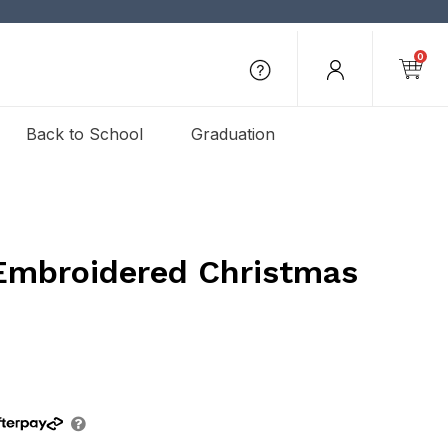
0
Back to School
Graduation
Embroidered Christmas