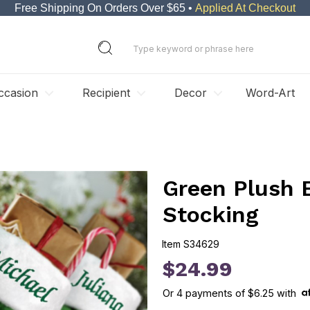
Free Shipping On Orders Over $65 •
Applied At Checkout
ccasion
Recipient
Decor
Word-Art
Green Plush 
Stocking
Item
S34629
S34629
$24.99
Or
4
payments of
$6.25
with