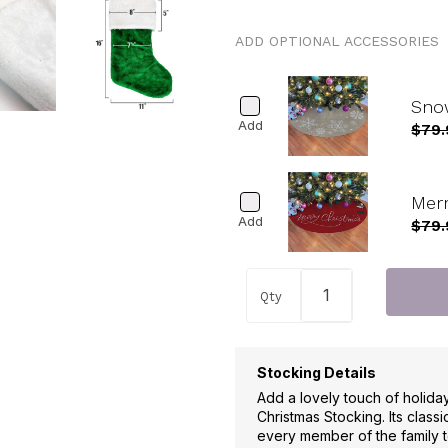
ADD OPTIONAL ACCESSORIES
Snow
Add
$79.
Merr
Add
$79.
Qty
Stocking Details
Add a lovely touch of holida
Christmas Stocking. Its classi
every member of the family t