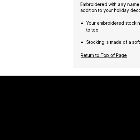
Embroidered with
any nam
addition to your holiday deco
Your embroidered stockin
to toe
Stocking is made of a soft,
Return to Top of Page