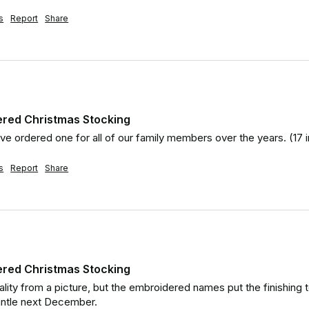
s
Report
Share
ered Christmas Stocking
ve ordered one for all of our family members over the years. (17 in
s
Report
Share
ered Christmas Stocking
ality from a picture, but the embroidered names put the finishing 
antle next December.