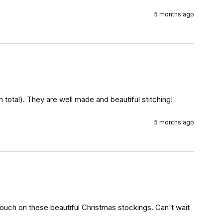
5 months ago
 total). They are well made and beautiful stitching!
5 months ago
touch on these beautiful Christmas stockings. Can't wait 