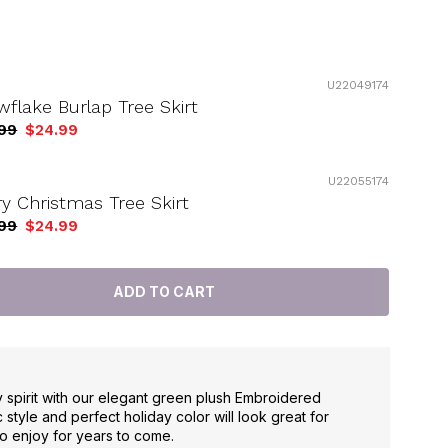
U22049174
flake Burlap Tree Skirt
99
$24.99
U22055174
y Christmas Tree Skirt
99
$24.99
y spirit with our elegant green plush Embroidered
c style and perfect holiday color will look great for
o enjoy for years to come.