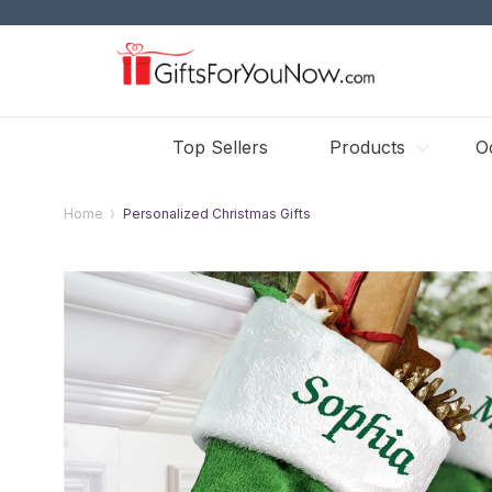
Top Sellers
Products
O
Home
Personalized Christmas Gifts