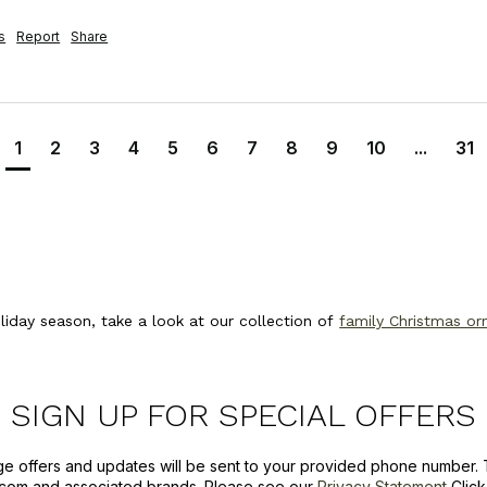
s
Report
Share
1
2
3
4
5
6
7
8
9
10
...
31
oliday season, take a look at our collection of
family Christmas o
SIGN UP FOR SPECIAL OFFERS
ge offers and updates will be sent to your provided phone number. 
com and associated brands. Please see our
Privacy Statement
Clic