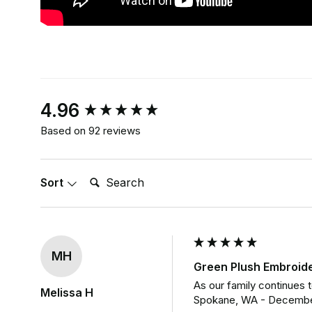
New content loaded
4.96
Based on 92 reviews
Search:
Sort
MH
Green Plush Embroid
As our family continues t
Melissa H
Spokane, WA - Decembe