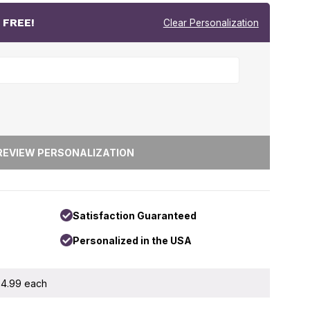
r
FREE!
Clear Personalization
Satisfaction Guaranteed
Personalized in the USA
 $4.99 each