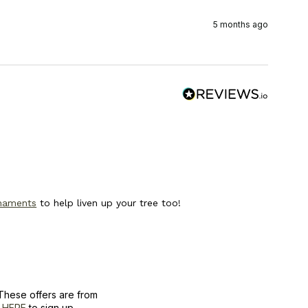
5 months ago
rnaments
to help liven up your tree too!
These offers are from
k
HERE
to sign up.