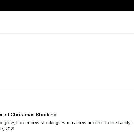
ered Christmas Stocking
o grow, I order new stockings when a new addition to the family is b
r, 2021