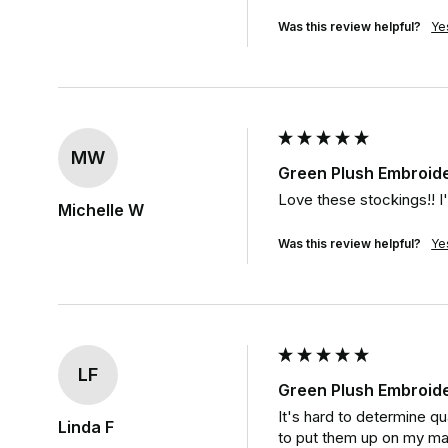
Was this review helpful?
Ye
MW
Green Plush Embroid
Love these stockings!! I'
Michelle W
Was this review helpful?
Ye
LF
Green Plush Embroid
It's hard to determine qu
Linda F
to put them up on my m