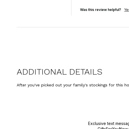
Was this review helpful?
Ye
ADDITIONAL DETAILS
After you've picked out your family's stockings for this h
Exclusive text messa
GiftsForYouNow.