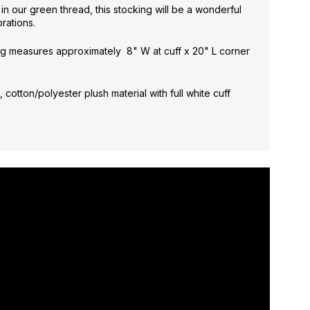
e
in our green thread, this stocking will be a wonderful
rations.
g measures approximately 8" W at cuff x 20" L corner
 cotton/polyester plush material with full white cuff