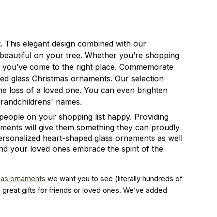
t. This elegant design combined with our
 beautiful on your tree. Whether you’re shopping
or, you’ve come to the right place. Commemorate
ped glass Christmas ornaments. Our selection
e loss of a loved one. You can even brighten
grandchildrens' names.
people on your shopping list happy. Providing
naments will give them something they can proudly
ersonalized heart-shaped glass ornaments as well
and your loved ones embrace the spirit of the
mas ornaments
 we want you to see (literally hundreds of 
great gifts for friends or loved ones. We’ve added 