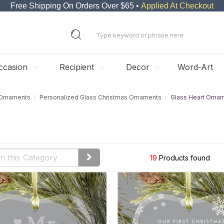
Free Shipping On Orders Over $65 •
Applied At Checkout
ccasion
Recipient
Decor
Word-Art
 Ornaments
Personalized Glass Christmas Ornaments
Glass Heart Orna
19
Products found