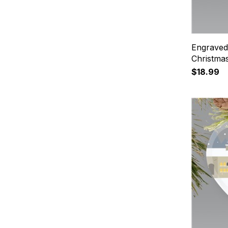
Engraved
Christma
$18.99