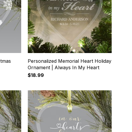
stmas
Personalized Memorial Heart Holiday
Ornament | Always In My Heart
$18.99