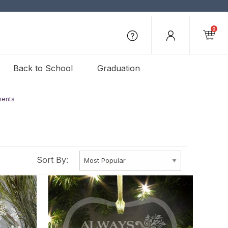
0
Back to School
Graduation
ments
Sort By: