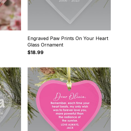
Engraved Paw Prints On Your Heart
Glass Ornament
$18.99