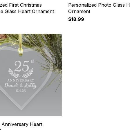
zed First Christmas
Personalized Photo Glass H
ine Glass Heart Ornament
Ornament
$18.99
 Anniversary Heart