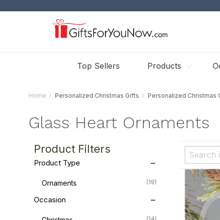
Top Sellers
Products
O
Home
Personalized Christmas Gifts
Personalized Christmas
Glass Heart Ornaments
Product Filters
Product Type
(19)
Ornaments
Occasion
(14)
Christmas