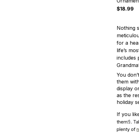
Ornamen
$18.99
Nothing s
meticulou
for a hea
life’s mo
includes 
Grandma’s
You don’t
them with
display o
as the re
holiday s
If you l
them!). Ta
plenty of 