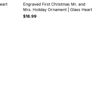
eart
Engraved First Christmas Mr. and
Mrs. Holiday Ornament | Glass Heart
$18.99