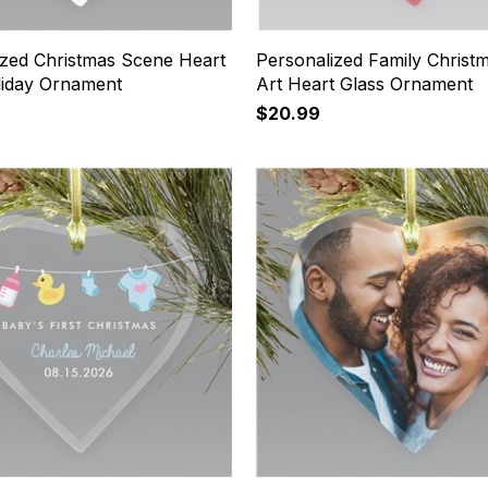
ized Christmas Scene Heart
Personalized Family Christ
liday Ornament
Art Heart Glass Ornament
$20.99