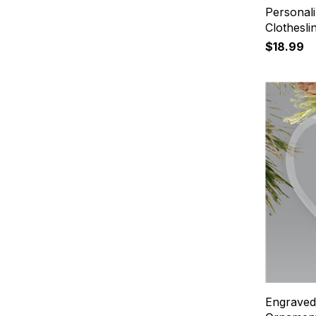
Personali
Clothesl
$18.99
Engraved