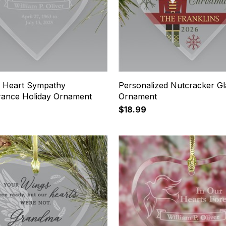
 Heart Sympathy
Personalized Nutcracker Gl
ance Holiday Ornament
Ornament
$18.99