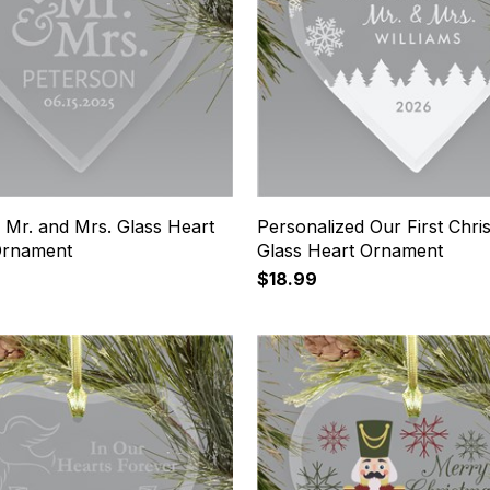
 Mr. and Mrs. Glass Heart
Personalized Our First Chri
Ornament
Glass Heart Ornament
$18.99