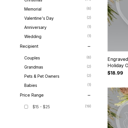
(6)
Memorial
(2)
Valentine's Day
(1)
Anniversary
(1)
Wedding
Recipient
(6)
Couples
Engraved
Holiday 
(2)
Grandmas
$18.99
(2)
Pets & Pet Owners
(1)
Babies
Price Range
(19)
$15 - $25