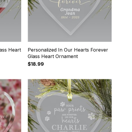
ass Heart
Personalized In Our Hearts Forever
Glass Heart Ornament
$18.99