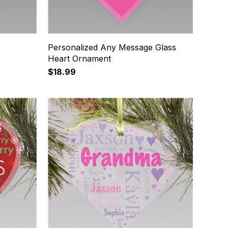
Personalized Any Message Glass
Heart Ornament
$18.99