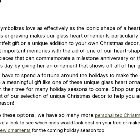
t
ymbolizes love as effectively as the iconic shape of a hear
s engraving makes our glass heart ornaments particularly
rtfelt gift or a unique addition to your own Christmas dec
st important memories with the aid of one of our heart-sha
pieces that can commemorate a milestone anniversary or th
 day by giving her an ornament that shows off all of her 
 have to spend a fortune around the holidays to make the 
 a meaningful gift like one of these unique glass heart or
n their tree for many holiday seasons to come. Shop our p
st of our selection of unique Christmas decor to help you 
eason!
ike these options, we have so many more
personalized Christ
ke a look to see which ones would look best on your tree or make 
new ornaments
 for the coming holiday season too.