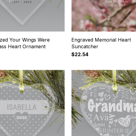
ized Your Wings Were
Engraved Memorial Heart
ass Heart Ornament
Suncatcher
$22.54