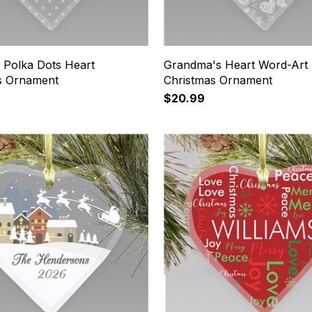
 Polka Dots Heart
Grandma's Heart Word-Art
s Ornament
Christmas Ornament
$20.99