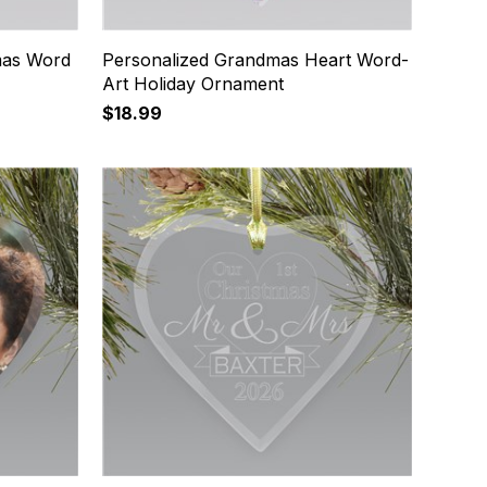
mas Word
Personalized Grandmas Heart Word-
Art Holiday Ornament
$18.99