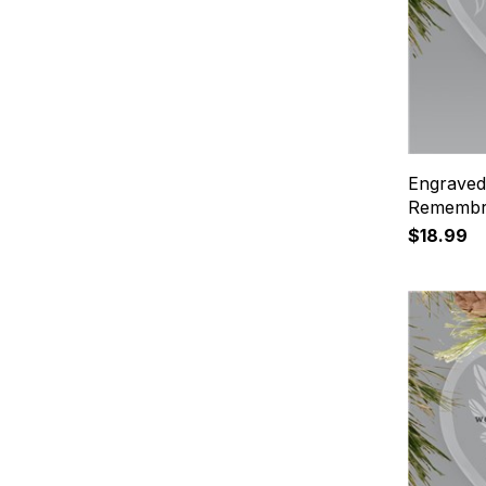
Engraved
Remembr
$18.99