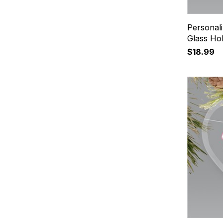
Personal
Glass Ho
$18.99