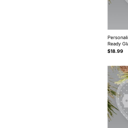
Personal
Ready Gl
$18.99