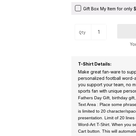
Gift Box My Item for only
Qty
You
T-Shirt Details:
Make great fan-ware to suppo
personalized football word-art
you support your team, no ma
sports fan with unique person
Fathers Day Gift, birthday gift
Text Area : Place some phrases
is limited to 20 character/sp
presentation. Limit of 20 line
Word-Art T-Shirt. When you se
Cart button. This will automati