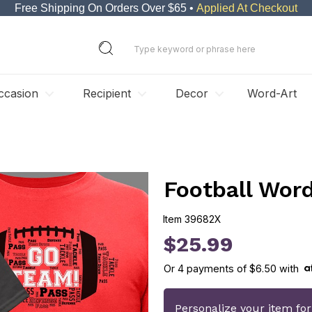
Free Shipping On Orders Over $65 •
Applied At Checkout
ccasion
Recipient
Decor
Word-Art
Football Word
Item
39682X
39682X
$25.99
Or
4
payments of
$6.50
with
Personalize your item fo