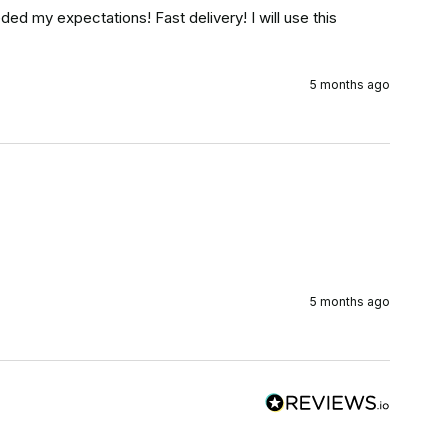
eded my expectations! Fast delivery! I will use this 
5 months ago
5 months ago