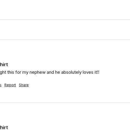
hirt
t this for my nephew and he absolutely loves it!!
s
Report
Share
hirt