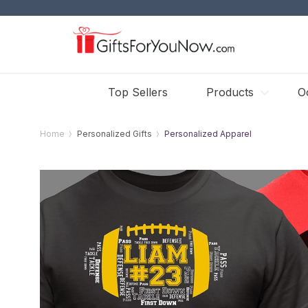
Top Sellers
Products
O
Home
Personalized Gifts
Personalized Apparel