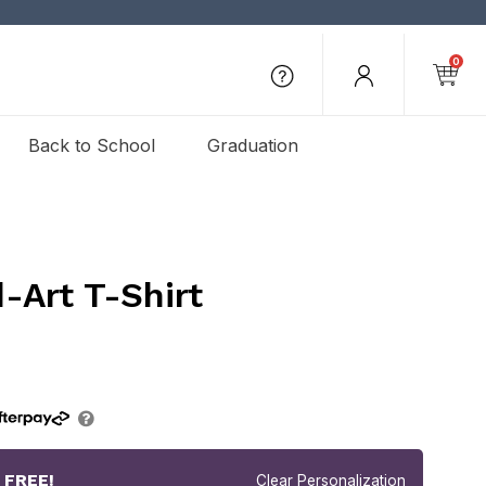
0
Back to School
Graduation
-Art T-Shirt
r
FREE!
Clear Personalization