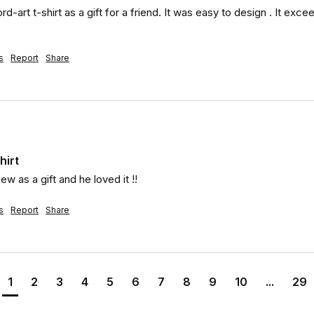
d-art t-shirt as a gift for a friend. It was easy to design . It exce
s
Report
Share
hirt
ew as a gift and he loved it !!
s
Report
Share
1
2
3
4
5
6
7
8
9
10
...
29