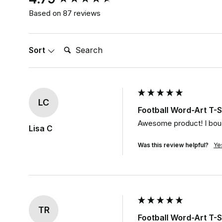
Based on 87 reviews
Search:
Sort
LC
Football Word-Art T-S
Awesome product! I bough
Lisa C
Was this review helpful?
Ye
TR
Football Word-Art T-S