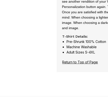
see another rendition of your 
Personalization button again. T
Once you are satisfied with th
mind: When choosing a lighter 
image. When choosing a darker 
and image.
T-Shirt Details:
Pre-Shrunk 100% Cotton
Machine Washable
Adult Sizes S-4XL
Return to Top of Page