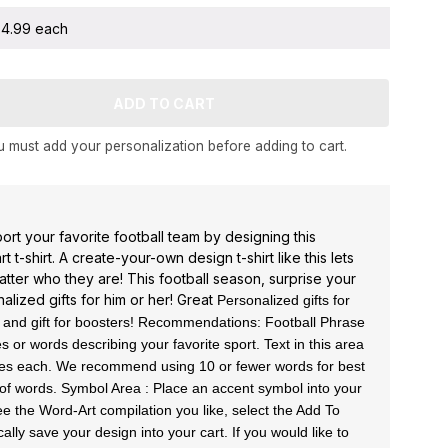
 $4.99 each
 must add your personalization before adding to cart.
rt your favorite football team by designing this
 t-shirt. A create-your-own design t-shirt like this lets
tter who they are! This football season, surprise your
alized gifts for him or her! Great
Personalized gifts for
, and gift for boosters!
Recommendations: Football Phrase
 or words describing your favorite sport. Text in this area
aces each. We recommend using 10 or fewer words for best
s of words. Symbol Area : Place an accent symbol into your
e the Word-Art compilation you like, select the Add To
cally save your design into your cart. If you would like to