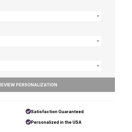
Satisfaction Guaranteed
Personalized in the USA