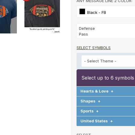
ANY MESSAGE LINE 2 COLOR:
Black - FB
SELECT SYMBOLS
Select up to 6 symbols
Hearts & Love
+
Shapes
+
Sports
+
United States
+
SELECT