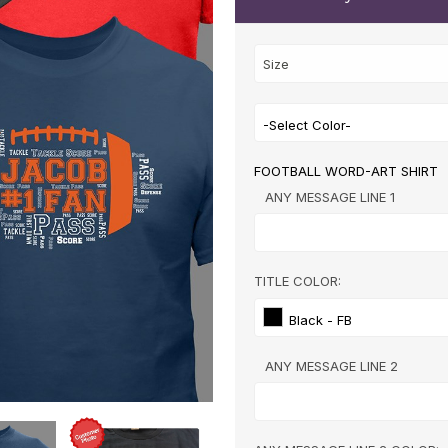
-Select Color-
FOOTBALL WORD-ART SHIRT
ANY MESSAGE LINE 1
TITLE COLOR:
Black - FB
ANY MESSAGE LINE 2