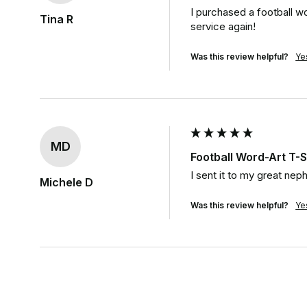
I purchased a football wor
Tina R
service again!
Was this review helpful?
Ye
MD
Football Word-Art T-S
I sent it to my great neph
Michele D
Was this review helpful?
Ye