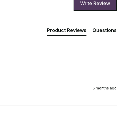
Write Review
Product Reviews
Questions
5 months ago