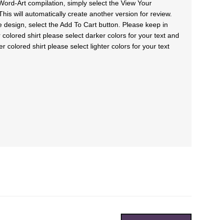
Word-Art compilation, simply select the View Your
his will automatically create another version for review.
e design, select the Add To Cart button. Please keep in
colored shirt please select darker colors for your text and
colored shirt please select lighter colors for your text