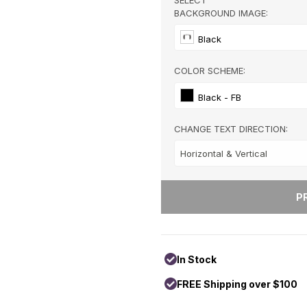
BACKGROUND IMAGE:
Black
COLOR SCHEME:
Black - FB
CHANGE TEXT DIRECTION:
In Stock
FREE Shipping over $100