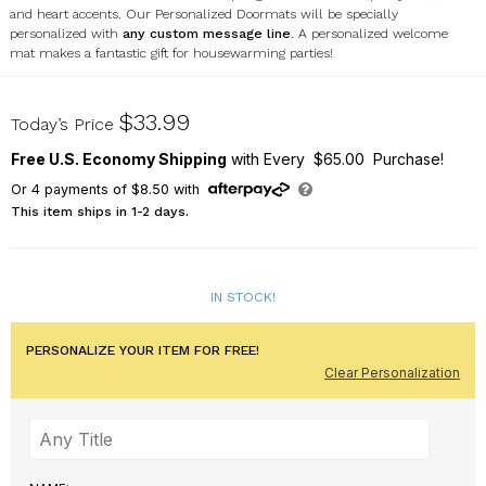
and heart accents. Our Personalized Doormats will be specially
personalized with
any custom message line
. A personalized welcome
mat makes a fantastic gift for housewarming parties!
U12519116
$33.99
Today’s Price
Free U.S. Economy Shipping
with Every $65.00 Purchase!
Or
4
payments of
$8.50
with
This item ships in 1-2 days.
IN STOCK!
PERSONALIZE YOUR ITEM FOR FREE!
Clear Personalization