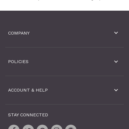
COMPANY
POLICIES
ACCOUNT & HELP
STAY CONNECTED