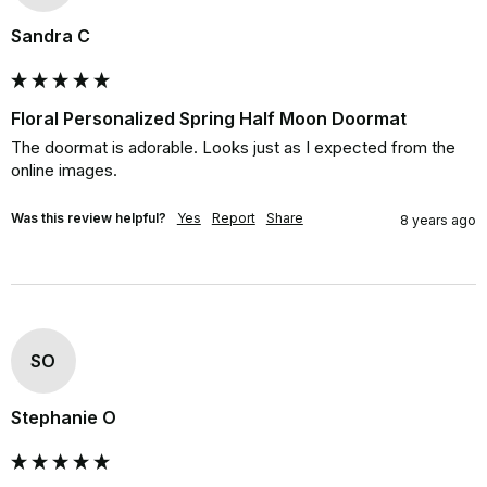
Sandra C
Floral Personalized Spring Half Moon Doormat
The doormat is adorable. Looks just as I expected from the 
online images.
Was this review helpful?
Yes
Report
Share
8 years ago
SO
Stephanie O