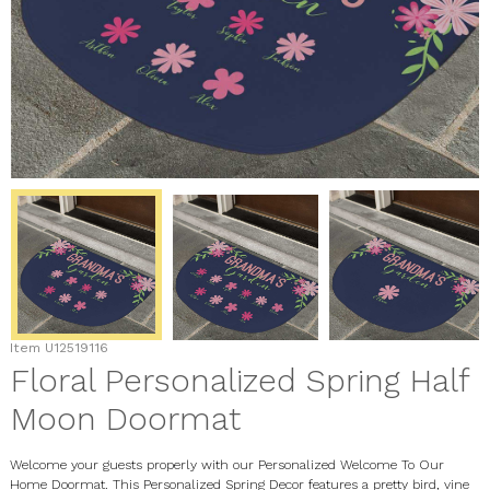
Item
U12519116
Floral Personalized Spring Half
Moon Doormat
Welcome your guests properly with our Personalized Welcome To Our
Home Doormat. This Personalized Spring Decor features a pretty bird, vine