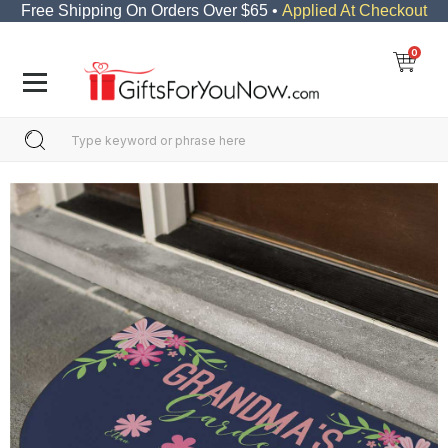
Free Shipping On Orders Over $65 •
Applied At Checkout
0