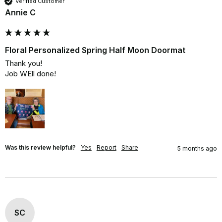
Verified Customer
Annie C
Floral Personalized Spring Half Moon Doormat
Thank you!

Job WEll done!
Was this review helpful?
Yes
Report
Share
5 months ago
SC