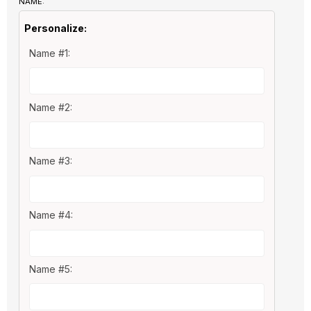
NAME:
Personalize:
Name #1:
Name #2:
Name #3:
Name #4:
Name #5: