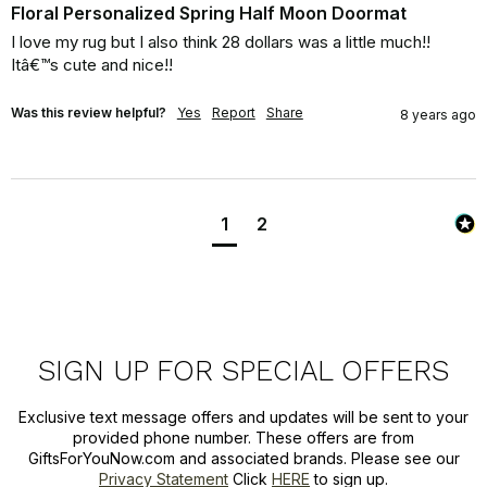
Floral Personalized Spring Half Moon Doormat
I love my rug but I also think 28 dollars was a little much!! 
Itâ€™s cute and nice!!
Was this review helpful?
Yes
Report
Share
8 years ago
1
2
SIGN UP FOR SPECIAL OFFERS
Exclusive text message offers and updates will be sent to your
provided phone number. These offers are from
GiftsForYouNow.com and associated brands. Please see our
Privacy Statement
Click
HERE
to sign up.