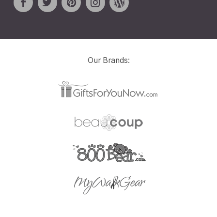
Our Brands: