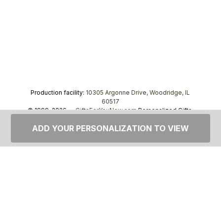
Production facility:
10305 Argonne Drive, Woodridge, IL
60517
© 1999–2026 —
GiftsForYouNow.com
Personalized Gifts,
tel.
1-866-443-8748
ADD YOUR PERSONALIZATION TO VIEW