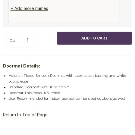
+ Add more names
Qty
Doormat Details:
Material: Fleece Smooth Doormat with latex action backing and white
bound edge
Standard Doormat Size: 18.25" x 27"
Doormat Thickness: 1/8" thick
Use: Recommended for indoor use but can be used outdoors as well
Return to Top of Page