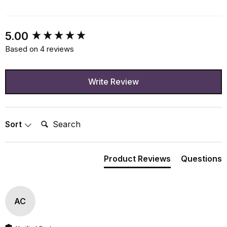
New content loaded
5.00
Based on 4 reviews
Write Review
Search:
Sort
Product Reviews
Questions
AC