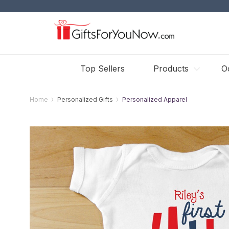
Top Sellers
Products
O
Home
Personalized Gifts
Personalized Apparel