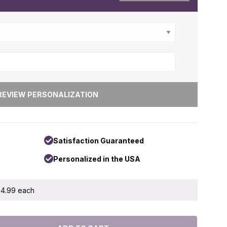
Satisfaction Guaranteed
Personalized in the USA
 $4.99 each