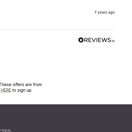
7 years ago
These offers are from
k
HERE
to sign up.
CTED