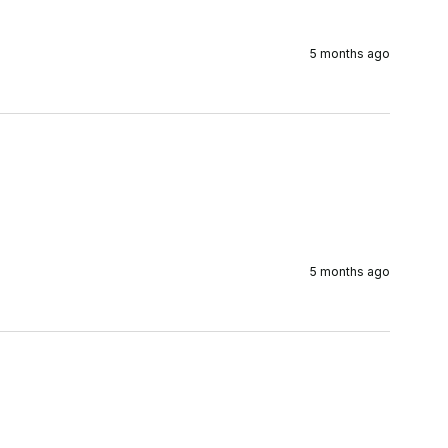
5 months ago
5 months ago