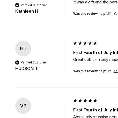
It was a gift and the per
Verified Customer
Kathleen H
Was this review helpful?
Ye
HT
First Fourth of July I
Great outfit - nicely mad
Verified Customer
HUDSON T
Was this review helpful?
Ye
VP
First Fourth of July I
Absolutely stunning perso