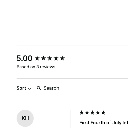
New content loaded
5.00
Based on 3 reviews
Search:
Sort
KH
First Fourth of July I