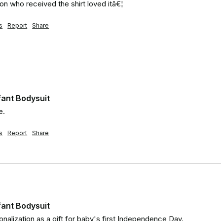
son who received the shirt loved itâ€¦
s
Report
Share
nfant Bodysuit
e.
s
Report
Share
nfant Bodysuit
nalization as a gift for baby's first Independence Day.