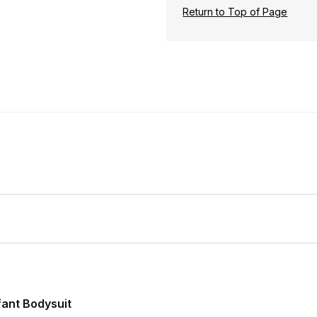
Return to Top of Page
nfant Bodysuit