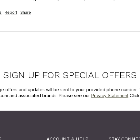
s
Report
Share
SIGN UP FOR SPECIAL OFFERS
ge offers and updates will be sent to your provided phone number. 
com and associated brands. Please see our
Privacy Statement
Clic
S
ACCOUNT & HELP
STAY CONNE