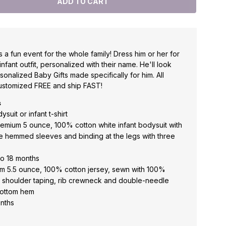
is a fun event for the whole family! Dress him or her for
 infant outfit, personalized with their name. He'll look
onalized Baby Gifts made specifically for him. All
ustomized FREE and ship FAST!
s
suit or infant t-shirt
premium 5 ounce, 100% cotton white infant bodysuit with
 hemmed sleeves and binding at the legs with three
to 18 months
mium 5.5 ounce, 100% cotton jersey, sewn with 100%
o shoulder taping, rib crewneck and double-needle
bottom hem
onths