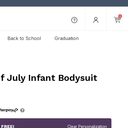
0
Back to School
Graduation
of July Infant Bodysuit
r
FREE!
Clear Personalization