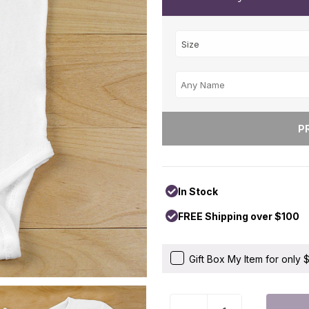
In Stock
FREE Shipping over $100
Gift Box My Item for only