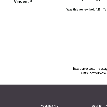
Vincent P
Was this review helpful?
Ye
Exclusive text messa
GiftsForYouNow.
COMPANY
POLICIE