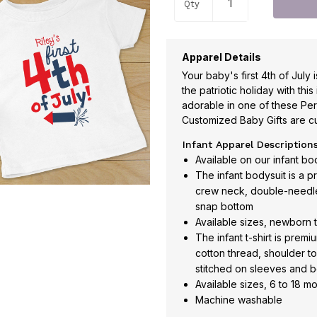
Qty
Apparel Details
Your baby's first 4th of July 
the patriotic holiday with this
adorable in one of these Pers
Customized Baby Gifts are c
Infant Apparel Description
Available on our infant body
The infant bodysuit is a 
crew neck, double-needle
snap bottom
Available sizes, newborn 
The infant t-shirt is pre
cotton thread, shoulder t
stitched on sleeves and 
Available sizes, 6 to 18 m
Machine washable