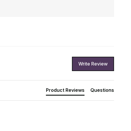
Write Review
Product Reviews
Questions