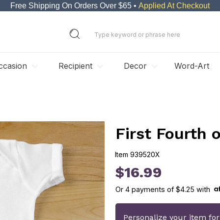
Free Shipping On Orders Over $65 •
Applied At Checkout
ccasion
Recipient
Decor
Word-Art
First Fourth 
Item
939520X
939520X
$16.99
Or
4
payments of
$4.25
with
Personalize your item fo