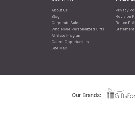
About Us
Privacy Po
Blog
Revision P
Corporate Sales
Return Pol
Wholesale Personalized Gifts
Statement 
Affiliate Program
Career Opportunities
Site Map
Our Brands: