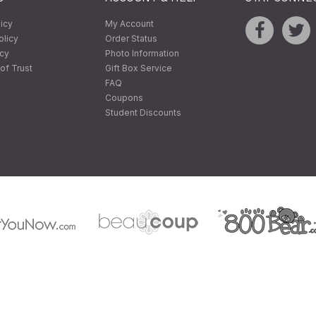
licy
My Account
olicy
Order Status
icy
Photo Information
of Trust
Gift Box Service
FAQ
Coupons
Student Discounts