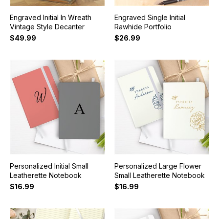
Engraved Initial In Wreath
Engraved Single Initial
Vintage Style Decanter
Rawhide Portfolio
$49.99
$26.99
Personalized Initial Small
Personalized Large Flower
Leatherette Notebook
Small Leatherette Notebook
$16.99
$16.99