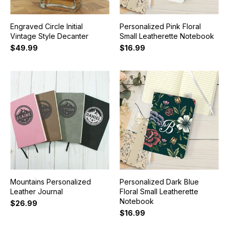
Engraved Circle Initial
Personalized Pink Floral
Vintage Style Decanter
Small Leatherette Notebook
$49.99
$16.99
Mountains Personalized
Personalized Dark Blue
Leather Journal
Floral Small Leatherette
Notebook
$26.99
$16.99