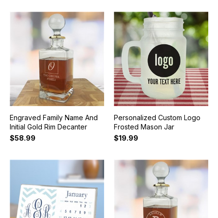
Engraved Family Name And
Personalized Custom Logo
Initial Gold Rim Decanter
Frosted Mason Jar
$58.99
$19.99