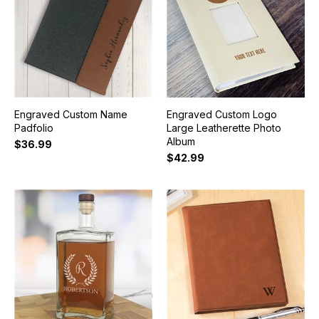
Engraved Custom Name
Engraved Custom Logo
Padfolio
Large Leatherette Photo
Album
$36.99
$42.99