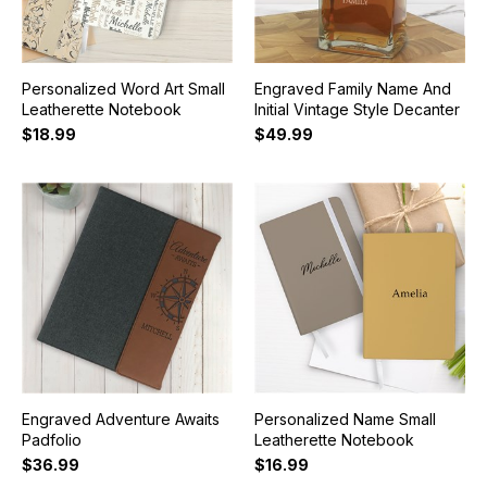
Personalized Word Art Small
Engraved Family Name And
Leatherette Notebook
Initial Vintage Style Decanter
$18.99
$49.99
Engraved Adventure Awaits
Personalized Name Small
Padfolio
Leatherette Notebook
$36.99
$16.99