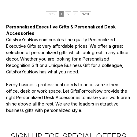
Prev
1
2
3
Next
Personalized Executive Gifts & Personalized Desk
Accessories
GiftsForYouNow.com creates fine quality Personalized
Executive Gifts at very affordable prices. We offer a great
selection of personalized gifts which look great in any office
decor. Whether you are looking for a Personalized
Recognition Gift or a Unique Business Gift for a colleague,
GiftsForYouNow has what you need.
Every business professional needs to accessorize their
office, desk or work space. Let GiftsForYouNow provide the
right Personalized Desk Accessories to make your work area
shine above all the rest. We are the leaders in attractive
business gifts with personalized style.
SIGN UP FOR SPECIAL OFFERS