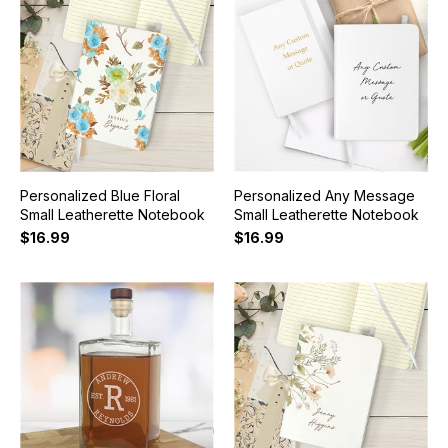
Personalized Blue Floral
Personalized Any Message
Small Leatherette Notebook
Small Leatherette Notebook
$16.99
$16.99