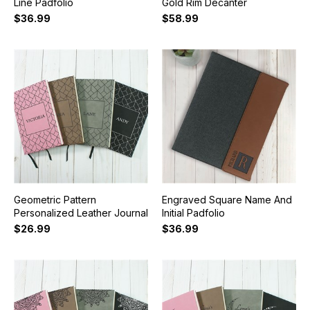
Line Padfolio
Gold Rim Decanter
$36.99
$58.99
Geometric Pattern
Engraved Square Name And
Personalized Leather Journal
Initial Padfolio
$26.99
$36.99