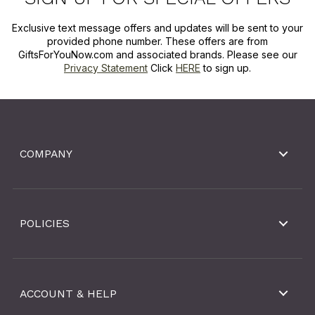
Exclusive text message offers and updates will be sent to your
provided phone number. These offers are from
GiftsForYouNow.com and associated brands. Please see our
Privacy Statement
Click
HERE
to sign up.
COMPANY
POLICIES
ACCOUNT & HELP