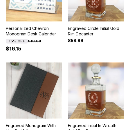
Personalized Chevron
Engraved Circle Initial Gold
Monogram Desk Calendar
Rim Decanter
$58.99
15% OFF
$19.00
$16.15
Engraved Monogram With
Engraved Initial In Wreath