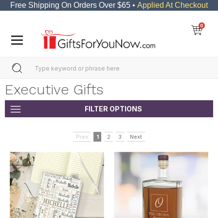
Free Shipping On Orders Over $65 •
Applied At Checkout
0
Executive Gifts
FILTER OPTIONS
Prev
1
2
3
Next