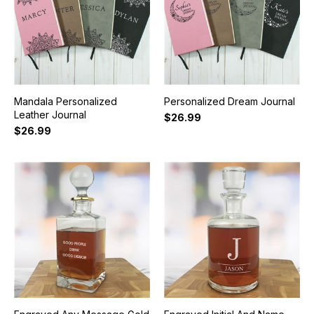
Mandala Personalized
Personalized Dream Journal
Leather Journal
$26.99
$26.99