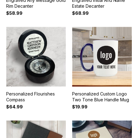
Engraved Any Message Gold
Engraved Initial And Name
Rim Decanter
Estate Decanter
$58.99
$68.99
Personalized Flourishes
Personalized Custom Logo
Compass
Two Tone Blue Handle Mug
$64.99
$19.99