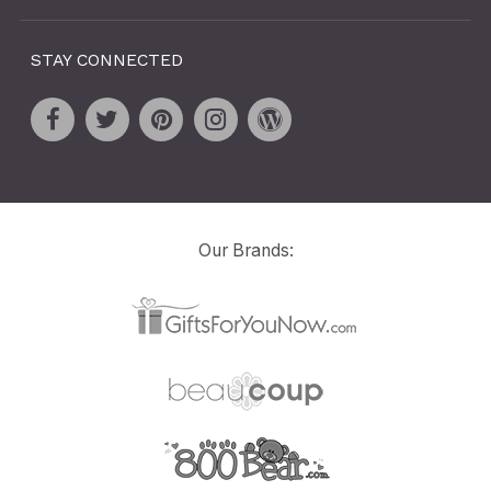
STAY CONNECTED
Our Brands: