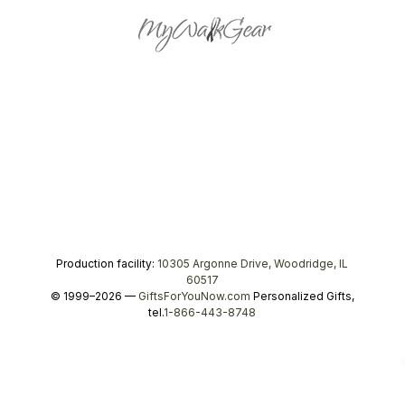
Production facility:
10305 Argonne Drive, Woodridge, IL
60517
© 1999–2026 —
GiftsForYouNow.com
Personalized Gifts,
tel.
1-866-443-8748