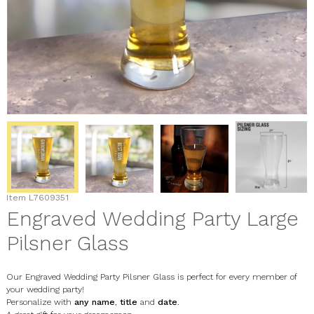
Item
L7609351
Engraved Wedding Party Large
Pilsner Glass
Our Engraved Wedding Party Pilsner Glass is perfect for every member of
your wedding party!
Personalize with
any name
,
title
and
date
.