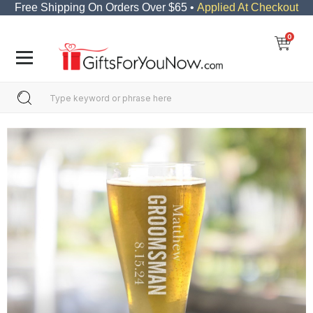
Free Shipping On Orders Over $65 •
Applied At Checkout
0