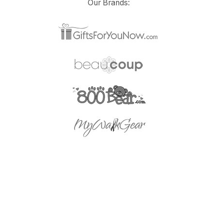
Our Brands: