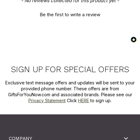
- No reviews collected for this product yet -
Be the first to write a review
SIGN UP FOR SPECIAL OFFERS
Exclusive text message offers and updates will be sent to your
provided phone number. These offers are from
GiftsForYouNow.com and associated brands. Please see our
Privacy Statement
Click
HERE
to sign up.
COMPANY