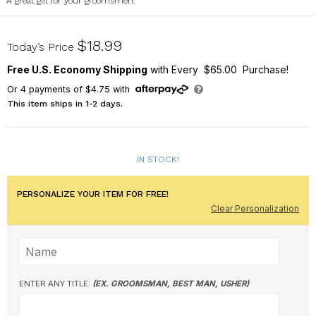
A great gift for your groomsmen.
L7609351
$18.99
Today’s Price
Free U.S. Economy Shipping
with Every $65.00 Purchase!
Or
4
payments of
$4.75
with
This item ships in 1-2 days.
IN STOCK!
PERSONALIZE YOUR ITEM FOR FREE!
Clear Personalization
ENTER ANY TITLE:
(EX. GROOMSMAN, BEST MAN, USHER)