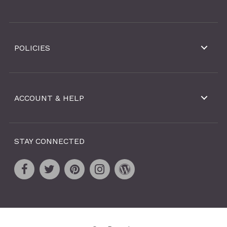
POLICIES
ACCOUNT & HELP
STAY CONNECTED