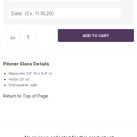
Qty
Pilsner Glass Details
Measures 3.4" W x 8.4" H
Holds 20 oz.
Dishwasher safe
Return to Top of Page
New content loaded