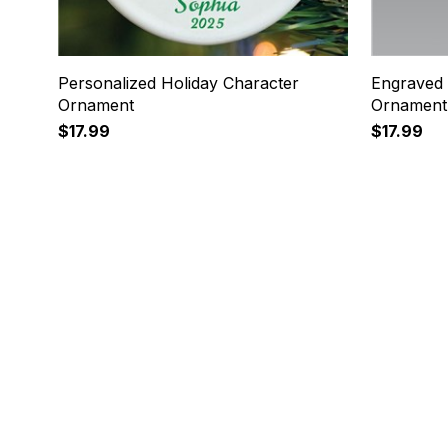
Personalized Holiday Character
Engraved 
Ornament
Ornament
$17.99
$17.99