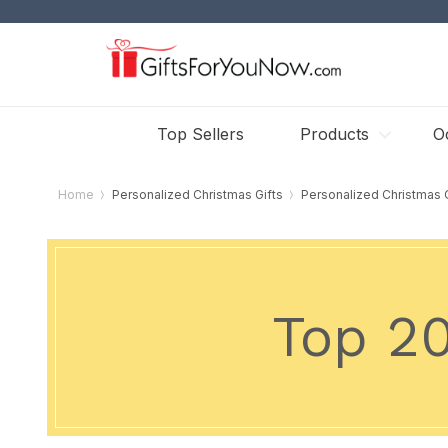
Top Sellers
Products
O
Home
Personalized Christmas Gifts
Personalized Christmas
Top 2