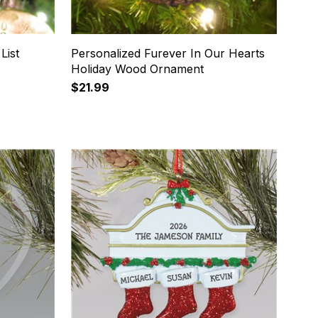
List
Personalized Furever In Our Hearts
Holiday Wood Ornament
$21.99
16