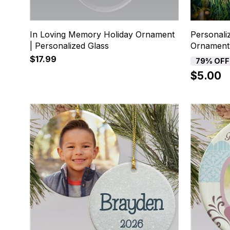
In Loving Memory Holiday Ornament
Personali
| Personalized Glass
Ornament
$17.99
79% OFF
$5.00
5
6