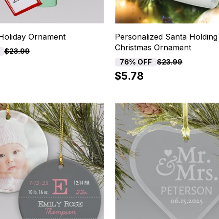
Holiday Ornament
Personalized Santa Holding 
Christmas Ornament
$23.99
76% OFF
$23.99
$5.78
15