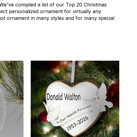
! We've compiled a list of our Top 20 Christmas
ect personalized ornament for virtually any
got ornament in many styles and for many special
4