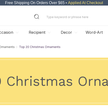
Free Shipping On Orders Over $65 •
Applied At Checkout
ccasion
Recipient
Decor
Word-Art
 Ornaments
Top 20 Christmas Ornaments
0 Christmas Orn