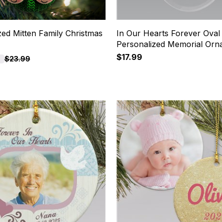
zed Mitten Family Christmas
In Our Hearts Forever Oval
Personalized Memorial Orn
$17.99
$23.99
7