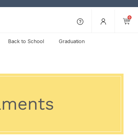
0
Back to School
Graduation
aments