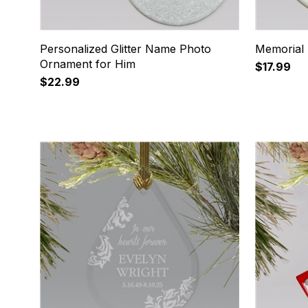
Personalized Glitter Name Photo
Memorial
Ornament for Him
$17.99
$22.99
9
10