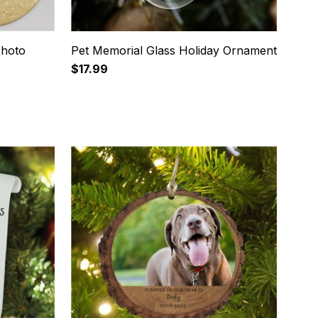
Photo
Pet Memorial Glass Holiday Ornament
$17.99
12