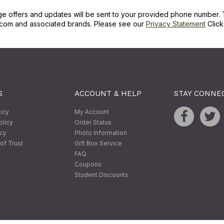
ge offers and updates will be sent to your provided phone number. 
com and associated brands. Please see our
Privacy Statement
Clic
S
ACCOUNT & HELP
STAY CONNE
licy
My Account
olicy
Order Status
icy
Photo Information
of Trust
Gift Box Service
FAQ
Coupons
Student Discounts