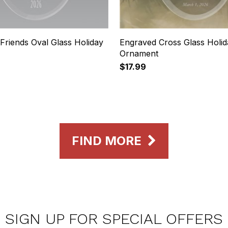
Friends Oval Glass Holiday
Engraved Cross Glass Holid
Ornament
$17.99
FIND MORE
SIGN UP FOR SPECIAL OFFERS