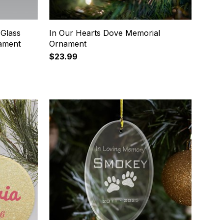
 Glass
In Our Hearts Dove Memorial
ament
Ornament
$23.99
8