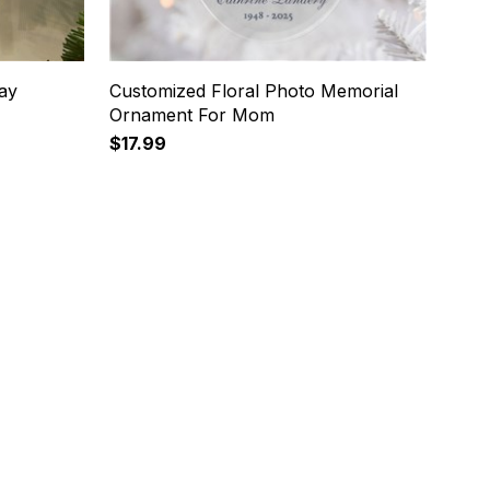
ay
Customized Floral Photo Memorial
Ornament For Mom
$17.99