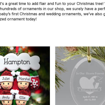
t's a great time to add flair and fun to your Christmas tree
 hundreds of ornaments in our shop, we surely have a perf
 baby’s first Christmas and wedding ornaments, we’ve also 
lized ornament today!
3