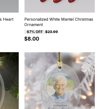
s Heart
Personalized White Mantel Christmas
Ornament
67% OFF
$23.99
$8.00
20