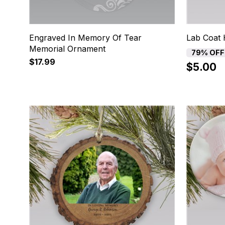
Engraved In Memory Of Tear
Lab Coat 
Memorial Ornament
79% OFF
$17.99
$5.00
13
14