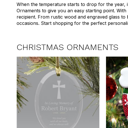
When the temperature starts to drop for the year, i
Ornaments to give you an easy starting point. With
recipient. From rustic wood and engraved glass to
occasions. Start shopping for the perfect persona
CHRISTMAS ORNAMENTS
1
2