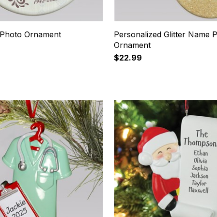
 Photo Ornament
Personalized Glitter Name 
Ornament
$22.99
11