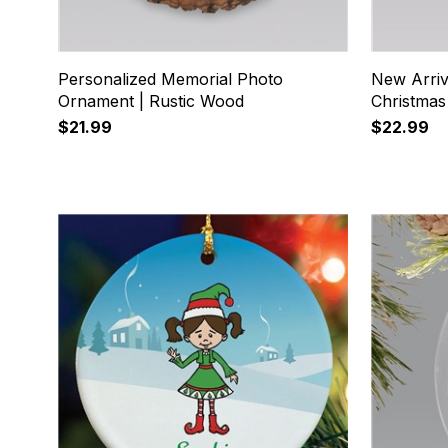
Personalized Memorial Photo
New Arriv
Ornament | Rustic Wood
Christma
$21.99
$22.99
17
18