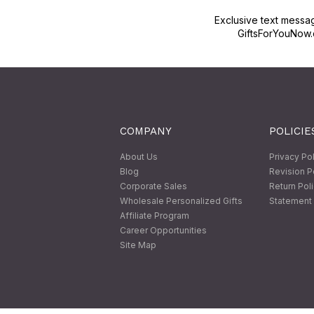
Exclusive text messa
GiftsForYouNow.
COMPANY
POLICIE
About Us
Privacy Po
Blog
Revision P
Corporate Sales
Return Pol
Wholesale Personalized Gifts
Statement 
Affiliate Program
Career Opportunities
Site Map