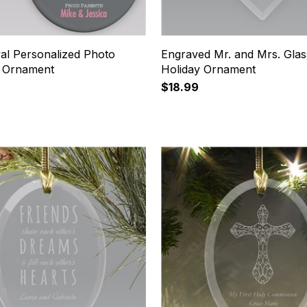
al Personalized Photo
Engraved Mr. and Mrs. Glas
s Ornament
Holiday Ornament
$18.99
19