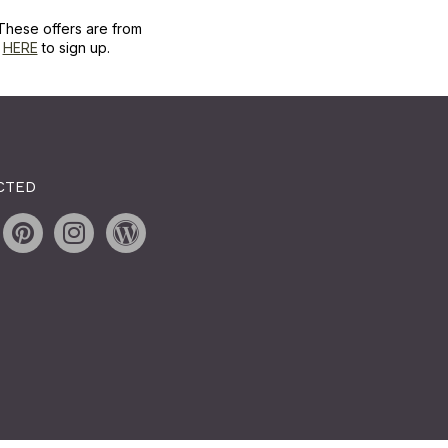
These offers are from
k
HERE
to sign up.
CTED