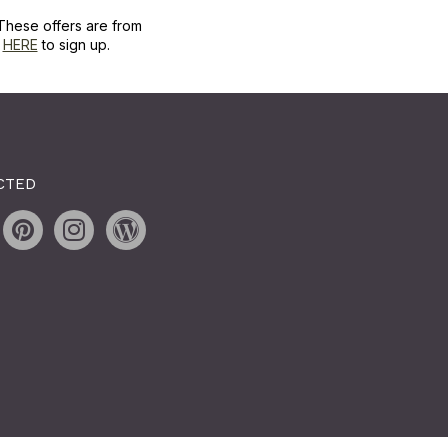
These offers are from
k
HERE
to sign up.
CTED