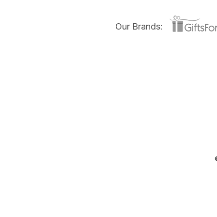
Our Brands: