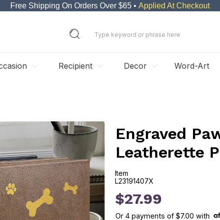
Free Shipping On Orders Over $65 •
Applied At Checkout
ccasion
Recipient
Decor
Word-Art
Engraved Paw
Leatherette 
Item
L23191407X
L23191407X
$27.99
Or
4
payments of
$7.00
with