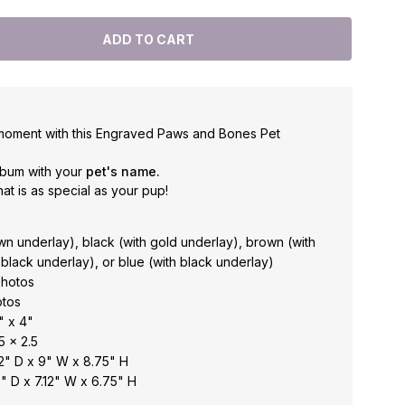
moment with this Engraved Paws and Bones Pet
lbum with your
pet's name.
at is as special as your pup!
n underlay), black (with gold underlay), brown (with
 black underlay), or blue (with black underlay)
photos
otos
" x 4"
5 x 2.5
2" D x 9" W x 8.75" H
" D x 7.12" W x 6.75" H