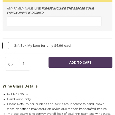
ANY FAMILY NAME LINE:
PLEASE INCLUDE THE BEFORE YOUR
FAMILY NAME IF DESIRED
Gift Box My Item for only $4.99 each
Qty
Wine Glass Details
Holds 19.25 oz
Hand wash only
Please Note: minor bubbles and swirls are inherent to hand-blown
glass. Variations may occur on styles due to their handcrafted nature.
**Video below is to convey overall look of gold rim stemless wine glass;