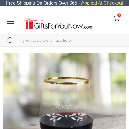
Free Shipping On Orders Over $65 •
Applied At Checkout
0