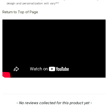
design and personalization will vary**
Return to Top of Page
New content loaded
- No reviews collected for this product yet -