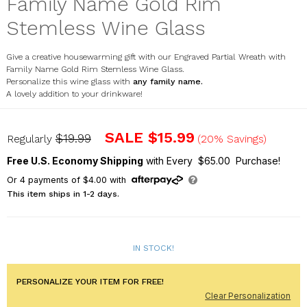
Family Name Gold Rim
Stemless Wine Glass
Give a creative housewarming gift with our Engraved Partial Wreath with
Family Name Gold Rim Stemless Wine Glass.
Personalize this wine glass with
any family name.
A lovely addition to your drinkware!
L13415362
SALE
$15.99
$19.99
Regularly
(20% Savings)
Free U.S. Economy Shipping
with Every $65.00 Purchase!
Or
4
payments of
$4.00
with
This item ships in 1-2 days.
IN STOCK!
PERSONALIZE YOUR ITEM FOR FREE!
Clear Personalization