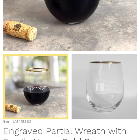
Item
L13415362
Engraved Partial Wreath with