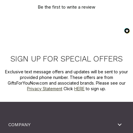
Be the first to write a review
SIGN UP FOR SPECIAL OFFERS
Exclusive text message offers and updates will be sent to your
provided phone number. These offers are from
GiftsForYouNow.com and associated brands. Please see our
Privacy Statement
Click
HERE
to sign up.
COMPANY