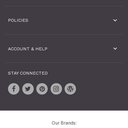
POLICIES
ACCOUNT & HELP
STAY CONNECTED
Our Brands: